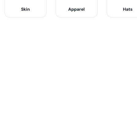
Skin
Apparel
Hats