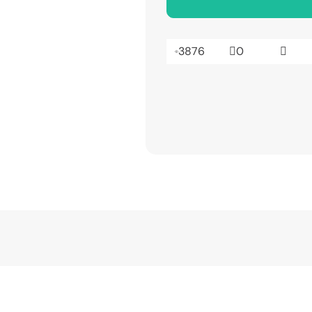
3876
0