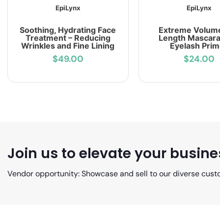
EpiLynx
EpiLynx
Soothing, Hydrating Face
Extreme Volum
Treatment – Reducing
Length Mascara
Wrinkles and Fine Lining
Eyelash Prim
$49.00
$24.00
Join us to elevate your busine
Vendor opportunity: Showcase and sell to our diverse cust