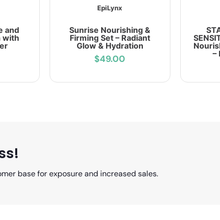
EpiLynx
e and
Sunrise Nourishing &
ST
 with
Firming Set – Radiant
SENSIT
er
Glow & Hydration
Nouris
–
$49.00
ss!
omer base for exposure and increased sales.