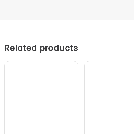
Related products