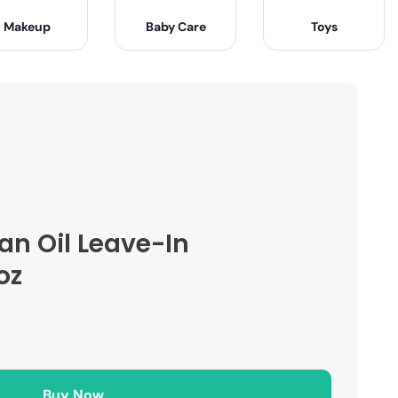
Makeup
Baby Care
Toys
gan Oil Leave-In
oz
Buy Now