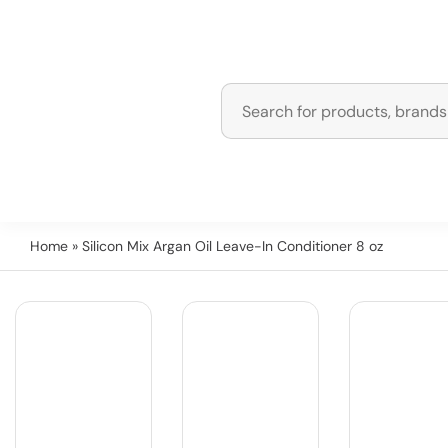
Home
» Silicon Mix Argan Oil Leave-In Conditioner 8 oz