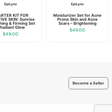
EpiLynx
EpiLynx
ARTER KIT FOR
Moisturizer Set for Acne
IVE SKIN: Sunrise
Prone Skin and Acne
hing & Firming Set
Scars – Brightening
 Radiant Glow
$49.00
$49.00
Become a Seller