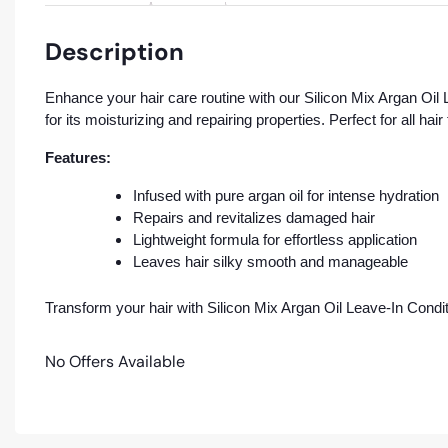
Description
Enhance your hair care routine with our Silicon Mix Argan Oil L
for its moisturizing and repairing properties. Perfect for all ha
Features:
Infused with pure argan oil for intense hydration
Repairs and revitalizes damaged hair
Lightweight formula for effortless application
Leaves hair silky smooth and manageable
Transform your hair with Silicon Mix Argan Oil Leave-In Conditi
No Offers Available