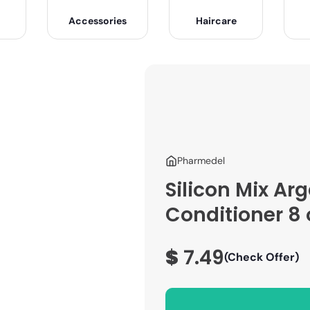
Accessories
Haircare
Pharmedel
Silicon Mix Ar
Conditioner 8 
$
7.49
(Check Offer)