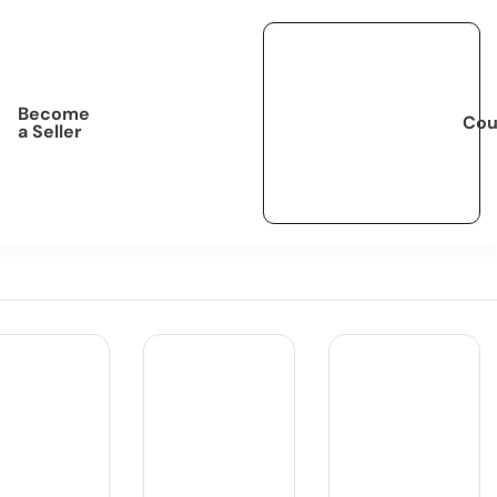
Become
Cou
a Seller