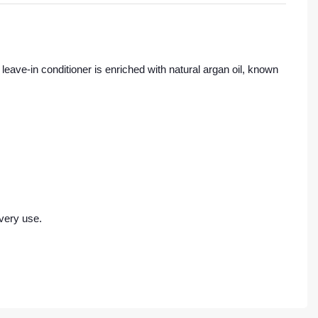
leave-in conditioner is enriched with natural argan oil, known
every use.