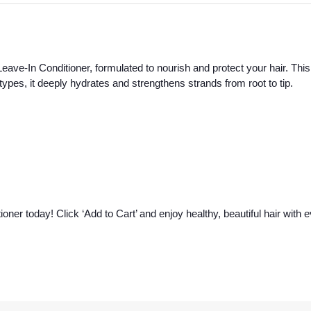
eave-In Conditioner, formulated to nourish and protect your hair. This 
ir types, it deeply hydrates and strengthens strands from root to tip.
oner today! Click ‘Add to Cart’ and enjoy healthy, beautiful hair with 