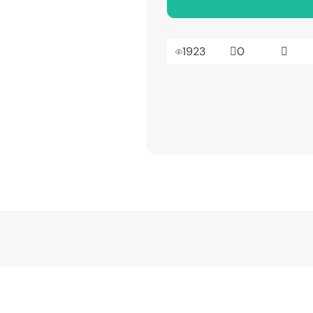
1923
0