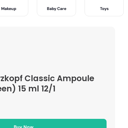
Makeup
Baby Care
Toys
zkopf Classic Ampoule
en) 15 ml 12/1
Buy Now