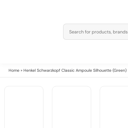
Home
» Henkel Schwarzkopf Classic Ampoule Silhouette (Green) 1