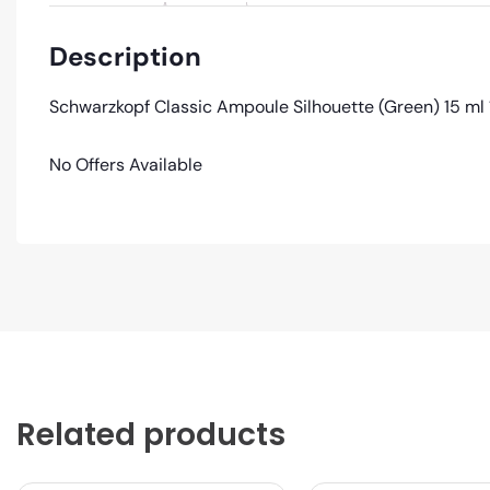
Description
Schwarzkopf Classic Ampoule Silhouette (Green) 15 ml 
No Offers Available
Related products