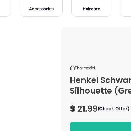
Accessories
Haircare
Pharmedel
Henkel Schwar
Silhouette (Gre
$
21.99
(Check Offer)