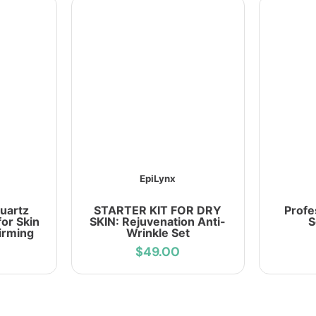
EpiLynx
uartz
STARTER KIT FOR DRY
Profe
for Skin
SKIN: Rejuvenation Anti-
S
irming
Wrinkle Set
$49.00