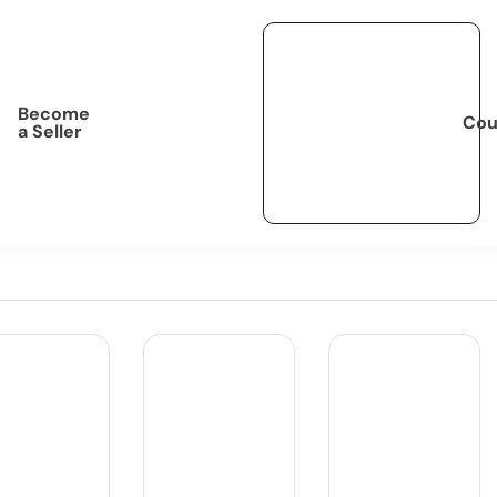
Become
Cou
a Seller