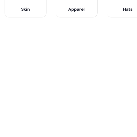
Skin
Apparel
Hats