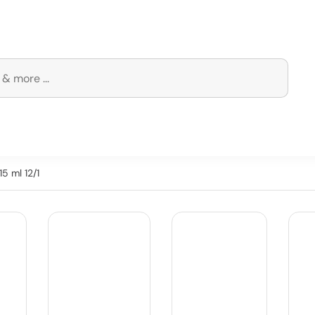
5 ml 12/1