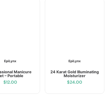
EpiLynx
EpiLynx
ssional Manicure
24 Karat Gold Illuminating
et – Portable
Moisturizer
$12.00
$24.00