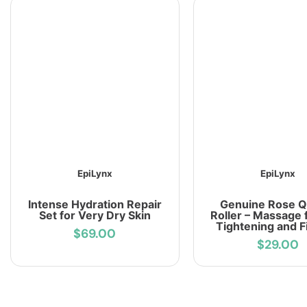
EpiLynx
EpiLynx
Intense Hydration Repair
Genuine Rose Q
Set for Very Dry Skin
Roller – Massage 
Tightening and F
$69.00
$29.00