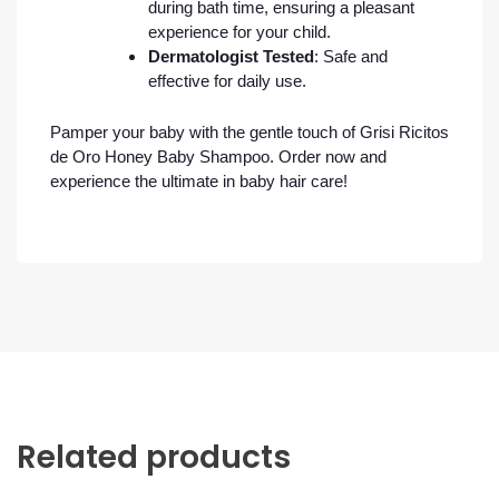
during bath time, ensuring a pleasant
experience for your child.
Dermatologist Tested
: Safe and
effective for daily use.
Pamper your baby with the gentle touch of Grisi Ricitos
de Oro Honey Baby Shampoo. Order now and
experience the ultimate in baby hair care!
Related products