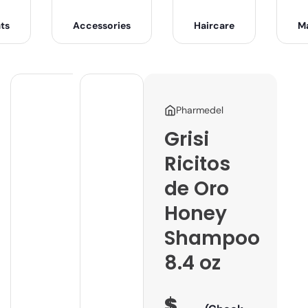
ts
Accessories
Haircare
M
Pharmedel
Grisi
Ricitos
de Oro
Honey
Shampoo
8.4 oz
$