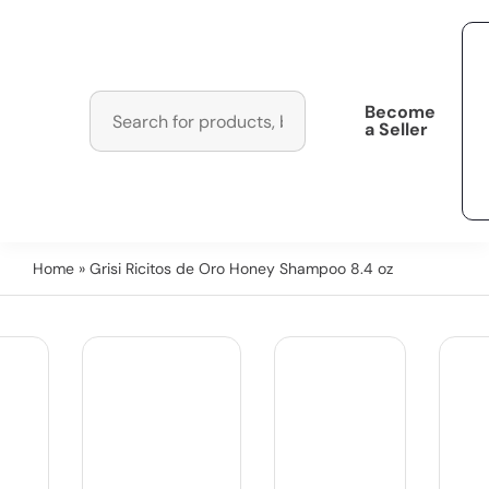
Become
a Seller
Home
» Grisi Ricitos de Oro Honey Shampoo 8.4 oz