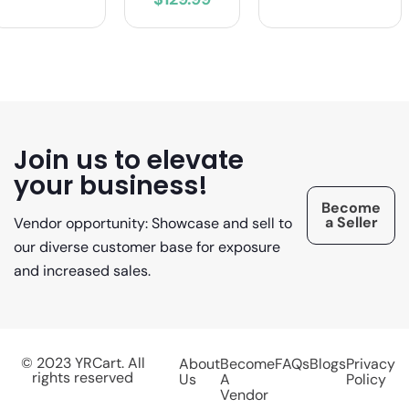
Join us to elevate
your business!
Become
a Seller
Vendor opportunity: Showcase and sell to
our diverse customer base for exposure
and increased sales.
© 2023 YRCart. All
About
Become
FAQs
Blogs
Privacy
rights reserved
Us
A
Policy
Vendor