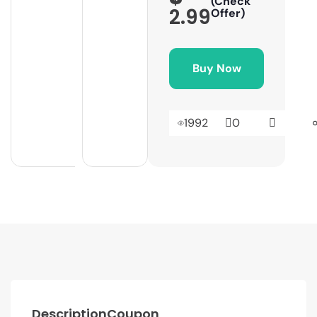
(Check
2.99
Offer)
Buy Now
1992
0
Description
Coupon