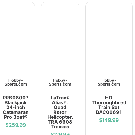
Hobby-
Hobby-
Hobby-
Sports.com
Sports.com
Sports.com
PRB08007
LaTrax®
HO
Blackjack
Alias®:
Thoroughbred
24-inch
Quad
Train Set
Catamaran
Rotor
BAC00691
Pro Boat®
Helicopter.
$149.99
TRA 6608
$259.99
Traxxas
$129.99