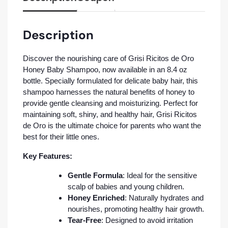
Description
Discover the nourishing care of Grisi Ricitos de Oro
Honey Baby Shampoo, now available in an 8.4 oz
bottle. Specially formulated for delicate baby hair, this
shampoo harnesses the natural benefits of honey to
provide gentle cleansing and moisturizing. Perfect for
maintaining soft, shiny, and healthy hair, Grisi Ricitos
de Oro is the ultimate choice for parents who want the
best for their little ones.
Key Features:
Gentle Formula
: Ideal for the sensitive
scalp of babies and young children.
Honey Enriched
: Naturally hydrates and
nourishes, promoting healthy hair growth.
Tear-Free
: Designed to avoid irritation