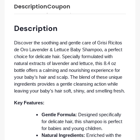
Description
Coupon
Description
Discover the soothing and gentle care of Grisi Ricitos
de Oro Lavender & Lettuce Baby Shampoo, a perfect
choice for delicate hair. Specially formulated with
natural extracts of lavender and lettuce, this 8.4 oz
bottle offers a calming and nourishing experience for
your baby’s hair and scalp. The blend of these unique
ingredients provides a gentle cleansing action while
leaving your baby’s hair soft, shiny, and smelling fresh.
Key Features:
Gentle Formula:
Designed specifically
for delicate hair, this shampoo is perfect
for babies and young children.
Natural Ingredients:
Enriched with the