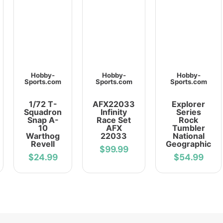
Hobby-
Hobby-
Hobby-
Sports.com
Sports.com
Sports.com
1/72 T-
AFX22033
Explorer
Squadron
Infinity
Series
Snap A-
Race Set
Rock
10
AFX
Tumbler
Warthog
22033
National
Revell
Geographic
$99.99
$24.99
$54.99