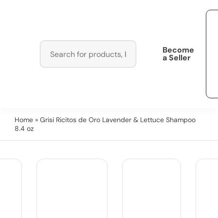
Become
a Seller
Home
» Grisi Ricitos de Oro Lavender & Lettuce Shampoo
8.4 oz