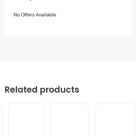
No Offers Available
Related products