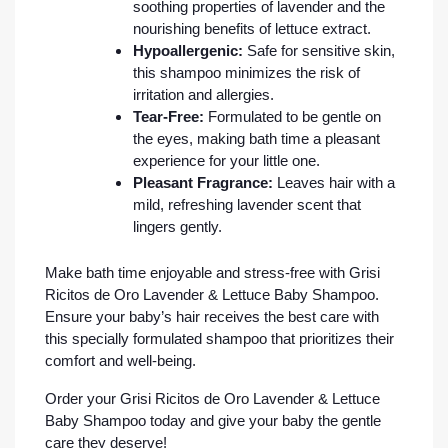
soothing properties of lavender and the
nourishing benefits of lettuce extract.
Hypoallergenic:
Safe for sensitive skin,
this shampoo minimizes the risk of
irritation and allergies.
Tear-Free:
Formulated to be gentle on
the eyes, making bath time a pleasant
experience for your little one.
Pleasant Fragrance:
Leaves hair with a
mild, refreshing lavender scent that
lingers gently.
Make bath time enjoyable and stress-free with Grisi
Ricitos de Oro Lavender & Lettuce Baby Shampoo.
Ensure your baby’s hair receives the best care with
this specially formulated shampoo that prioritizes their
comfort and well-being.
Order your Grisi Ricitos de Oro Lavender & Lettuce
Baby Shampoo today and give your baby the gentle
care they deserve!