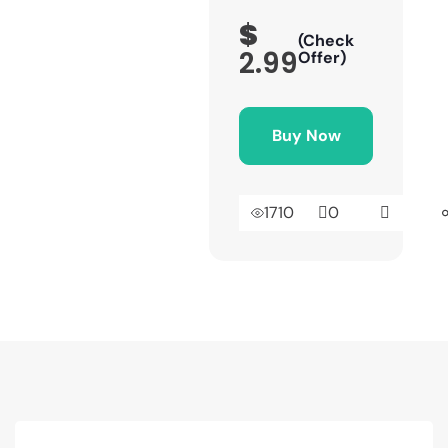
$
(Check
2.99
Offer)
Buy Now
1710
0