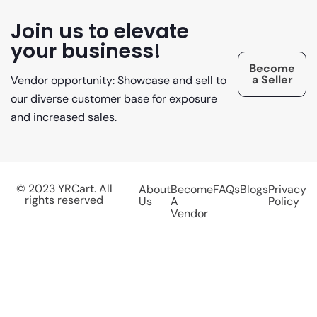
Join us to elevate
your business!
Become
a Seller
Vendor opportunity: Showcase and sell to
our diverse customer base for exposure
and increased sales.
© 2023 YRCart. All
About
Become
FAQs
Blogs
Privacy
rights reserved
Us
A
Policy
Vendor