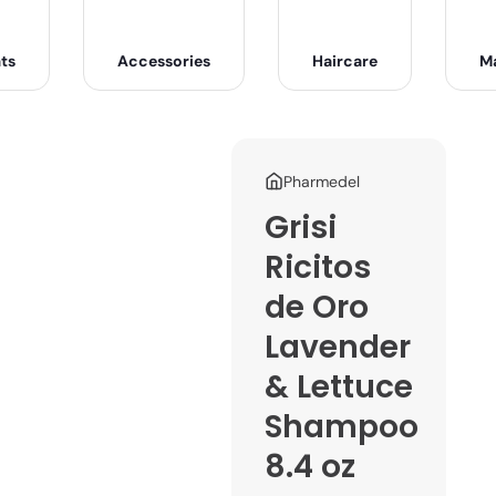
ts
Accessories
Haircare
M
Pharmedel
Grisi
Ricitos
de Oro
Lavender
& Lettuce
Shampoo
8.4 oz