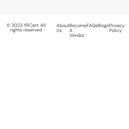
© 2023 YRCart. All
About
Become
FAQs
Blogs
Privacy
rights reserved
Us
A
Policy
Vendor