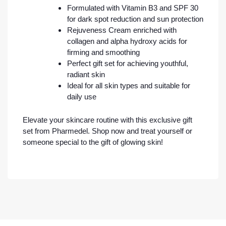
Formulated with Vitamin B3 and SPF 30
for dark spot reduction and sun protection
Rejuveness Cream enriched with
collagen and alpha hydroxy acids for
firming and smoothing
Perfect gift set for achieving youthful,
radiant skin
Ideal for all skin types and suitable for
daily use
Elevate your skincare routine with this exclusive gift
set from Pharmedel. Shop now and treat yourself or
someone special to the gift of glowing skin!