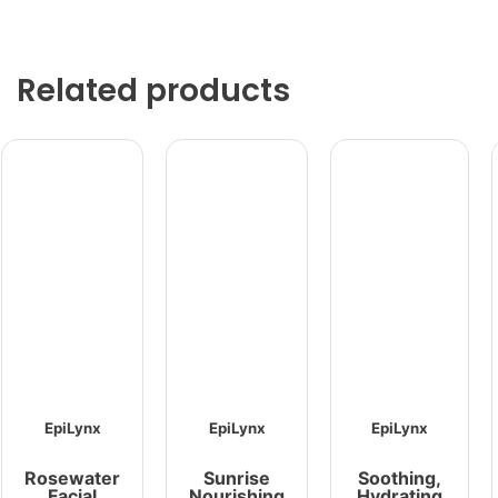
Related products
EpiLynx
EpiLynx
EpiLynx
Rosewater
Sunrise
Soothing,
Facial
Nourishing
Hydrating