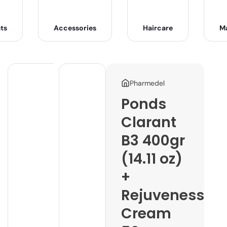
ts
Accessories
Haircare
M
Pharmedel
Ponds
Clarant
B3 400gr
(14.11 oz)
+
Rejuveness
Cream