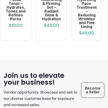
Toner –
& Firming
Face
Hydrates,
Set –
Treatment
Tones and
Radiant
–
Refines
Glow &
Reducing
Pores
Hydration
Wrinkles
and Fine
$19.00
$49.00
Lining
$49.00
Join us to elevate
your business!
Become
a Seller
Vendor opportunity: Showcase and sell to
our diverse customer base for exposure
and increased sales.