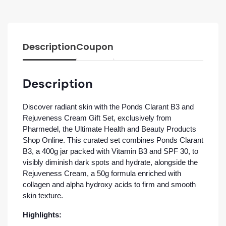
Description
Coupon
Description
Discover radiant skin with the Ponds Clarant B3 and
Rejuveness Cream Gift Set, exclusively from
Pharmedel, the Ultimate Health and Beauty Products
Shop Online. This curated set combines Ponds Clarant
B3, a 400g jar packed with Vitamin B3 and SPF 30, to
visibly diminish dark spots and hydrate, alongside the
Rejuveness Cream, a 50g formula enriched with
collagen and alpha hydroxy acids to firm and smooth
skin texture.
Highlights: