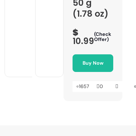
50 g
(1.78 oz)
$
(Check
10.99
Offer)
Buy Now
1657
0