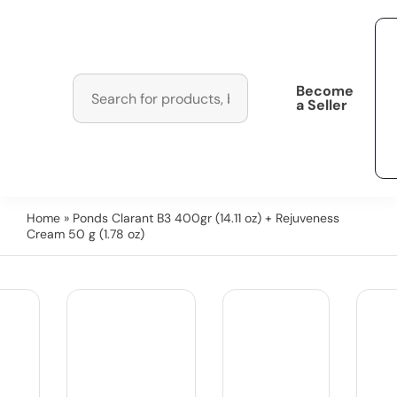
Become
a Seller
Home
» Ponds Clarant B3 400gr (14.11 oz) + Rejuveness
Cream 50 g (1.78 oz)