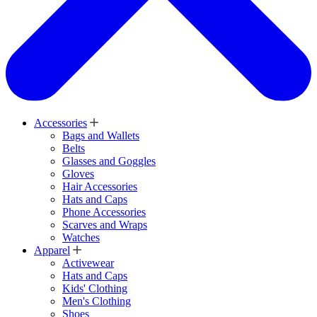
Accessories
Bags and Wallets
Belts
Glasses and Goggles
Gloves
Hair Accessories
Hats and Caps
Phone Accessories
Scarves and Wraps
Watches
Apparel
Activewear
Hats and Caps
Kids' Clothing
Men's Clothing
Shoes