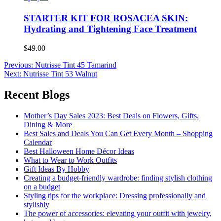
STARTER KIT FOR ROSACEA SKIN:
Hydrating and Tightening Face Treatment
$49.00
Post
Previous:
Nutrisse Tint 45 Tamarind
Next:
Nutrisse Tint 53 Walnut
navigation
Recent Blogs
Mother’s Day Sales 2023: Best Deals on Flowers, Gifts,
Dining & More
Best Sales and Deals You Can Get Every Month – Shopping
Calendar
Best Halloween Home Décor Ideas
What to Wear to Work Outfits
Gift Ideas By Hobby
Creating a budget-friendly wardrobe: finding stylish clothing
on a budget
Styling tips for the workplace: Dressing professionally and
stylishly
The power of accessories: elevating your outfit with jewelry,