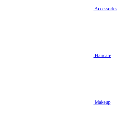
Accessories
Haircare
Makeup