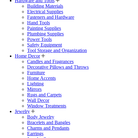
Hardware and Tools
Building Materials
Electrical Supplies
Fasteners and Hardware
Hand Tools
Painting Supplies
Plumbing Supplies
Power Tools
Safety Equipment
Tool Storage and Organization
Home Decor
Candles and Fragrances
Decorative Pillows and Throws
Furniture
Home Accents
Lighting
Mirrors
Rugs and Carpets
Wall Decor
Window Treatments
Jewelry
Body Jewelry
Bracelets and Bangles
Charms and Pendants
Earrings