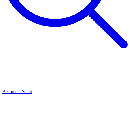
Become a Seller