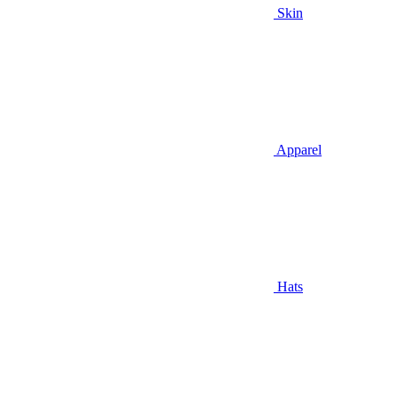
Skin
Apparel
Hats