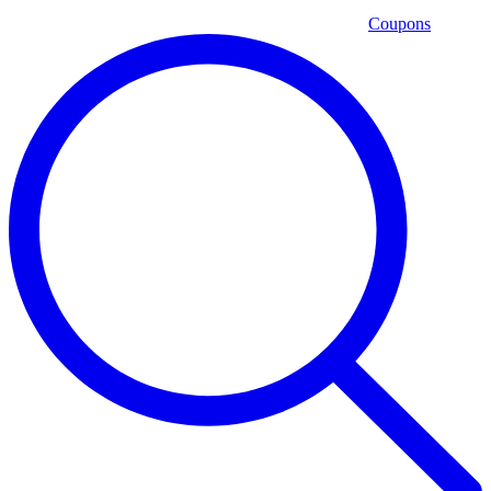
Coupons