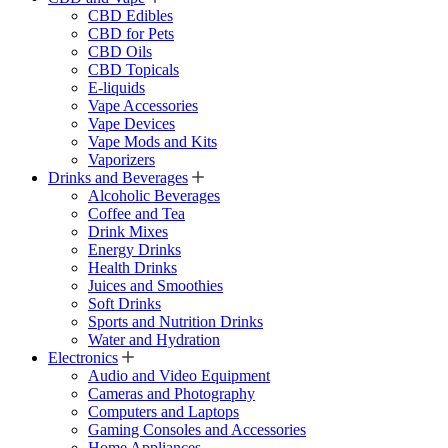
CBD Edibles
CBD for Pets
CBD Oils
CBD Topicals
E-liquids
Vape Accessories
Vape Devices
Vape Mods and Kits
Vaporizers
Drinks and Beverages
Alcoholic Beverages
Coffee and Tea
Drink Mixes
Energy Drinks
Health Drinks
Juices and Smoothies
Soft Drinks
Sports and Nutrition Drinks
Water and Hydration
Electronics
Audio and Video Equipment
Cameras and Photography
Computers and Laptops
Gaming Consoles and Accessories
Home Appliances