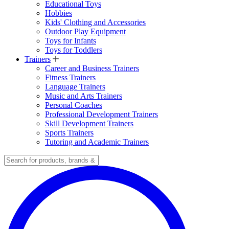
Educational Toys
Hobbies
Kids' Clothing and Accessories
Outdoor Play Equipment
Toys for Infants
Toys for Toddlers
Trainers
Career and Business Trainers
Fitness Trainers
Language Trainers
Music and Arts Trainers
Personal Coaches
Professional Development Trainers
Skill Development Trainers
Sports Trainers
Tutoring and Academic Trainers