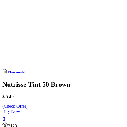
Pharmedel
Nutrisse Tint 50 Brown
$
5.49
(Check Offer)
Buy Now
2123