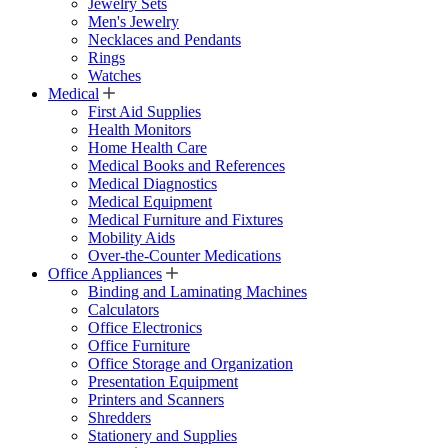
Jewelry Sets
Men's Jewelry
Necklaces and Pendants
Rings
Watches
Medical
First Aid Supplies
Health Monitors
Home Health Care
Medical Books and References
Medical Diagnostics
Medical Equipment
Medical Furniture and Fixtures
Mobility Aids
Over-the-Counter Medications
Office Appliances
Binding and Laminating Machines
Calculators
Office Electronics
Office Furniture
Office Storage and Organization
Presentation Equipment
Printers and Scanners
Shredders
Stationery and Supplies