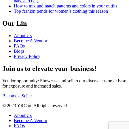
hats, and bags
How to mix and match patterns and colors in your outfits
Top fashion trends for women’s clothing this season
Our Lin
About Us
Become A Vendor
FAQs
Blogs
Privacy Policy
Join us to elevate your business!
Vendor opportunity: Showcase and sell to our diverse customer base
for exposure and increased sales.
Become a Seller
© 2023 YRCart. All rights reserved
About Us
Become A Vendor
FAQs