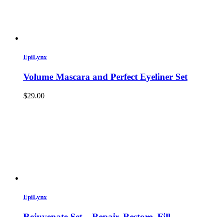
EpiLynx
Volume Mascara and Perfect Eyeliner Set
$29.00
EpiLynx
Rejuvenate Set – Repair, Restore, Fill