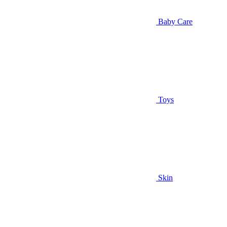
Baby Care
Toys
Skin