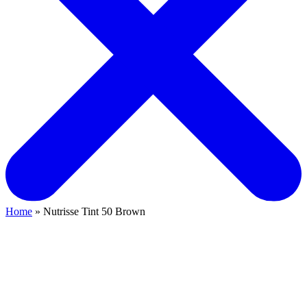
Home
» Nutrisse Tint 50 Brown