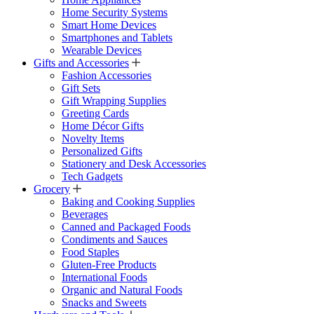
Home Security Systems
Smart Home Devices
Smartphones and Tablets
Wearable Devices
Gifts and Accessories
Fashion Accessories
Gift Sets
Gift Wrapping Supplies
Greeting Cards
Home Décor Gifts
Novelty Items
Personalized Gifts
Stationery and Desk Accessories
Tech Gadgets
Grocery
Baking and Cooking Supplies
Beverages
Canned and Packaged Foods
Condiments and Sauces
Food Staples
Gluten-Free Products
International Foods
Organic and Natural Foods
Snacks and Sweets