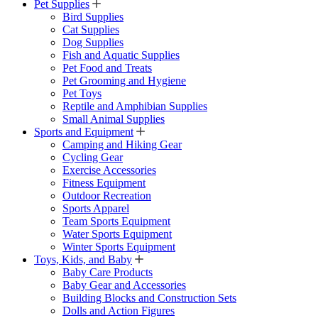
Pet Supplies
Bird Supplies
Cat Supplies
Dog Supplies
Fish and Aquatic Supplies
Pet Food and Treats
Pet Grooming and Hygiene
Pet Toys
Reptile and Amphibian Supplies
Small Animal Supplies
Sports and Equipment
Camping and Hiking Gear
Cycling Gear
Exercise Accessories
Fitness Equipment
Outdoor Recreation
Sports Apparel
Team Sports Equipment
Water Sports Equipment
Winter Sports Equipment
Toys, Kids, and Baby
Baby Care Products
Baby Gear and Accessories
Building Blocks and Construction Sets
Dolls and Action Figures