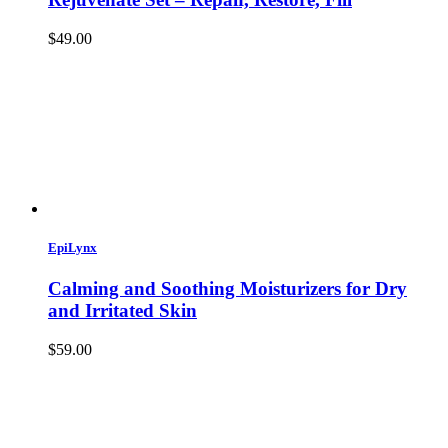
$49.00
EpiLynx
Calming and Soothing Moisturizers for Dry
and Irritated Skin
$59.00