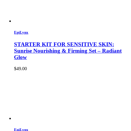
EpiLynx
STARTER KIT FOR SENSITIVE SKIN:
Sunrise Nourishing & Firming Set – Radiant
Glow
$49.00
EpiLynx