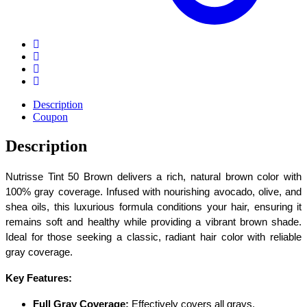
Description
Coupon
Description
Nutrisse Tint 50 Brown delivers a rich, natural brown color with
100% gray coverage. Infused with nourishing avocado, olive, and
shea oils, this luxurious formula conditions your hair, ensuring it
remains soft and healthy while providing a vibrant brown shade.
Ideal for those seeking a classic, radiant hair color with reliable
gray coverage.
Key Features:
Full Gray Coverage:
Effectively covers all grays.