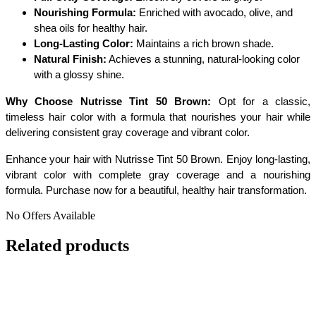
Nourishing Formula:
Enriched with avocado, olive, and
shea oils for healthy hair.
Long-Lasting Color:
Maintains a rich brown shade.
Natural Finish:
Achieves a stunning, natural-looking color
with a glossy shine.
Why Choose Nutrisse Tint 50 Brown:
Opt for a classic,
timeless hair color with a formula that nourishes your hair while
delivering consistent gray coverage and vibrant color.
Enhance your hair with Nutrisse Tint 50 Brown. Enjoy long-lasting,
vibrant color with complete gray coverage and a nourishing
formula. Purchase now for a beautiful, healthy hair transformation.
No Offers Available
Related products