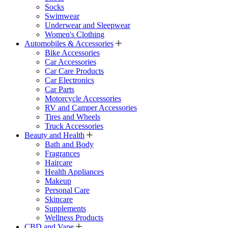
Socks
Swimwear
Underwear and Sleepwear
Women's Clothing
Automobiles & Accessories
Bike Accessories
Car Accessories
Car Care Products
Car Electronics
Car Parts
Motorcycle Accessories
RV and Camper Accessories
Tires and Wheels
Truck Accessories
Beauty and Health
Bath and Body
Fragrances
Haircare
Health Appliances
Makeup
Personal Care
Skincare
Supplements
Wellness Products
CBD and Vape