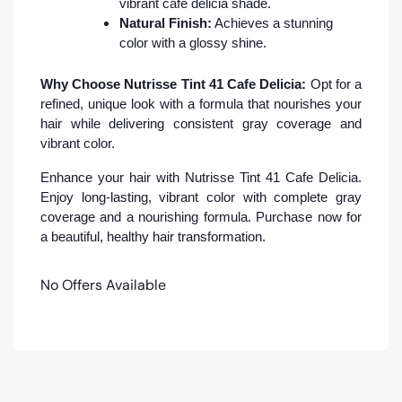
vibrant cafe delicia shade.
Natural Finish:
Achieves a stunning
color with a glossy shine.
Why Choose Nutrisse Tint 41 Cafe Delicia:
Opt for a
refined, unique look with a formula that nourishes your
hair while delivering consistent gray coverage and
vibrant color.
Enhance your hair with Nutrisse Tint 41 Cafe Delicia.
Enjoy long-lasting, vibrant color with complete gray
coverage and a nourishing formula. Purchase now for
a beautiful, healthy hair transformation.
No Offers Available