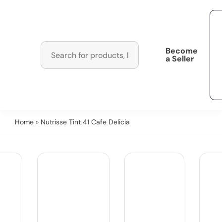
Become
a Seller
Home
» Nutrisse Tint 41 Cafe Delicia