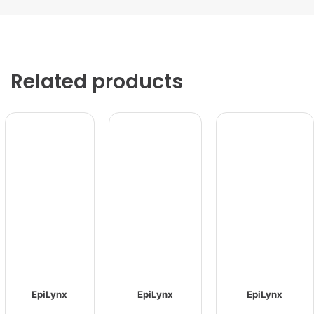
Related products
EpiLynx
EpiLynx
EpiLynx