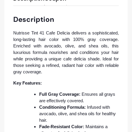
Description
Nutrisse Tint 41 Cafe Delicia delivers a sophisticated,
long-lasting hair color with 100% gray coverage.
Enriched with avocado, olive, and shea oils, this
luxurious formula nourishes and conditions your hair
while providing a unique cafe delicia shade. Ideal for
those seeking a refined, radiant hair color with reliable
gray coverage.
Key Features:
Full Gray Coverage:
Ensures all grays
are effectively covered.
Conditioning Formula:
Infused with
avocado, olive, and shea oils for healthy
hair.
Fade-Resistant Color:
Maintains a