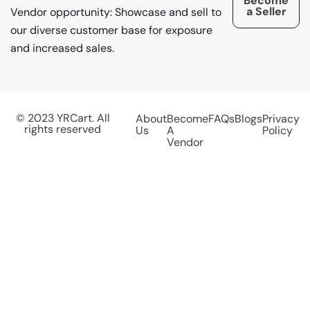
Become
a Seller
Vendor opportunity: Showcase and sell to
our diverse customer base for exposure
and increased sales.
© 2023 YRCart. All
About
Become
FAQs
Blogs
Privacy
rights reserved
Us
A
Policy
Vendor