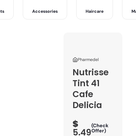
ts
Accessories
Haircare
M
Pharmedel
Nutrisse
Tint 41
Cafe
Delicia
$
(Check
5.49
Offer)