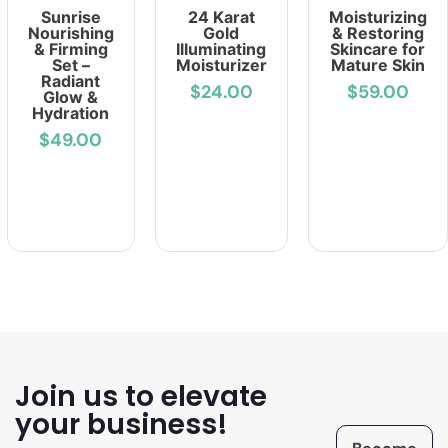
Sunrise
24 Karat
Moisturizing
Nourishing
Gold
& Restoring
& Firming
Illuminating
Skincare for
Set –
Moisturizer
Mature Skin
Radiant
$24.00
$59.00
Glow &
Hydration
$49.00
Join us to elevate
your business!