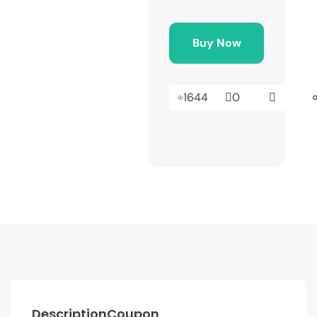
Buy Now
1644
0
Description
Coupon