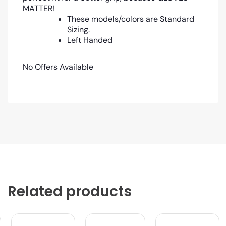
MATTER!
These models/colors are Standard
Sizing.
Left Handed
No Offers Available
Related products