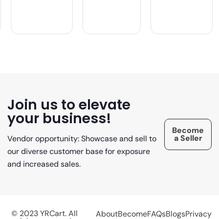
Join us to elevate
your business!
Become
a Seller
Vendor opportunity: Showcase and sell to
our diverse customer base for exposure
and increased sales.
© 2023 YRCart. All
About
Become
FAQs
Blogs
Privacy