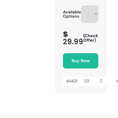
Available
Options
$
(Check
29.99
Offer)
Buy Now
1421
0