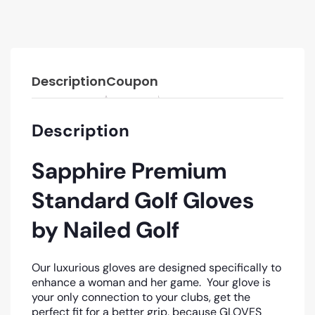
Description
Coupon
Description
Sapphire Premium
Standard Golf Gloves
by Nailed Golf
Our luxurious gloves are designed specifically to
enhance a woman and her game.
Your glove is
your only connection to your clubs, get the
perfect fit for a better grip, because GLOVES