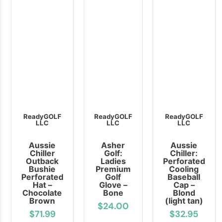
ReadyGOLF
ReadyGOLF
ReadyGOLF
LLC
LLC
LLC
Aussie
Asher
Aussie
Chiller
Golf:
Chiller:
Outback
Ladies
Perforated
Bushie
Premium
Cooling
Perforated
Golf
Baseball
Hat –
Glove –
Cap –
Chocolate
Bone
Blond
Brown
(light tan)
$24.00
$71.99
$32.95