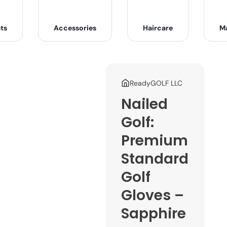
ts
Accessories
Haircare
M
ReadyGOLF LLC
Nailed
Golf:
Premium
Standard
Golf
Gloves –
Sapphire