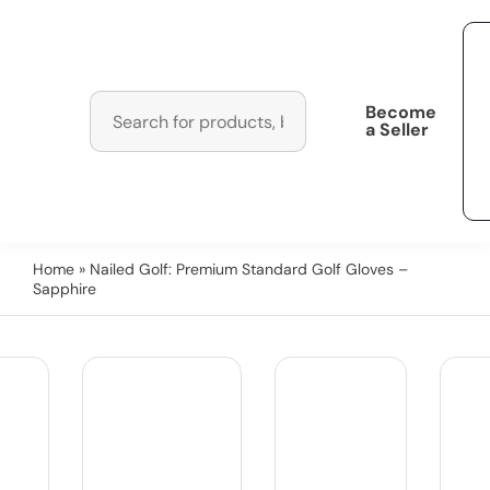
Become
a Seller
Home
» Nailed Golf: Premium Standard Golf Gloves –
Sapphire