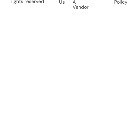
rights reserved
Us
A
Policy
Vendor