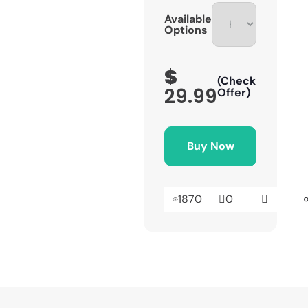
Available
Options
$
(Check
29.99
Offer)
Buy Now
1870
0