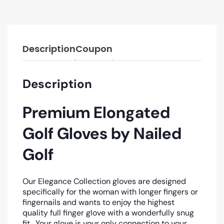
Description
Coupon
Description
Premium Elongated
Golf Gloves by Nailed
Golf
Our Elegance Collection gloves are designed
specifically for the woman with longer fingers or
fingernails and wants to enjoy the highest
quality full finger glove with a wonderfully snug
fit. Your glove is your only connection to your