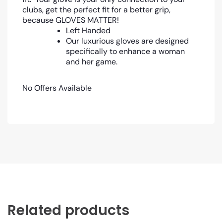
clubs, get the perfect fit for a better grip,
because GLOVES MATTER!
Left Handed
Our luxurious gloves are designed
specifically to enhance a woman
and her game.
No Offers Available
Related products