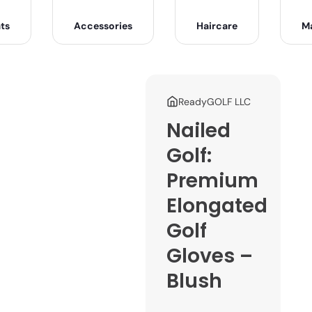
ts
Accessories
Haircare
M
ReadyGOLF LLC
Nailed
Golf:
Premium
Elongated
Golf
Gloves –
Blush