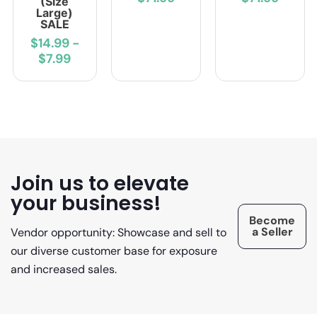
(Size
Large)
SALE
$14.99
-
$7.99
Join us to elevate
your business!
Become
a Seller
Vendor opportunity: Showcase and sell to
our diverse customer base for exposure
and increased sales.