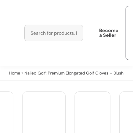
Become
a Seller
Home
» Nailed Golf: Premium Elongated Golf Gloves – Blush