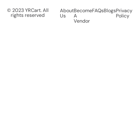
© 2023 YRCart. All
About
Become
FAQs
Blogs
Privacy
rights reserved
Us
A
Policy
Vendor