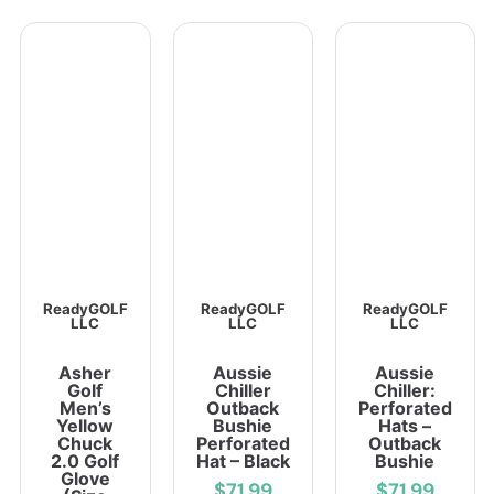
ReadyGOLF
ReadyGOLF
ReadyGOLF
LLC
LLC
LLC
Asher
Aussie
Aussie
Golf
Chiller
Chiller:
Men’s
Outback
Perforated
Yellow
Bushie
Hats –
Chuck
Perforated
Outback
2.0 Golf
Hat – Black
Bushie
Glove
$71.99
$71.99