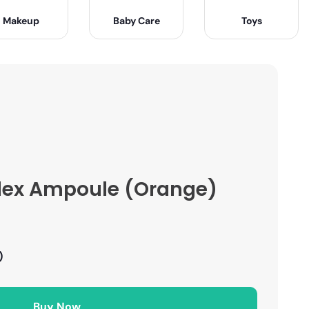
Makeup
Baby Care
Toys
lex Ampoule (Orange)
)
Buy Now