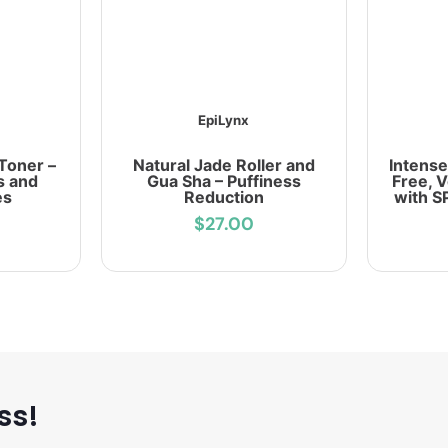
EpiLynx
Toner –
Natural Jade Roller and
Intense
s and
Gua Sha – Puffiness
Free, 
es
Reduction
with S
$27.00
ss!