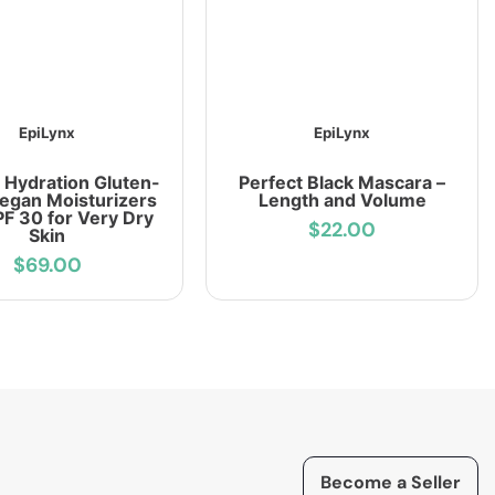
EpiLynx
EpiLynx
 Hydration Gluten-
Perfect Black Mascara –
Vegan Moisturizers
Length and Volume
PF 30 for Very Dry
$22.00
Skin
$69.00
Become a Seller