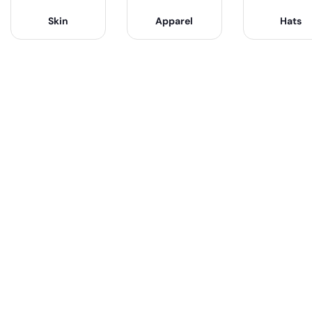
Skin
Apparel
Hats