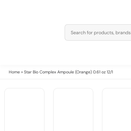
Home
» Star Bio Complex Ampoule (Orange) 0.61 oz 12/1