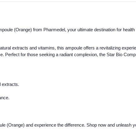
poule (Orange) from Pharmedel, your ultimate destination for health 
natural extracts and vitamins, this ampoule offers a revitalizing experie
nce. Perfect for those seeking a radiant complexion, the Star Bio Com
 extracts.
ance.
ule (Orange) and experience the difference. Shop now and unleash yo