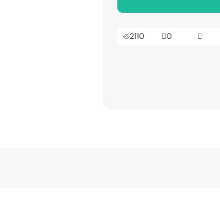
2110
0