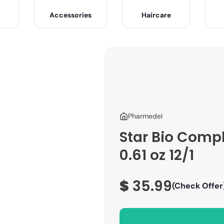
Accessories
Haircare
Pharmedel
Star Bio Comp
0.61 oz 12/1
$
35.99
(Check Offer