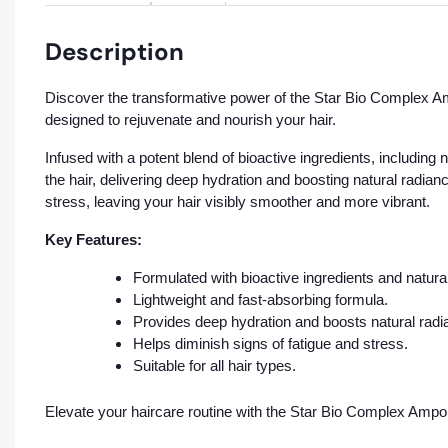
Description
Discover the transformative power of the Star Bio Complex Am
designed to rejuvenate and nourish your hair.
Infused with a potent blend of bioactive ingredients, including 
the hair, delivering deep hydration and boosting natural radia
stress, leaving your hair visibly smoother and more vibrant.
Key Features:
Formulated with bioactive ingredients and natural
Lightweight and fast-absorbing formula.
Provides deep hydration and boosts natural radi
Helps diminish signs of fatigue and stress.
Suitable for all hair types.
Elevate your haircare routine with the Star Bio Complex Ampo