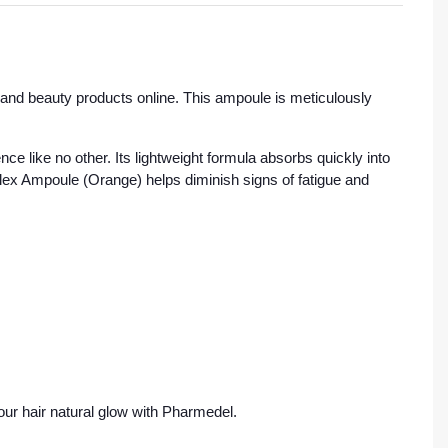
and beauty products online. This ampoule is meticulously
nce like no other. Its lightweight formula absorbs quickly into
plex Ampoule (Orange) helps diminish signs of fatigue and
ur hair natural glow with Pharmedel.