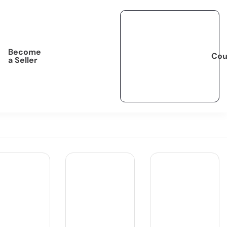
Become
Cou
a Seller