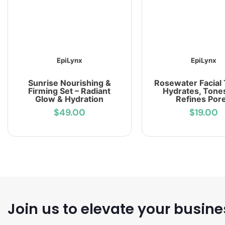
EpiLynx
EpiLynx
Sunrise Nourishing &
Rosewater Facial 
Firming Set – Radiant
Hydrates, Tone
Glow & Hydration
Refines Por
$49.00
$19.00
Join us to elevate your busine