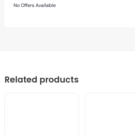
No Offers Available
Related products