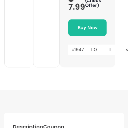
(Check
7.99
Offer)
Buy Now
1947
0
Description
Coupon