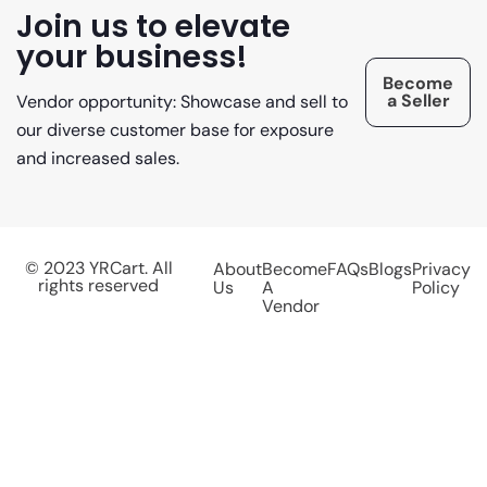
Join us to elevate
your business!
Become
a Seller
Vendor opportunity: Showcase and sell to
our diverse customer base for exposure
and increased sales.
© 2023 YRCart. All
About
Become
FAQs
Blogs
Privacy
rights reserved
Us
A
Policy
Vendor