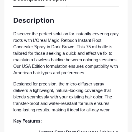
Description
Discover the perfect solution for instantly covering gray
roots with L’Oreal Magic Retouch Instant Root
Concealer Spray in Dark Brown. This 75 ml bottle is
tailored for those seeking a quick and effective fix to
maintain a flawless hairline between coloring sessions.
Our USA Edition formulation ensures compatibility with
American hair types and preferences.
Designed for precision, the micro-diffuser spray
delivers a lightweight, natural-looking coverage that
blends seamlessly with your existing hair color. The
transfer-proof and water-resistant formula ensures
long-lasting results, making it ideal for all-day wear.
Key Features: