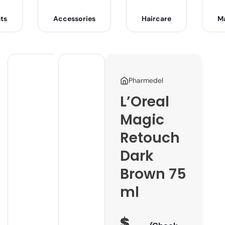
ts
Accessories
Haircare
M
Pharmedel
L’Oreal
Magic
Retouch
Dark
Brown 75
ml
$