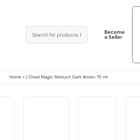
Become
a Seller
Home
» L’Oreal Magic Retouch Dark Brown 75 ml