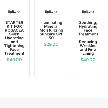
EpiLynx
EpiLynx
EpiLynx
STARTER
Illuminating
Soothing,
KIT FOR
Mineral
Hydrating
ROSACEA
Moisturizing
Face
SKIN:
Suncare SPF
Treatment
Hydrating
50
–
and
Reducing
$29.00
Tightening
Wrinkles
Face
and Fine
Treatment
Lining
$49.00
$49.00