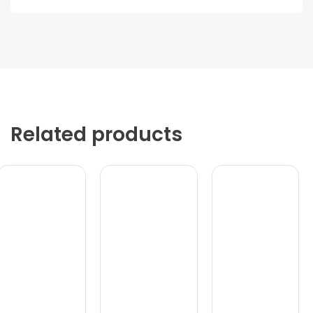
Related products