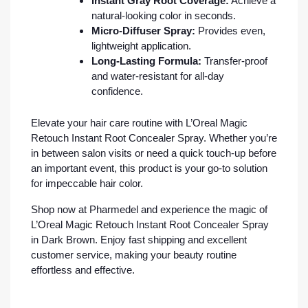
Instant Gray Root Coverage:
Achieve a
natural-looking color in seconds.
Micro-Diffuser Spray:
Provides even,
lightweight application.
Long-Lasting Formula:
Transfer-proof
and water-resistant for all-day
confidence.
Elevate your hair care routine with L’Oreal Magic
Retouch Instant Root Concealer Spray. Whether you’re
in between salon visits or need a quick touch-up before
an important event, this product is your go-to solution
for impeccable hair color.
Shop now at Pharmedel and experience the magic of
L’Oreal Magic Retouch Instant Root Concealer Spray
in Dark Brown. Enjoy fast shipping and excellent
customer service, making your beauty routine
effortless and effective.