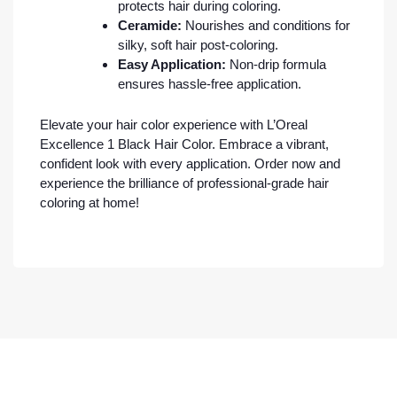
protects hair during coloring.
Ceramide:
Nourishes and conditions for
silky, soft hair post-coloring.
Easy Application:
Non-drip formula
ensures hassle-free application.
Elevate your hair color experience with L’Oreal
Excellence 1 Black Hair Color. Embrace a vibrant,
confident look with every application. Order now and
experience the brilliance of professional-grade hair
coloring at home!