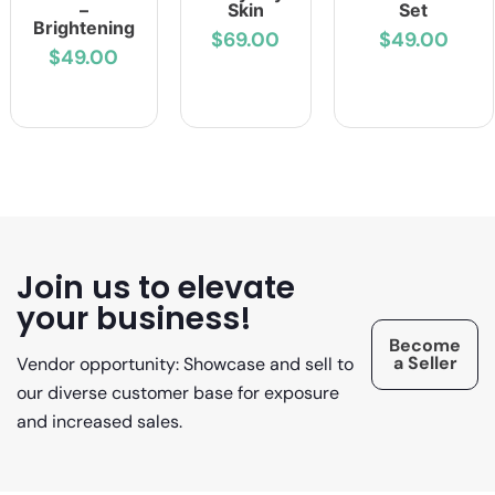
–
Skin
Set
Brightening
$69.00
$49.00
$49.00
Join us to elevate
your business!
Become
a Seller
Vendor opportunity: Showcase and sell to
our diverse customer base for exposure
and increased sales.