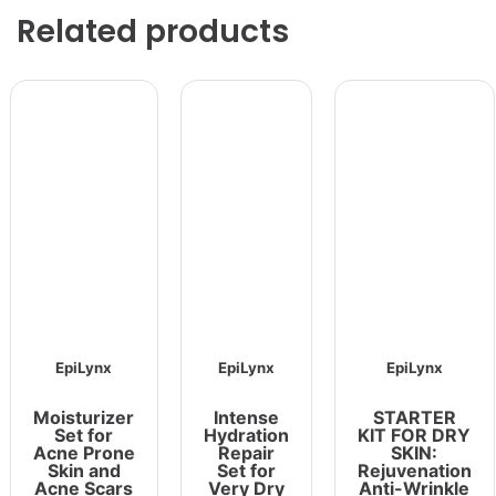
Related products
EpiLynx
EpiLynx
EpiLynx
Moisturizer
Intense
STARTER
Set for
Hydration
KIT FOR DRY
Acne Prone
Repair
SKIN:
Skin and
Set for
Rejuvenation
Acne Scars
Very Dry
Anti-Wrinkle