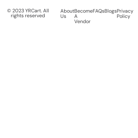
© 2023 YRCart. All
About
Become
FAQs
Blogs
Privacy
rights reserved
Us
A
Policy
Vendor