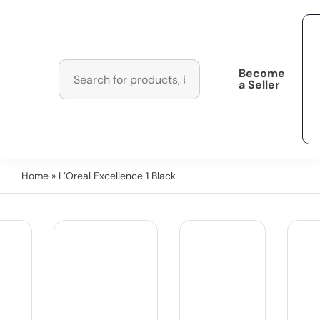
Become
a Seller
Home
» L’Oreal Excellence 1 Black