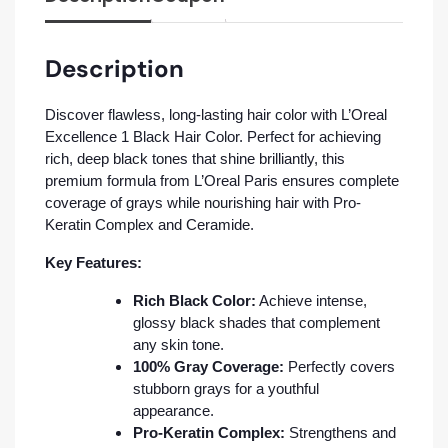
Description
Discover flawless, long-lasting hair color with L’Oreal
Excellence 1 Black Hair Color. Perfect for achieving
rich, deep black tones that shine brilliantly, this
premium formula from L’Oreal Paris ensures complete
coverage of grays while nourishing hair with Pro-
Keratin Complex and Ceramide.
Key Features:
Rich Black Color:
Achieve intense,
glossy black shades that complement
any skin tone.
100% Gray Coverage:
Perfectly covers
stubborn grays for a youthful
appearance.
Pro-Keratin Complex:
Strengthens and