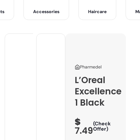
ts
Accessories
Haircare
M
Pharmedel
L’Oreal
Excellence
1 Black
$
(Check
7.49
Offer)