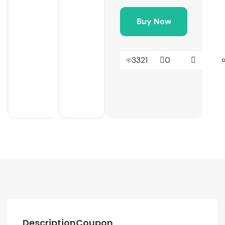
Buy Now
3321
0
Description
Coupon