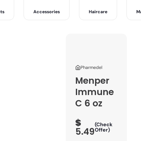
ts
Accessories
Haircare
M
Pharmedel
Menper
Immune
C 6 oz
$
(Check
5.49
Offer)