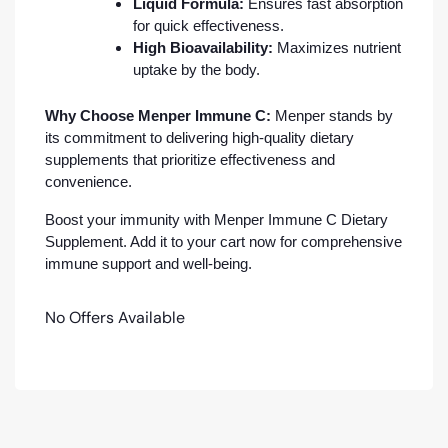
Liquid Formula:
Ensures fast absorption
for quick effectiveness.
High Bioavailability:
Maximizes nutrient
uptake by the body.
Why Choose Menper Immune C:
Menper stands by
its commitment to delivering high-quality dietary
supplements that prioritize effectiveness and
convenience.
Boost your immunity with Menper Immune C Dietary
Supplement. Add it to your cart now for comprehensive
immune support and well-being.
No Offers Available