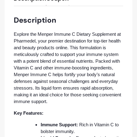
Description
Explore the Menper Immune C Dietary Supplement at
Pharmedel, your premier destination for top-tier health
and beauty products online. This formulation is
meticulously crafted to support your immune system
with a potent blend of essential nutrients. Packed with
Vitamin C and other immune-boosting ingredients,
Menper Immune C helps fortify your body’s natural
defenses against seasonal challenges and everyday
stressors. Its liquid form ensures rapid absorption,
making it an ideal choice for those seeking convenient
immune support.
Key Features:
Immune Support:
Rich in Vitamin C to
bolster immunity.