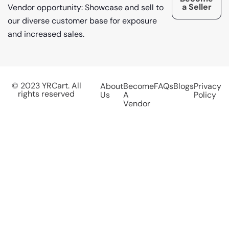
a Seller
Vendor opportunity: Showcase and sell to
our diverse customer base for exposure
and increased sales.
© 2023 YRCart. All
About
Become
FAQs
Blogs
Privacy
rights reserved
Us
A
Policy
Vendor