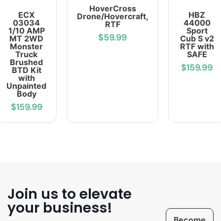
HoverCross
ECX
HBZ
Drone/Hovercraft,
03034
44000
RTF
1/10 AMP
Sport
$59.99
MT 2WD
Cub S v2
Monster
RTF with
Truck
SAFE
Brushed
$159.99
BTD Kit
with
Unpainted
Body
$159.99
Join us to elevate
your business!
Become