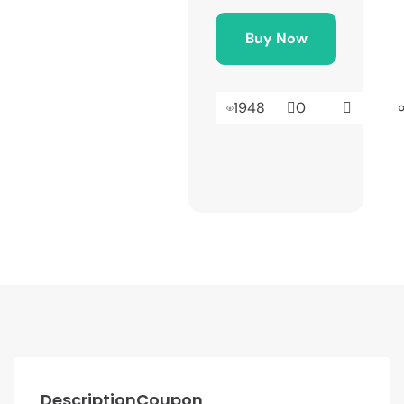
Buy Now
1948
0
Description
Coupon