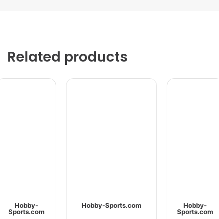
Related products
Hobby-
Hobby-Sports.com
Hobby-
Sports.com
Sports.com