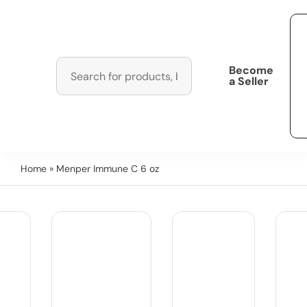
Become
a Seller
Home
» Menper Immune C 6 oz