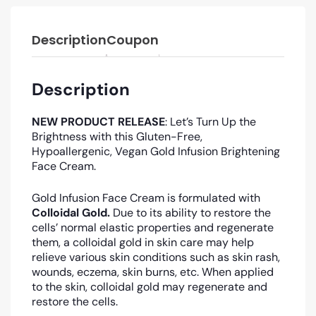
Description
Coupon
Description
NEW PRODUCT RELEASE
: Let’s Turn Up the
Brightness with this Gluten-Free,
Hypoallergenic, Vegan Gold Infusion Brightening
Face Cream.
Gold Infusion Face Cream is formulated with
Colloidal Gold.
Due to its ability to restore the
cells’ normal elastic properties and regenerate
them, a colloidal gold in skin care may help
relieve various skin conditions such as skin rash,
wounds, eczema, skin burns, etc
. When applied
to the skin, colloidal gold may regenerate and
restore the cells.