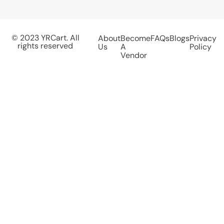
© 2023 YRCart. All
About
Become
FAQs
Blogs
Privacy
rights reserved
Us
A
Policy
Vendor