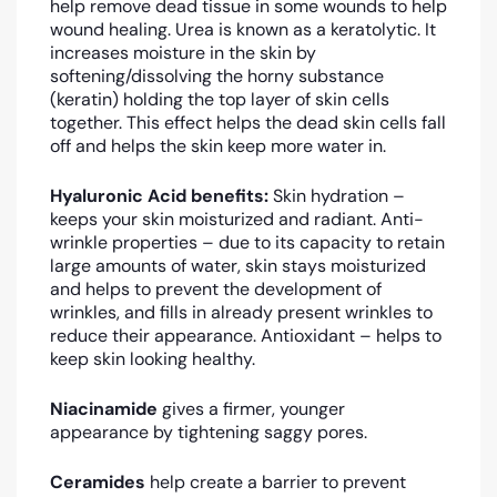
help remove dead tissue in some wounds to help
wound healing. Urea is known as a keratolytic. It
increases moisture in the skin by
softening/dissolving the horny substance
(keratin) holding the top layer of skin cells
together. This effect helps the dead skin cells fall
off and helps the skin keep more water in.
Hyaluronic Acid benefits:
Skin hydration –
keeps your skin moisturized and radiant. Anti-
wrinkle properties – due to its capacity to retain
large amounts of water, skin stays moisturized
and helps to prevent the development of
wrinkles, and fills in already present wrinkles to
reduce their appearance. Antioxidant – helps to
keep skin looking healthy.
Niacinamide
gives a firmer, younger
appearance by tightening saggy pores.
Ceramides
help create a barrier to prevent