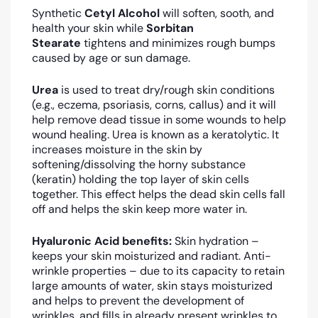
Synthetic
Cetyl Alcohol
will soften, sooth, and
health your skin while
Sorbitan
Stearate
tightens and minimizes rough bumps
caused by age or sun damage.
Urea
is used to treat dry/rough skin conditions
(e.g., eczema, psoriasis, corns, callus) and it will
help remove dead tissue in some wounds to help
wound healing. Urea is known as a keratolytic. It
increases moisture in the skin by
softening/dissolving the horny substance
(keratin) holding the top layer of skin cells
together. This effect helps the dead skin cells fall
off and helps the skin keep more water in.
Hyaluronic Acid benefits:
Skin hydration –
keeps your skin moisturized and radiant. Anti-
wrinkle properties – due to its capacity to retain
large amounts of water, skin stays moisturized
and helps to prevent the development of
wrinkles, and fills in already present wrinkles to