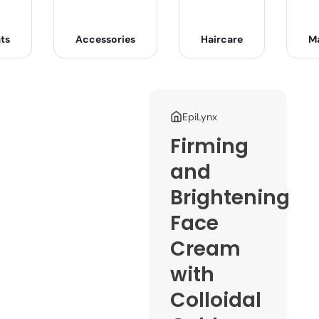
ts
Accessories
Haircare
M
EpiLynx
Firming
and
Brightening
Face
Cream
with
Colloidal