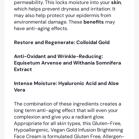
permeability. This locks moisture into your
skin
,
which helps prevent dryness and irritation. It
may also help protect your epidermis from
environmental damage. These
benefits
may
have anti-aging effects.
Restore and Regenerate: Colloidal Gold
Anti-Oxidant and Wrinkle-Reducing:
Equisetum Arvense and Withania Somnifera
Extract
Intense Moisture: Hyaluronic Acid and Aloe
Vera
The combination of these ingredients creates a
long term anti-aging effect that will even your
complexion and give you a radiant glow.
Appropriate for all skin types, this Gluten-Free,
Hypoallergenic, Vegan Gold Infusion Brightening
Face Cream is formulated Gluten Free, Allergen-