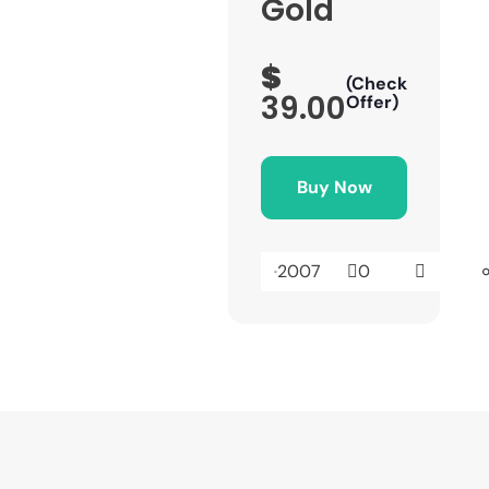
Gold
$
(Check
39.00
Offer)
Buy Now
2007
0