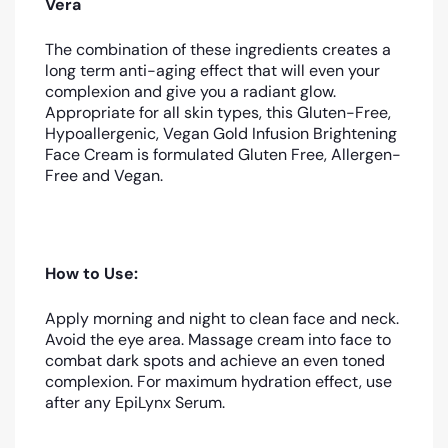
Vera
The combination of these ingredients creates a
long term anti-aging effect that will even your
complexion and give you a radiant glow.
Appropriate for all skin types, this Gluten-Free,
Hypoallergenic, Vegan Gold Infusion Brightening
Face Cream is formulated Gluten Free, Allergen-
Free and Vegan.
How to Use:
Apply morning and night to clean face and neck.
Avoid the eye area. Massage cream into face to
combat dark spots and achieve an even toned
complexion. For maximum hydration effect, use
after any EpiLynx Serum.