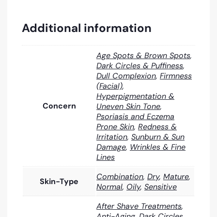
Additional information
Age Spots & Brown Spots
,
Dark Circles & Puffiness
,
Dull Complexion
,
Firmness
(Facial)
,
Hyperpigmentation &
Concern
Uneven Skin Tone
,
Psoriasis and Eczema
Prone Skin
,
Redness &
Irritation
,
Sunburn & Sun
Damage
,
Wrinkles & Fine
Lines
Combination
,
Dry
,
Mature
,
Skin-Type
Normal
,
Oily
,
Sensitive
After Shave Treatments
,
Anti-Aging
,
Dark Circles
,