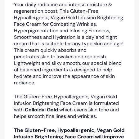
Your daily radiance and intense moisture &
regeneration boost. This Gluten-Free,
Hypoallergenic, Vegan Gold Infusion Brightening
Face Cream for Combating Wrinkles,
Hyperpigmentation and Infusing Firmness,
Smoothness and Hydration is a day and night
cream that is suitable for any type skin and age!
This cream quickly absorbs and
penetrates skin to awaken and replenish.
Lightweight and silky smooth, our special blend
of balanced ingredients is designed to help
hydrate and improve the appearance of skin
radiance.
The Gluten-Free, Hypoallergenic, Vegan Gold
Infusion Brightening Face Cream is formulated
with
Colloidal Gold
which evens skin tone and
helps smooth fine lines and wrinkles.
The Gluten-Free, Hypoallergenic, Vegan Gold
Infusion Brightening Face Cream will improve