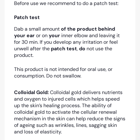
Before use we recommend to do a patch test:
Patch test
Dab a small amount
of the product
behind
your ear
or on
your
inner elbow and leaving it
for 30 min. If you develop any irritation or feel
unwell after the
patch test
,
do
not use the
product.
This product is not intended for oral use, or
consumption. Do not swallow.
Colloidal Gold:
Colloidal gold
delivers nutrients
and oxygen to injured cells which helps speed
up the skin’s healing process
. The ability of
colloidal gold to activate the cellular renewal
mechanism in the skin can help reduce the signs
of ageing such as wrinkles, lines, sagging skin
and loss of elasticity.