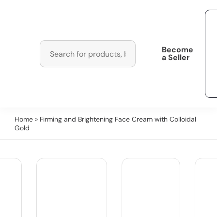
Become
a Seller
Home
» Firming and Brightening Face Cream with Colloidal
Gold