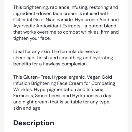
This brightening, radiance infusing, restoring and
ingredient-driven face cream is infused with
Colloidal Gold, Niacinamide, Hyaluronic Acid and
Ayurvedic Antioxidant Extracts—a potent blend
that works overtime to combat wrinkles, firm and
tighten your face.
Ideal for any skin, the formula delivers a
sheer light finish and smoothing and hydrating
benefits for a flawless complexion.
This Gluten-Free, Hypoallergenic, Vegan Gold
Infusion Brightening Face Cream for Combating
Wrinkles, Hyperpigmentation and Infusing
Firmness, Smoothness and Hydration is a day
and night cream that is suitable for any type
skin and age!
Description