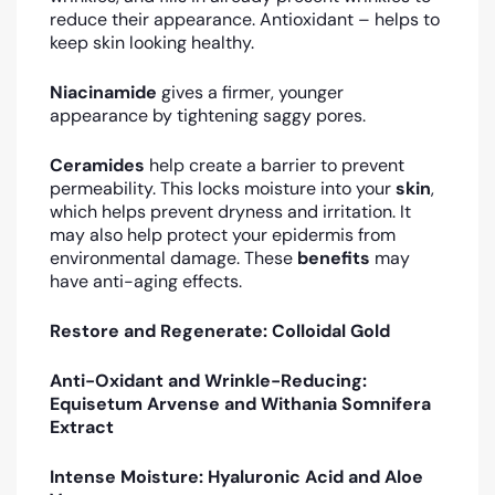
reduce their appearance. Antioxidant – helps to
keep skin looking healthy.
Niacinamide
gives a firmer, younger
appearance by tightening saggy pores.
Ceramides
help create a barrier to prevent
permeability. This locks moisture into your
skin
,
which helps prevent dryness and irritation. It
may also help protect your epidermis from
environmental damage. These
benefits
may
have anti-aging effects.
Restore and Regenerate: Colloidal Gold
Anti-Oxidant and Wrinkle-Reducing:
Equisetum Arvense and Withania Somnifera
Extract
Intense Moisture: Hyaluronic Acid and Aloe