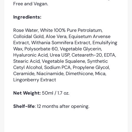
Free and Vegan.
Ingredients:
Rose Water, White 100% Pure Petrolatum,
Colloidal Gold, Aloe Vera, Equisetum Arvense
Extract, Withania Somnifera Extract, Emulsifying
Wax, Polysorbate 60, Vegetable Glycerin,
Hyaluronic Acid, Urea USP, Ceteareth-20, EDTA,
Stearic Acid, Vegetable Squalene, Synthetic
Cetyl Alcohol, Sodium PCA, Propylene Glycol,
Ceramide, Niacinamide, Dimethicone, Mica,
Lingonberry Extract
Net Weight:
5
0ml / 1.7 oz.
Shelf-life
: 12 months after opening.