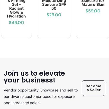
& Firming
Moisturizing
Skincare for
Set –
Suncare SPF
Mature Skin
Radiant
50
$59.00
Glow &
$29.00
Hydration
$49.00
Join us to elevate
your business!
Become
a Seller
Vendor opportunity: Showcase and sell to
our diverse customer base for exposure
and increased sales.