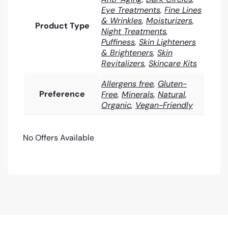
Eye Treatments
,
Fine Lines
& Wrinkles
,
Moisturizers
,
Product Type
Night Treatments
,
Puffiness
,
Skin Lighteners
& Brighteners
,
Skin
Revitalizers
,
Skincare Kits
Allergens free
,
Gluten-
Preference
Free
,
Minerals
,
Natural
,
Organic
,
Vegan-Friendly
No Offers Available