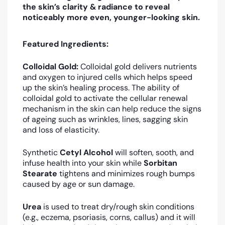
the skin’s clarity & radiance to reveal
noticeably more even, younger-looking skin.
Featured Ingredients:
Colloidal Gold:
Colloidal gold
delivers nutrients
and oxygen to injured cells which helps speed
up the skin’s healing process
. The ability of
colloidal gold to activate the cellular renewal
mechanism in the skin can help reduce the signs
of ageing such as wrinkles, lines, sagging skin
and loss of elasticity.
Synthetic
Cetyl Alcohol
will soften, sooth, and
infuse health into your skin while
Sorbitan
Stearate
tightens and minimizes rough bumps
caused by age or sun damage.
Urea
is used to treat dry/rough skin conditions
(e.g., eczema, psoriasis, corns, callus) and it will