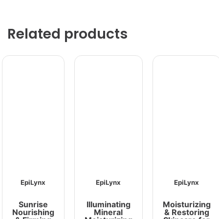
Related products
EpiLynx
EpiLynx
EpiLynx
Sunrise
Illuminating
Moisturizing
Nourishing
Mineral
& Restoring