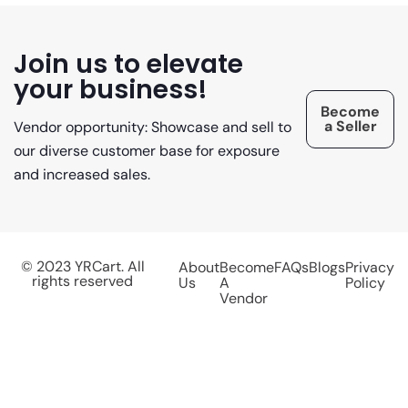
Join us to elevate
your business!
Become
a Seller
Vendor opportunity: Showcase and sell to
our diverse customer base for exposure
and increased sales.
© 2023 YRCart. All
About
Become
FAQs
Blogs
Privacy
rights reserved
Us
A
Policy
Vendor