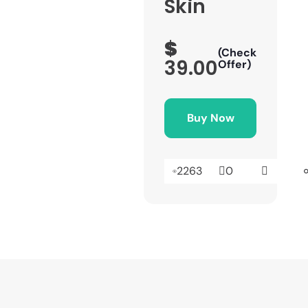
Skin
$
(Check
39.00
Offer)
Buy Now
2263
0