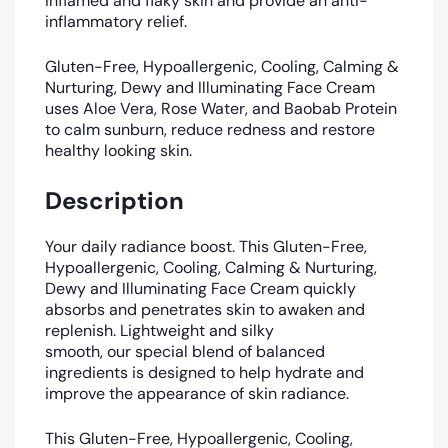
inflamed and flaky skin and provide an anti-
inflammatory relief.
Gluten-Free, Hypoallergenic, Cooling, Calming &
Nurturing, Dewy and Illuminating Face Cream
uses Aloe Vera, Rose Water, and Baobab Protein
to calm sunburn, reduce redness and restore
healthy looking skin.
Description
Your daily radiance boost. This Gluten-Free,
Hypoallergenic, Cooling, Calming & Nurturing,
Dewy and Illuminating Face Cream quickly
absorbs and penetrates skin to awaken and
replenish. Lightweight and silky
smooth, our special blend of balanced
ingredients is designed to help hydrate and
improve the appearance of skin radiance.
T
his
Gluten-Free, Hypoallergenic, Cooling,