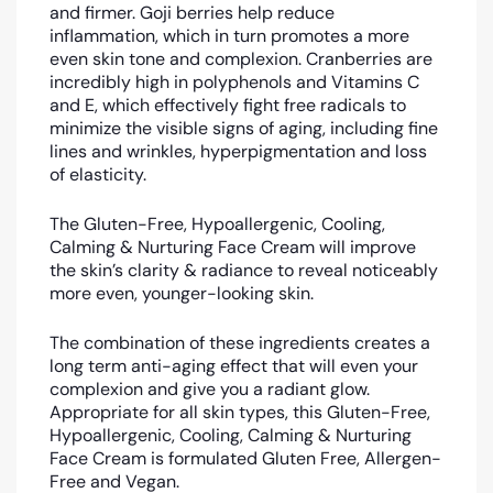
and firmer. G
oji berries help reduce
inflammation, which in turn promotes a more
even skin tone and complexion. Cranberries are
incredibly high in polyphenols and Vitamins C
and E, which effectively fight free radicals to
minimize the visible signs of aging, including fine
lines and wrinkles, hyperpigmentation and loss
of elasticity.
The Gluten-Free, Hypoallergenic, Cooling,
Calming & Nurturing Face Cream will improve
the skin’s clarity & radiance to reveal noticeably
more even, younger-looking skin.
The combination of these ingredients creates a
long term anti-aging effect that will even your
complexion and give you a radiant glow.
Appropriate for all skin types, this Gluten-Free,
Hypoallergenic, Cooling, Calming & Nurturing
Face Cream is formulated Gluten Free, Allergen-
Free and Vegan.