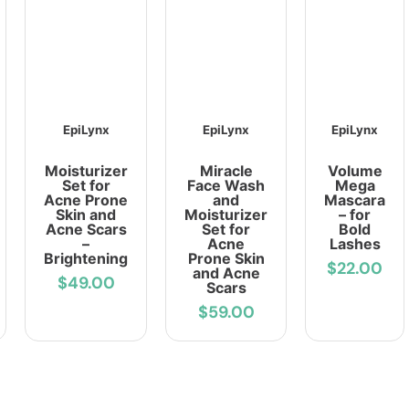
EpiLynx
EpiLynx
EpiLynx
Moisturizer
Miracle
Volume
Set for
Face Wash
Mega
Acne Prone
and
Mascara
Skin and
Moisturizer
– for
Acne Scars
Set for
Bold
–
Acne
Lashes
Brightening
Prone Skin
$22.00
and Acne
$49.00
Scars
$59.00