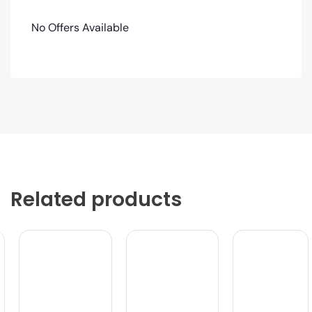
No Offers Available
Related products