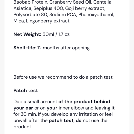
Baobab Protein, Cranberry Seed Oil, Centella
Asiatica, Sepiplus 400, Goji berry extract,
Polysorbate 80, Sodium PCA, Phenoxyethanol,
Mica, Lingonberry extract.
Net Weight:
5
0ml / 1.7 oz.
Shelf-life
: 12 months after opening.
Before use we recommend to do a patch test:
Patch test
Dab a small amount
of the product
behind
your ear
or on
your
inner elbow and leaving it
for 30 min. If you develop any irritation or feel
unwell after the
patch test
,
do
not use the
product.