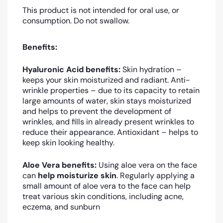
This product is not intended for oral use, or
consumption. Do not swallow.
Benefits:
Hyaluronic Acid benefits:
Skin hydration –
keeps your skin moisturized and radiant. Anti-
wrinkle properties – due to its capacity to retain
large amounts of water, skin stays moisturized
and helps to prevent the development of
wrinkles, and fills in already present wrinkles to
reduce their appearance. Antioxidant – helps to
keep skin looking healthy.
Aloe Vera benefits:
Using aloe vera on the face
can
help moisturize skin
. Regularly applying a
small amount of aloe vera to the face can help
treat various skin conditions, including acne,
eczema, and sunburn