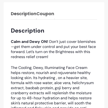
Description
Coupon
Description
Calm and Dewy ON!
Don’t just cover blemishes
—get them under control and put your best face
forward. Let’s turn on the Brightness with this
redness relief cream!
The Cooling, Dewy, Illuminating Face Cream
helps restore, nourish and rejuvenate healthy
looking skin. Its hydrating , on a heavier site,
formula with rose water, aloe vera,
helichrysum
extract,
baobab
protein, goji berry and
cranberry extracts will replenish the moisture
for up to 48-hour hydration and helps restore
skin’s natural protective barrier, will sooth the