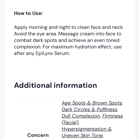
How to Use:
Apply morning and night to clean face and neck.
Avoid the eye area. Massage cream into face to
combat dark spots and achieve an even toned
complexion. For maximum hydration effect, use
after any EpiLynx Serum.
Additional information
Age Spots & Brown Spots
,
Dark Circles & Puffiness
,
Dull Complexion
,
Firmness
(Facial)
,
Hyperpigmentation &
Concern
Uneven Skin Tone
,