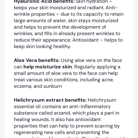
Hyaluronic Acid benefits:
Skin hydration –
keeps your skin moisturized and radiant. Anti-
wrinkle properties – due to its capacity to retain
large amounts of water, skin stays moisturized
and helps to prevent the development of
wrinkles, and fills in already present wrinkles to
reduce their appearance. Antioxidant – helps to
keep skin looking healthy.
Aloe Vera benefits:
Using aloe vera on the face
can
help moisturize skin
. Regularly applying a
small amount of aloe vera to the face can help
treat various skin conditions, including acne,
eczema, and sunburn
Helichrysum extract benefits:
Helichrysum
essential oil contains an anti-inflammatory
substance called arzanol, which plays a part in
healing wounds. It also has antioxidant
properties that can help to prevent scarring by
regenerating new cells and preventing the