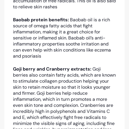
accumulation of free radicals. This oil is also said
to relieve skin rashes
Baobab protein benefits:
Baobab oil is a rich
source of omega fatty acids that fight
inflammation, making it a great choice for
sensitive or inflamed skin. Baobab oil’s anti-
inflammatory properties soothe irritation and
can even help with skin conditions like eczema
and psoriasis
Goji berry and Cranberry extracts:
Goji
berries also contain fatty acids, which are known
to stimulate collagen production helping your
skin to retain moisture so that it looks younger
and firmer. G
oji berries help reduce
inflammation, which in turn promotes a more
even skin tone and complexion. Cranberries are
incredibly high in polyphenols and Vitamins C
and E, which effectively fight free radicals to
minimize the visible signs of aging, including fine