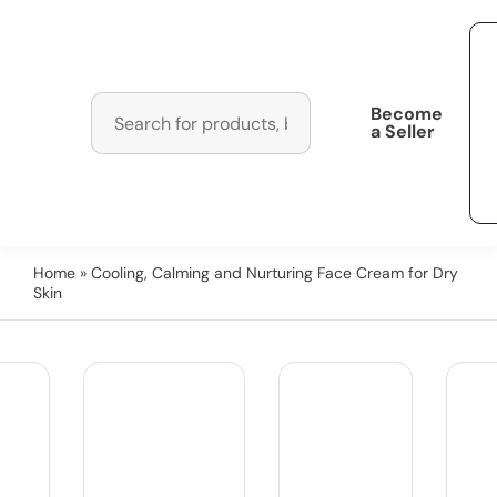
Become
a Seller
Home
» Cooling, Calming and Nurturing Face Cream for Dry
Skin