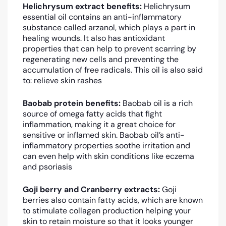
Helichrysum extract benefits:
Helichrysum
essential oil contains an anti-inflammatory
substance called arzanol, which plays a part in
healing wounds. It also has antioxidant
properties that can help to prevent scarring by
regenerating new cells and preventing the
accumulation of free radicals. This oil is also said
to: relieve skin rashes
Baobab protein benefits:
Baobab oil is a rich
source of omega fatty acids that fight
inflammation, making it a great choice for
sensitive or inflamed skin. Baobab oil’s anti-
inflammatory properties soothe irritation and
can even help with skin conditions like eczema
and psoriasis
Goji berry and Cranberry extracts:
Goji
berries also contain fatty acids, which are known
to stimulate collagen production helping your
skin to retain moisture so that it looks younger