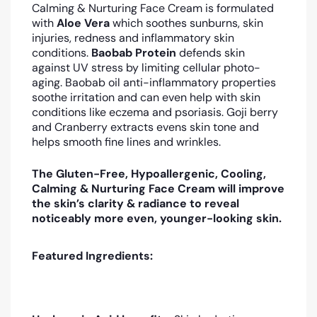
Calming & Nurturing Face Cream
is formulated
with
Aloe Vera
which soothes sunburns, skin
injuries, redness and inflammatory skin
conditions.
Baobab Protein
defends skin
against UV stress by limiting cellular photo-
aging
. Baobab oil anti-inflammatory properties
soothe irritation and can even help with skin
conditions like eczema and psoriasis. Goji berry
and Cranberry extracts
evens skin tone and
helps smooth fine lines and wrinkles.
The Gluten-Free, Hypoallergenic, Cooling,
Calming & Nurturing Face Cream will improve
the skin’s clarity & radiance to reveal
noticeably more even, younger-looking skin.
Featured Ingredients: