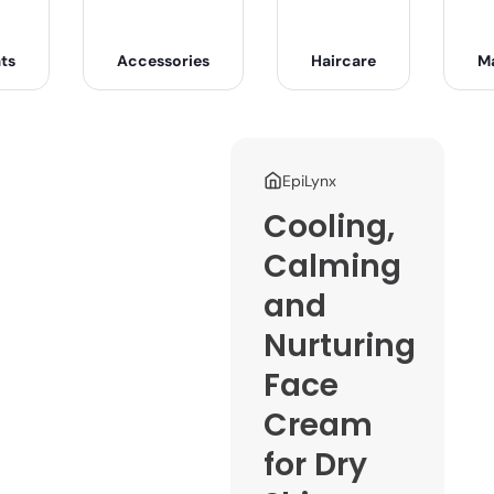
ts
Accessories
Haircare
M
EpiLynx
Cooling,
Calming
and
Nurturing
Face
Cream
for Dry