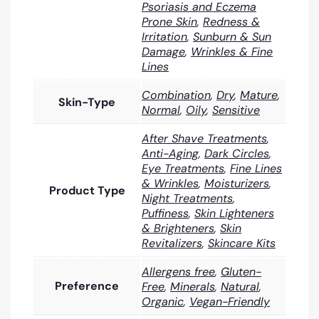
Psoriasis and Eczema
Prone Skin
,
Redness &
Irritation
,
Sunburn & Sun
Damage
,
Wrinkles & Fine
Lines
Combination
,
Dry
,
Mature
,
Skin-Type
Normal
,
Oily
,
Sensitive
After Shave Treatments
,
Anti-Aging
,
Dark Circles
,
Eye Treatments
,
Fine Lines
& Wrinkles
,
Moisturizers
,
Product Type
Night Treatments
,
Puffiness
,
Skin Lighteners
& Brighteners
,
Skin
Revitalizers
,
Skincare Kits
Allergens free
,
Gluten-
Preference
Free
,
Minerals
,
Natural
,
Organic
,
Vegan-Friendly