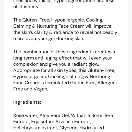
lines and wrinkles, hyperpigmentation and loss
of elasticity.
The Gluten-Free, Hypoallergenic, Cooling,
Calming & Nurturing Face Cream will improve
the skin’s clarity & radiance to reveal noticeably
more even, younger-looking skin.
The combination of these ingredients creates a
long term anti-aging effect that will even your
complexion and give you a radiant glow.
Appropriate for all skin types, this Gluten-Free,
Hypoallergenic, Cooling, Calming & Nurturing
Face Cream is formulated Gluten Free, Allergen-
Free and Vegan.
Ingredients:
Rose water, Aloe Vera Gel, Withania Somnifera
Extract, Equisetum Arvense Extract,
Helichrysum
extract, Glycerin, Hydrolyzed