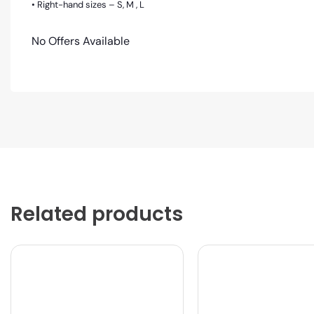
• Right-hand sizes – S, M , L
No Offers Available
Related products