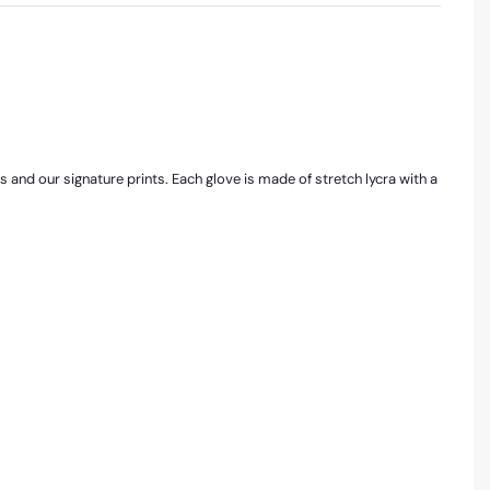
rs and our signature prints. Each glove is made of stretch lycra with a