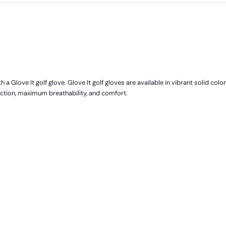
 a Glove It golf glove. Glove It golf gloves are available in vibrant solid colo
ection, maximum breathability, and comfort.