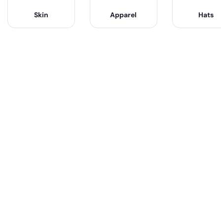
Skin
Apparel
Hats