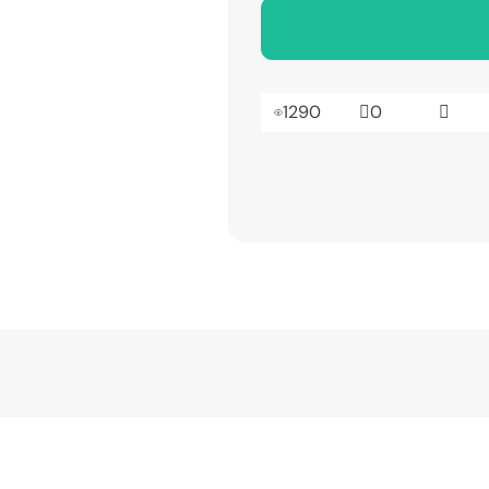
1290
0