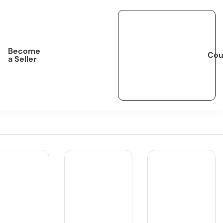
Become
Cou
a Seller