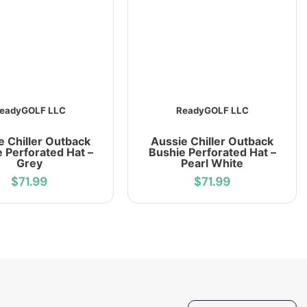
eadyGOLF LLC
ReadyGOLF LLC
e Chiller Outback
Aussie Chiller Outback
 Perforated Hat –
Bushie Perforated Hat –
Grey
Pearl White
$71.99
$71.99