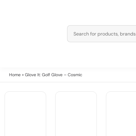
Home
» Glove It: Golf Glove – Cosmic