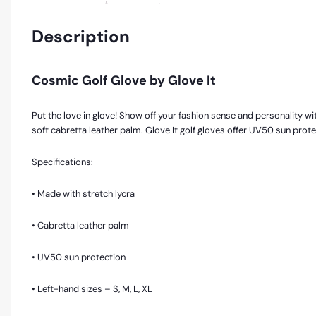
Description
Cosmic Golf Glove by Glove It
Put the love in glove! Show off your fashion sense and personality with
soft cabretta leather palm. Glove It golf gloves offer UV50 sun prot
Specifications:
• Made with stretch lycra
• Cabretta leather palm
• UV50 sun protection
• Left-hand sizes – S, M, L, XL