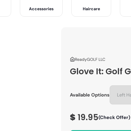
Accessories
Haircare
ReadyGOLF LLC
Glove It: Golf
Available Options
$
19.95
(Check Offer)