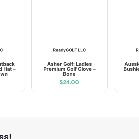
LC
ReadyGOLF LLC
R
utback
Asher Golf: Ladies
Aussi
d Hat –
Premium Golf Glove –
Bushie
own
Bone
$24.00
ss!