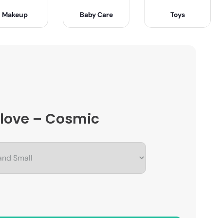
Makeup
Baby Care
Toys
 Glove – Cosmic