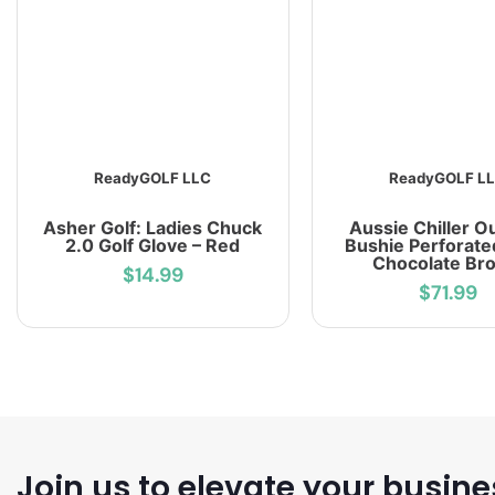
ReadyGOLF LLC
ReadyGOLF L
Asher Golf: Ladies Chuck
Aussie Chiller O
2.0 Golf Glove – Red
Bushie Perforate
Chocolate Br
$14.99
$71.99
Join us to elevate your busine