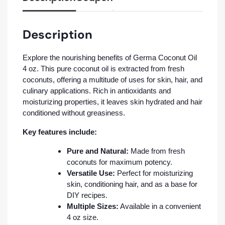
Description
Explore the nourishing benefits of Germa Coconut Oil
4 oz. This pure coconut oil is extracted from fresh
coconuts, offering a multitude of uses for skin, hair, and
culinary applications. Rich in antioxidants and
moisturizing properties, it leaves skin hydrated and hair
conditioned without greasiness.
Key features include:
Pure and Natural:
Made from fresh
coconuts for maximum potency.
Versatile Use:
Perfect for moisturizing
skin, conditioning hair, and as a base for
DIY recipes.
Multiple Sizes:
Available in a convenient
4 oz size.