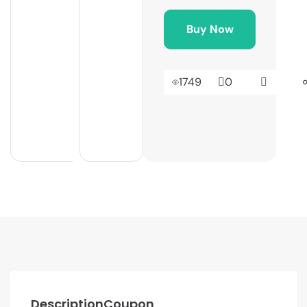
Buy Now
1749
0
Description
Coupon