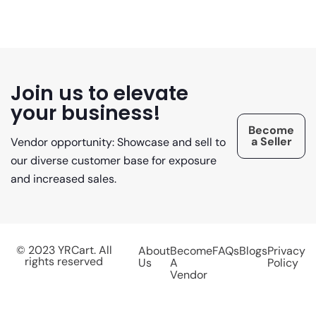
Join us to elevate
your business!
Become
a Seller
Vendor opportunity: Showcase and sell to
our diverse customer base for exposure
and increased sales.
© 2023 YRCart. All
About
Become
FAQs
Blogs
Privacy
rights reserved
Us
A
Policy
Vendor