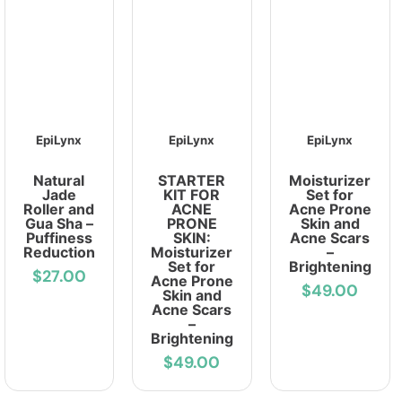
EpiLynx
EpiLynx
EpiLynx
Natural
STARTER
Moisturizer
Jade
KIT FOR
Set for
Roller and
ACNE
Acne Prone
Gua Sha –
PRONE
Skin and
Puffiness
SKIN:
Acne Scars
Reduction
Moisturizer
–
Set for
Brightening
$27.00
Acne Prone
$49.00
Skin and
Acne Scars
–
Brightening
$49.00