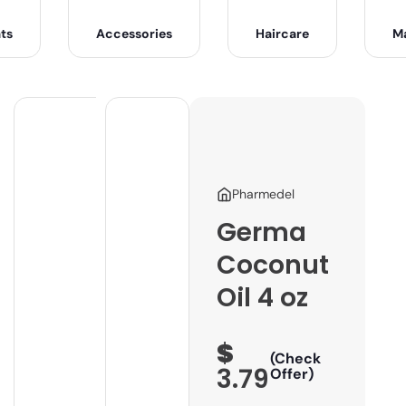
ts
Accessories
Haircare
M
Pharmedel
Germa
Coconut
Oil 4 oz
$
(Check
3.79
Offer)