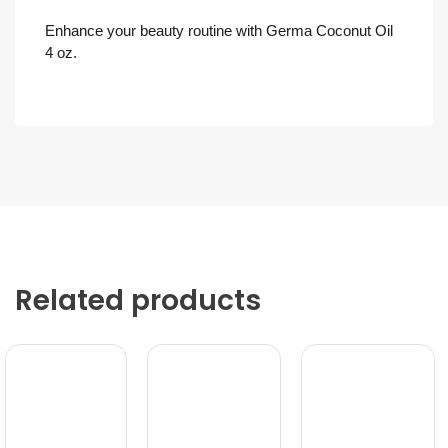
Enhance your beauty routine with Germa Coconut Oil
4 oz.
Related products