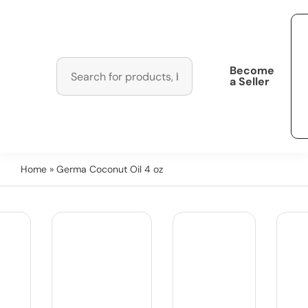
Become
a Seller
Home
» Germa Coconut Oil 4 oz