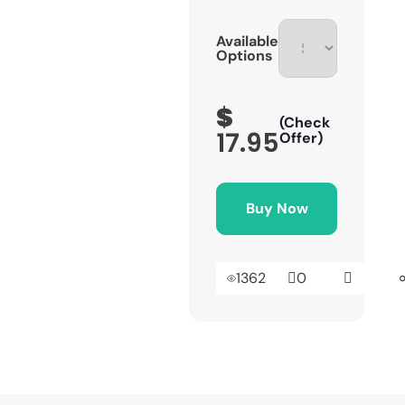
Available
Options
$
(Check
17.95
Offer)
Buy Now
1362
0