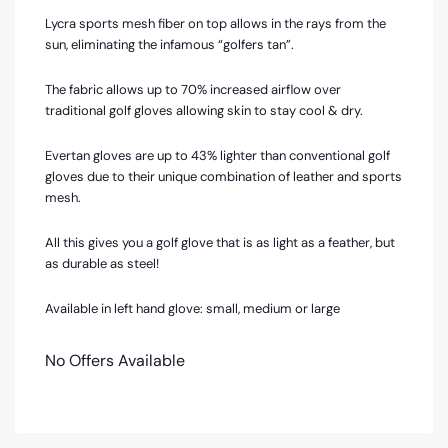
Lycra sports mesh fiber on top allows in the rays from the
sun, eliminating the infamous “golfers tan”.
The fabric allows up to 70% increased airflow over
traditional golf gloves allowing skin to stay cool & dry.
Evertan gloves are up to 43% lighter than conventional golf
gloves due to their unique combination of leather and sports
mesh.
All this gives you a golf glove that is as light as a feather, but
as durable as steel!
Available in left hand glove: small, medium or large
No Offers Available