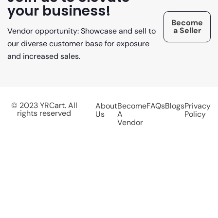
your business!
Become
a Seller
Vendor opportunity: Showcase and sell to
our diverse customer base for exposure
and increased sales.
© 2023 YRCart. All
About
Become
FAQs
Blogs
Privacy
rights reserved
Us
A
Policy
Vendor