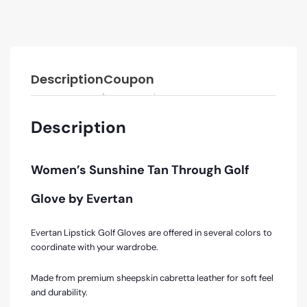
Description
Coupon
Description
Women’s Sunshine Tan Through Golf
Glove by Evertan
Evertan Lipstick Golf Gloves are offered in several colors to
coordinate with your wardrobe.
Made from premium sheepskin cabretta leather for soft feel
and durability.