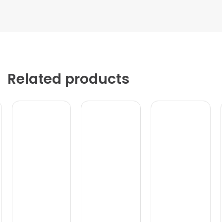
Related products