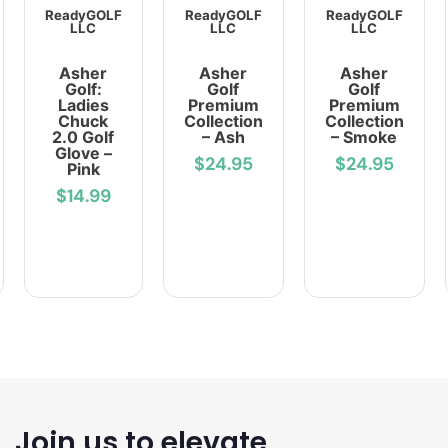
ReadyGOLF
ReadyGOLF
ReadyGOLF
LLC
LLC
LLC
Asher
Asher
Asher
Golf:
Golf
Golf
Ladies
Premium
Premium
Chuck
Collection
Collection
2.0 Golf
– Ash
– Smoke
Glove –
$24.95
$24.95
Pink
$14.99
Join us to elevate