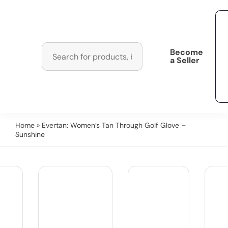
Become
a Seller
Home
» Evertan: Women’s Tan Through Golf Glove –
Sunshine