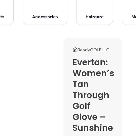
ts
Accessories
Haircare
M
ReadyGOLF LLC
Evertan:
Women’s
Tan
Through
Golf
Glove –
Sunshine