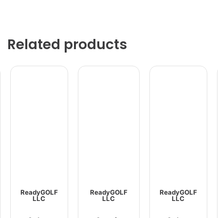
Related products
ReadyGOLF
ReadyGOLF
ReadyGOLF
LLC
LLC
LLC