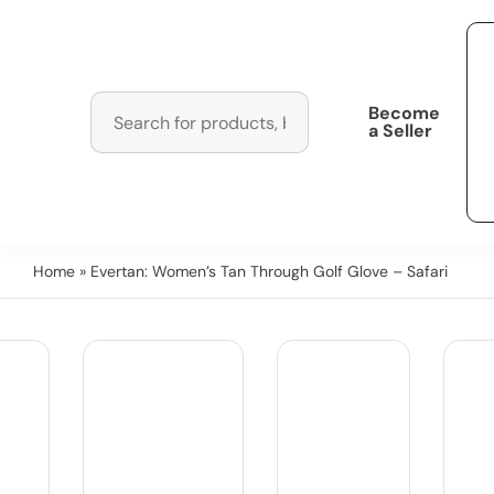
Become
a Seller
Home
» Evertan: Women’s Tan Through Golf Glove – Safari