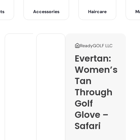
ts
Accessories
Haircare
M
ReadyGOLF LLC
Evertan:
Women’s
Tan
Through
Golf
Glove –
Safari