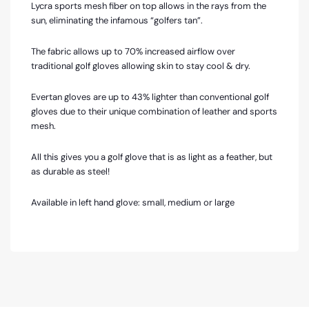
Lycra sports mesh fiber on top allows in the rays from the
sun, eliminating the infamous “golfers tan”.
The fabric allows up to 70% increased airflow over
traditional golf gloves allowing skin to stay cool & dry.
Evertan gloves are up to 43% lighter than conventional golf
gloves due to their unique combination of leather and sports
mesh.
All this gives you a golf glove that is as light as a feather, but
as durable as steel!
Available in left hand glove: small, medium or large