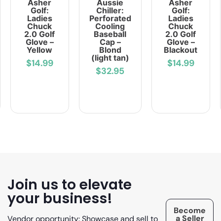
Asher
Aussie
Asher
Golf:
Chiller:
Golf:
Ladies
Perforated
Ladies
Chuck
Cooling
Chuck
2.0 Golf
Baseball
2.0 Golf
Glove –
Cap –
Glove –
Yellow
Blond
Blackout
(light tan)
$14.99
$14.99
$32.95
Join us to elevate
your business!
Become
a Seller
Vendor opportunity: Showcase and sell to