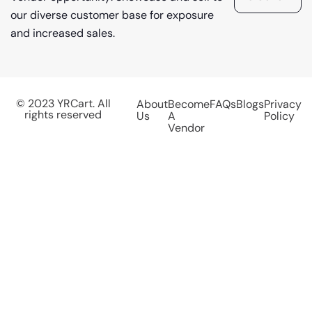
our diverse customer base for exposure
and increased sales.
© 2023 YRCart. All
About
Become
FAQs
Blogs
Privacy
rights reserved
Us
A
Policy
Vendor