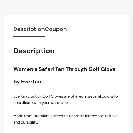
Description
Coupon
Description
Women’s Safari Tan Through Golf Glove
by Evertan
Evertan Lipstick Golf Gloves are offered in several colors to
coordinate with your wardrobe.
Made from premium sheepskin cabretta leather for soft feel
and durability.