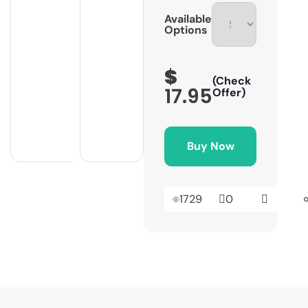
Available
Options
$
(Check
17.95
Offer)
Buy Now
1729
0