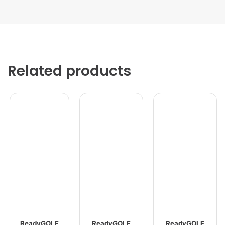
Related products
ReadyGOLF
ReadyGOLF
ReadyGOLF