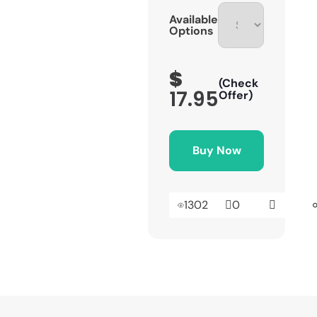
Available
Options
$
(Check
17.95
Offer)
Buy Now
1302
0