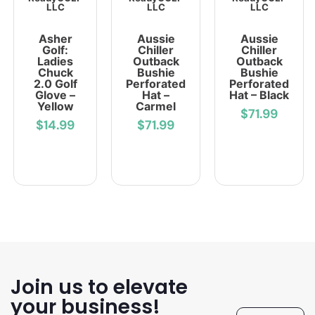
LLC
LLC
LLC
Asher
Aussie
Aussie
Golf:
Chiller
Chiller
Ladies
Outback
Outback
Chuck
Bushie
Bushie
2.0 Golf
Perforated
Perforated
Glove –
Hat –
Hat – Black
Yellow
Carmel
$71.99
$14.99
$71.99
Join us to elevate
your business!