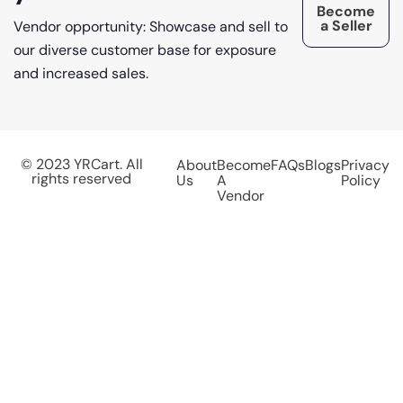
Become
a Seller
Vendor opportunity: Showcase and sell to
our diverse customer base for exposure
and increased sales.
© 2023 YRCart. All
About
Become
FAQs
Blogs
Privacy
rights reserved
Us
A
Policy
Vendor