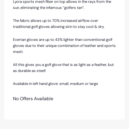
Lycra sports mesh fiber on top allows in the rays from the
sun, eliminating the infamous “golfers tan”.
The fabric allows up to 70% increased airflow over
traditional golf gloves allowing skin to stay cool & dry.
Evertan gloves are up to 43% lighter than conventional golf
gloves due to their unique combination of leather and sports
mesh.
All this gives you a golf glove that is as light as a feather, but
as durable as steel!
Available in left hand glove: small, medium or large
No Offers Available