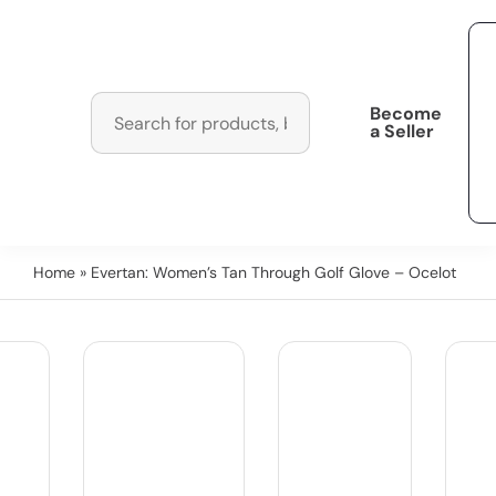
Become
a Seller
Home
» Evertan: Women’s Tan Through Golf Glove – Ocelot