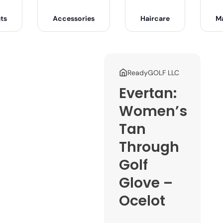
ts
Accessories
Haircare
M
ReadyGOLF LLC
Evertan:
Women’s
Tan
Through
Golf
Glove –
Ocelot