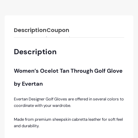
Description
Coupon
Description
Women’s Ocelot Tan Through Golf Glove
by Evertan
Evertan Designer Golf Gloves are offered in several colors to
coordinate with your wardrobe.
Made from premium sheepskin cabretta leather for soft feel
and durability.