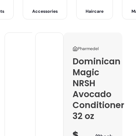
ts
Accessories
Haircare
M
Pharmedel
Dominican
Magic
NRSH
Avocado
Conditioner
32 oz
$