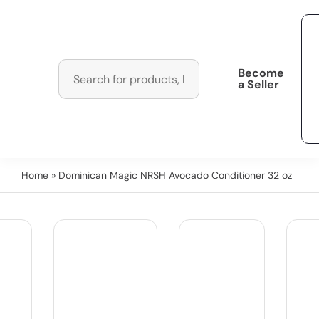
Become
a Seller
Home
» Dominican Magic NRSH Avocado Conditioner 32 oz