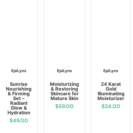
EpiLynx
EpiLynx
EpiLynx
Sunrise
Moisturizing
24 Karat
Nourishing
& Restoring
Gold
& Firming
Skincare for
Illuminating
Set –
Mature Skin
Moisturizer
Radiant
$59.00
$24.00
Glow &
Hydration
$49.00