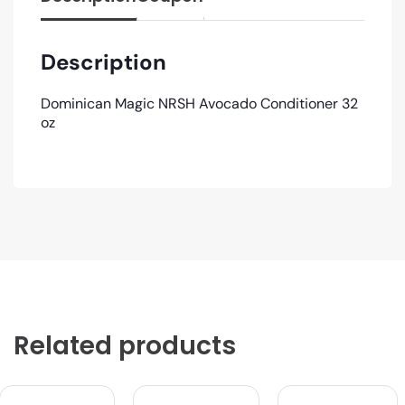
Description
Dominican Magic NRSH Avocado Conditioner 32
oz
Related products