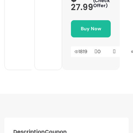
(Check
27.99
Offer)
Buy Now
1819
0
Description
Coupon