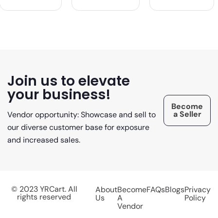
Join us to elevate
your business!
Become
a Seller
Vendor opportunity: Showcase and sell to
our diverse customer base for exposure
and increased sales.
© 2023 YRCart. All
About
Become
FAQs
Blogs
Privacy
rights reserved
Us
A
Policy
Vendor