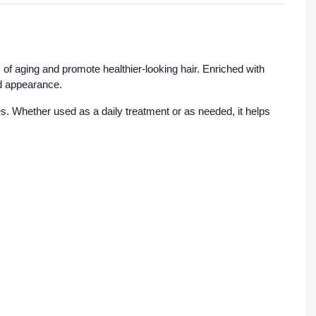
of aging and promote healthier-looking hair. Enriched with
ed appearance.
es. Whether used as a daily treatment or as needed, it helps