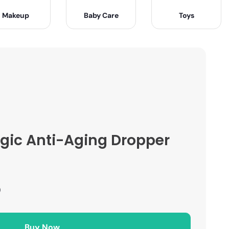
Makeup
Baby Care
Toys
ic Anti-Aging Dropper
)
Buy Now