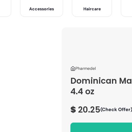
Accessories
Haircare
Pharmedel
Dominican Mag
4.4 oz
$
20.25
(Check Offer