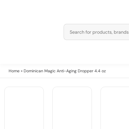
Home
» Dominican Magic Anti-Aging Dropper 4.4 oz