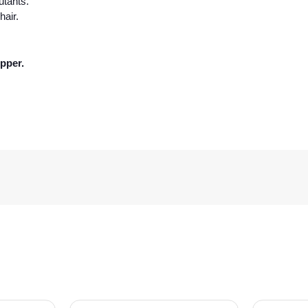
utants.
hair.
pper.