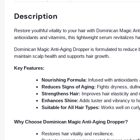
Description
Restore youthful vitality to your hair with Dominican Magic An
antioxidants and vitamins, this lightweight serum revitalizes h
Dominican Magic Anti-Aging Dropper is formulated to reduce bre
maintain scalp health and supports hair growth.
Key Features:
Nourishing Formula:
Infused with antioxidants 
Reduces Signs of Aging:
Fights dryness, dullne
Strengthens Hair:
Improves hair elasticity and
Enhances Shine:
Adds luster and vibrancy to ha
Suitable for All Hair Types:
Works well on curly,
Why Choose Dominican Magic Anti-Aging Dropper?
Restores hair vitality and resilience.