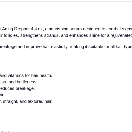
ti-Aging Dropper 4.4 oz, a nourishing serum designed to combat signs 
air follicles, strengthens strands, and enhances shine for a rejuvenat
akage and improve hair elasticity, making it suitable for all hair typ
and vitamins for hair health.
ss, and brittleness.
 reduces breakage.
ir.
 straight, and textured hair.