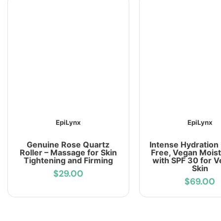
EpiLynx
EpiLynx
Genuine Rose Quartz
Intense Hydration
Roller – Massage for Skin
Free, Vegan Moist
Tightening and Firming
with SPF 30 for V
Skin
$29.00
$69.00