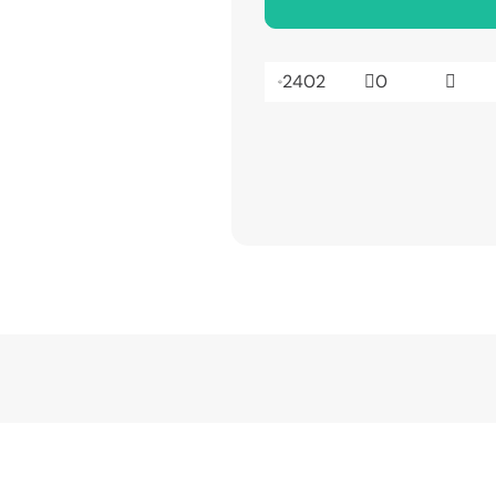
2402
0