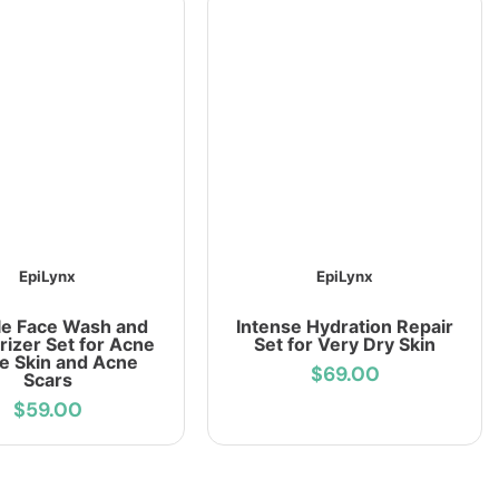
EpiLynx
EpiLynx
le Face Wash and
Intense Hydration Repair
rizer Set for Acne
Set for Very Dry Skin
e Skin and Acne
$69.00
Scars
$59.00