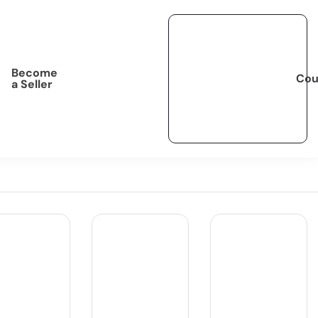
Become
Cou
a Seller