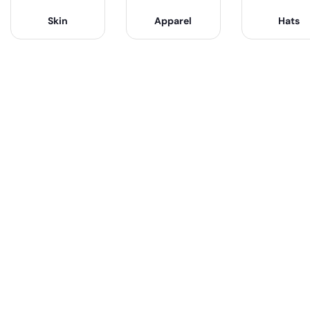
Skin
Apparel
Hats