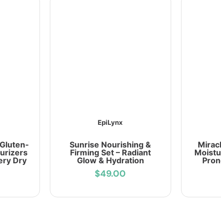
EpiLynx
 Gluten-
Sunrise Nourishing &
Mirac
urizers
Firming Set – Radiant
Moistu
ery Dry
Glow & Hydration
Pron
$49.00