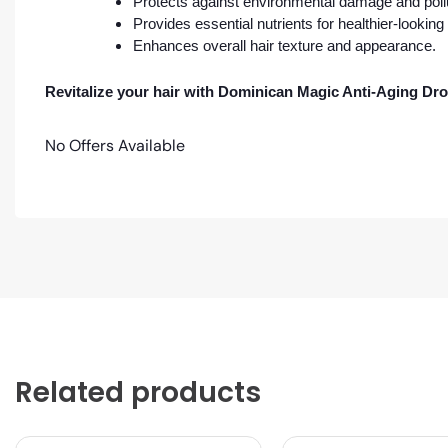
Protects against environmental damage and poll
Provides essential nutrients for healthier-looking 
Enhances overall hair texture and appearance.
Revitalize your hair with Dominican Magic Anti-Aging Dro
No Offers Available
Related products