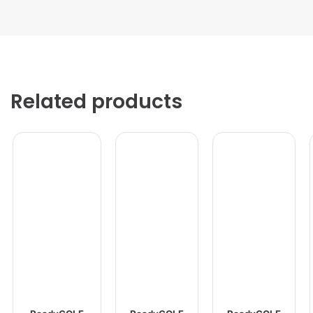
Related products