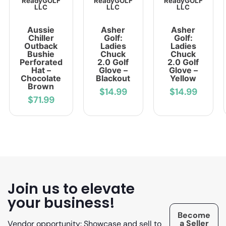
ReadyGOLF
ReadyGOLF
ReadyGOLF
LLC
LLC
LLC
Aussie
Asher
Asher
Chiller
Golf:
Golf:
Outback
Ladies
Ladies
Bushie
Chuck
Chuck
Perforated
2.0 Golf
2.0 Golf
Hat –
Glove –
Glove –
Chocolate
Blackout
Yellow
Brown
$14.99
$14.99
$71.99
Join us to elevate
your business!
Become
a Seller
Vendor opportunity: Showcase and sell to