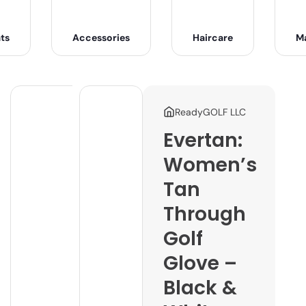
ts
Accessories
Haircare
M
ReadyGOLF LLC
Evertan:
Women’s
Tan
Through
Golf
Glove –
Black &