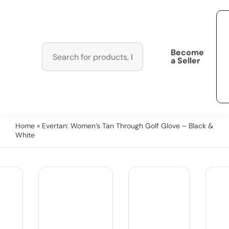
Become
a Seller
Home
» Evertan: Women’s Tan Through Golf Glove – Black &
White