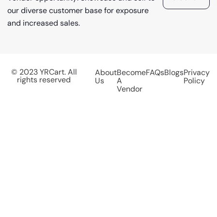
our diverse customer base for exposure
and increased sales.
© 2023 YRCart. All
About
Become
FAQs
Blogs
Privacy
rights reserved
Us
A
Policy
Vendor