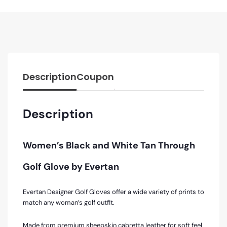
Description
Coupon
Description
Women’s Black and White Tan Through
Golf Glove by Evertan
Evertan Designer Golf Gloves offer a wide variety of prints to
match any woman’s golf outfit.
Made from premium sheepskin cabretta leather for soft feel