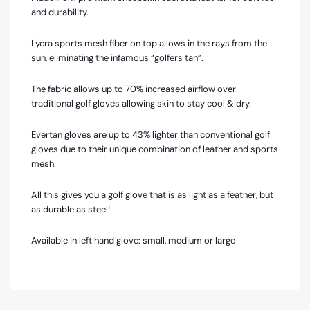
and durability.
Lycra sports mesh fiber on top allows in the rays from the
sun, eliminating the infamous “golfers tan”.
The fabric allows up to 70% increased airflow over
traditional golf gloves allowing skin to stay cool & dry.
Evertan gloves are up to 43% lighter than conventional golf
gloves due to their unique combination of leather and sports
mesh.
All this gives you a golf glove that is as light as a feather, but
as durable as steel!
Available in left hand glove: small, medium or large