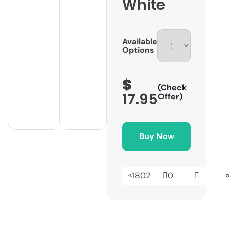
White
Available
Options
$
(Check
17.95
Offer)
Buy Now
1802
0