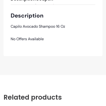
Description
Capilo Avocado Shampoo 16 Oz
No Offers Available
Related products