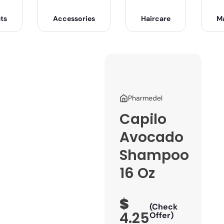
ts
Accessories
Haircare
M
Pharmedel
Capilo
Avocado
Shampoo
16 Oz
$
(Check
4.25
Offer)