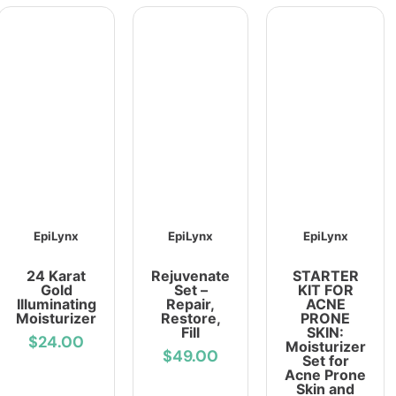
EpiLynx
EpiLynx
EpiLynx
24 Karat
Rejuvenate
STARTER
Gold
Set –
KIT FOR
Illuminating
Repair,
ACNE
Moisturizer
Restore,
PRONE
Fill
SKIN:
$24.00
Moisturizer
$49.00
Set for
Acne Prone
Skin and