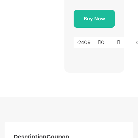
Buy Now
2409
0
Description
Coupon