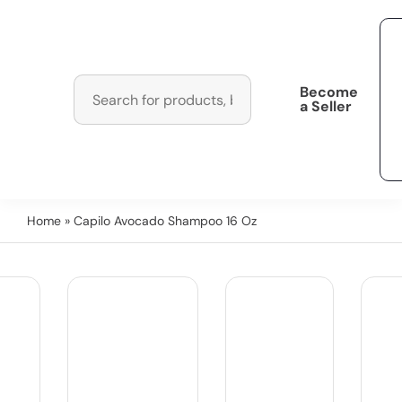
Become
a Seller
Home
» Capilo Avocado Shampoo 16 Oz