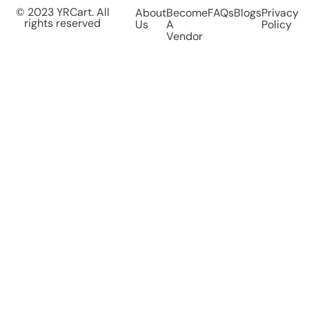
© 2023 YRCart. All
About
Become
FAQs
Blogs
Privacy
rights reserved
Us
A
Policy
Vendor