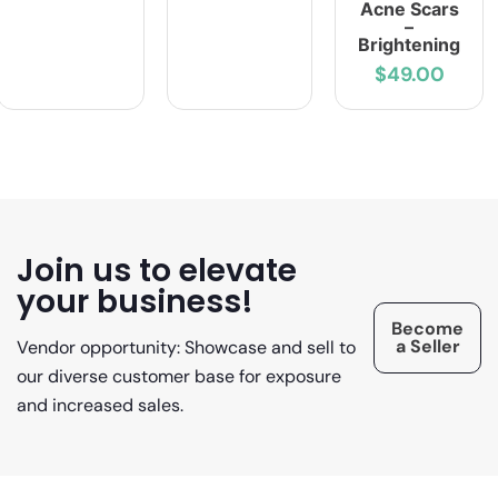
Acne Scars
–
Brightening
$49.00
Join us to elevate
your business!
Become
a Seller
Vendor opportunity: Showcase and sell to
our diverse customer base for exposure
and increased sales.