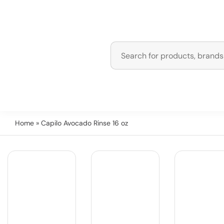
Home
» Capilo Avocado Rinse 16 oz