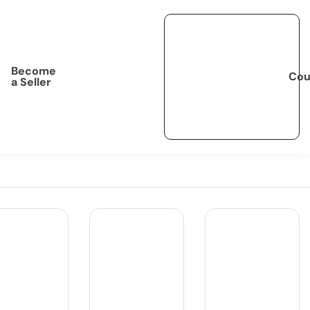
Become
Cou
a Seller