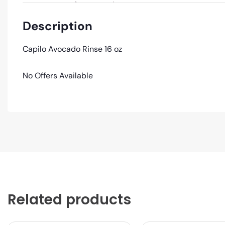
Description
Capilo Avocado Rinse 16 oz
No Offers Available
Related products