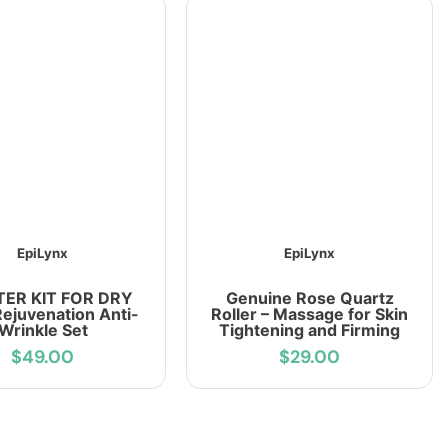
EpiLynx
EpiLynx
ER KIT FOR DRY
Genuine Rose Quartz
Rejuvenation Anti-
Roller – Massage for Skin
Wrinkle Set
Tightening and Firming
$49.00
$29.00