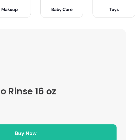
Makeup
Baby Care
Toys
 Rinse 16 oz
Buy Now