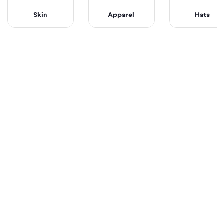
Skin
Apparel
Hats