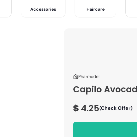
Accessories
Haircare
Pharmedel
Capilo Avocado
$
4.25
(Check Offer)