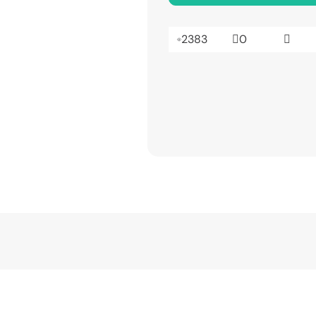
2383
0