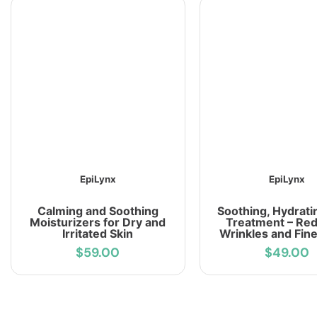
EpiLynx
EpiLynx
Calming and Soothing
Soothing, Hydrati
Moisturizers for Dry and
Treatment – Re
Irritated Skin
Wrinkles and Fine
$59.00
$49.00