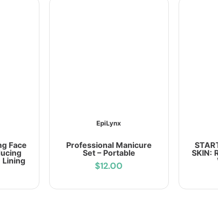
EpiLynx
ng Face
Professional Manicure
START
ducing
Set – Portable
SKIN: 
 Lining
$12.00