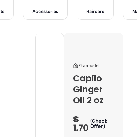
ts
Accessories
Haircare
M
Pharmedel
Capilo
Ginger
Oil 2 oz
$
(Check
1.70
Offer)