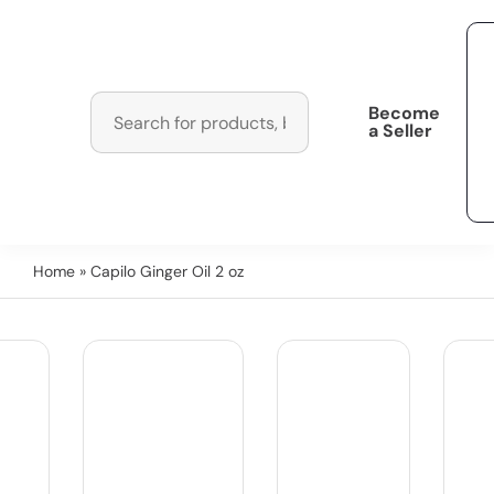
Become
a Seller
Home
» Capilo Ginger Oil 2 oz