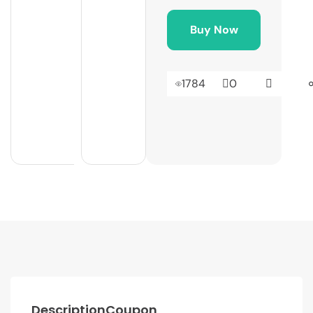
Buy Now
1784
0
Description
Coupon