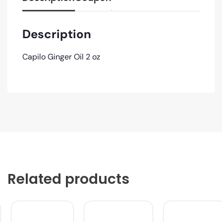
Description
Capilo Ginger Oil 2 oz
Related products