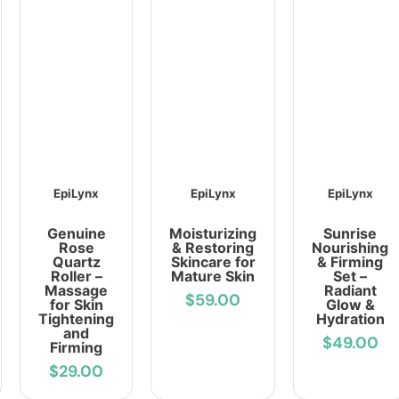
EpiLynx
EpiLynx
EpiLynx
Genuine
Moisturizing
Sunrise
Rose
& Restoring
Nourishing
Quartz
Skincare for
& Firming
Roller –
Mature Skin
Set –
Massage
Radiant
$59.00
for Skin
Glow &
Tightening
Hydration
and
$49.00
Firming
$29.00