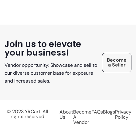
Join us to elevate
your business!
Become
a Seller
Vendor opportunity: Showcase and sell to
our diverse customer base for exposure
and increased sales.
© 2023 YRCart. All
About
Become
FAQs
Blogs
Privacy
rights reserved
Us
A
Policy
Vendor