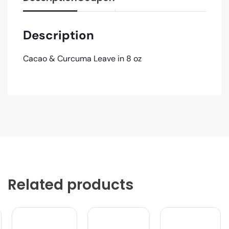
Description
Cacao & Curcuma Leave in 8 oz
Related products