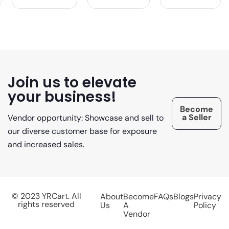
Join us to elevate
your business!
Become
a Seller
Vendor opportunity: Showcase and sell to
our diverse customer base for exposure
and increased sales.
© 2023 YRCart. All
About
Become
FAQs
Blogs
Privacy
rights reserved
Us
A
Policy
Vendor