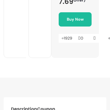
7.69
Offer)
Buy Now
1929
0
Description
Coupon