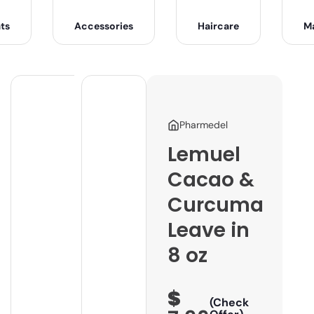
ts
Accessories
Haircare
M
Pharmedel
Lemuel
Cacao &
Curcuma
Leave in
8 oz
$
(Check