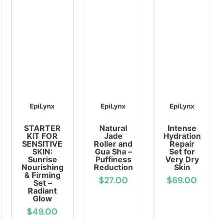
EpiLynx
EpiLynx
EpiLynx
STARTER
Natural
Intense
KIT FOR
Jade
Hydration
SENSITIVE
Roller and
Repair
SKIN:
Gua Sha –
Set for
Sunrise
Puffiness
Very Dry
Nourishing
Reduction
Skin
& Firming
$27.00
$69.00
Set –
Radiant
Glow
$49.00