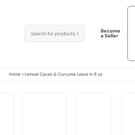
Become
a Seller
Home
» Lemuel Cacao & Curcuma Leave in 8 oz