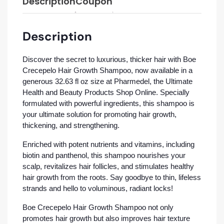
Description
Coupon
Description
Discover the secret to luxurious, thicker hair with Boe
Crecepelo Hair Growth Shampoo, now available in a
generous 32.63 fl oz size at Pharmedel, the Ultimate
Health and Beauty Products Shop Online. Specially
formulated with powerful ingredients, this shampoo is
your ultimate solution for promoting hair growth,
thickening, and strengthening.
Enriched with potent nutrients and vitamins, including
biotin and panthenol, this shampoo nourishes your
scalp, revitalizes hair follicles, and stimulates healthy
hair growth from the roots. Say goodbye to thin, lifeless
strands and hello to voluminous, radiant locks!
Boe Crecepelo Hair Growth Shampoo not only
promotes hair growth but also improves hair texture