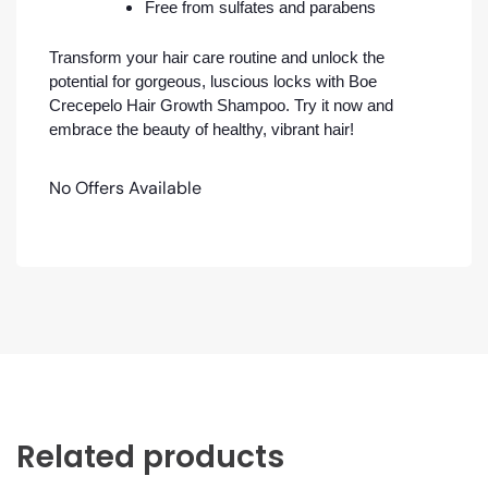
Free from sulfates and parabens
Transform your hair care routine and unlock the
potential for gorgeous, luscious locks with Boe
Crecepelo Hair Growth Shampoo. Try it now and
embrace the beauty of healthy, vibrant hair!
No Offers Available
Related products