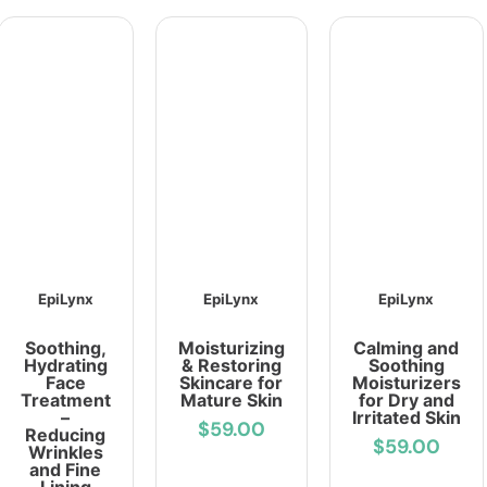
EpiLynx
EpiLynx
EpiLynx
Soothing,
Moisturizing
Calming and
Hydrating
& Restoring
Soothing
Face
Skincare for
Moisturizers
Treatment
Mature Skin
for Dry and
–
Irritated Skin
$59.00
Reducing
$59.00
Wrinkles
and Fine