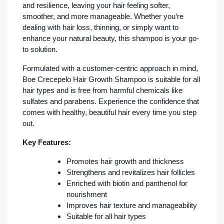
and resilience, leaving your hair feeling softer,
smoother, and more manageable. Whether you’re
dealing with hair loss, thinning, or simply want to
enhance your natural beauty, this shampoo is your go-
to solution.
Formulated with a customer-centric approach in mind,
Boe Crecepelo Hair Growth Shampoo is suitable for all
hair types and is free from harmful chemicals like
sulfates and parabens. Experience the confidence that
comes with healthy, beautiful hair every time you step
out.
Key Features:
Promotes hair growth and thickness
Strengthens and revitalizes hair follicles
Enriched with biotin and panthenol for
nourishment
Improves hair texture and manageability
Suitable for all hair types