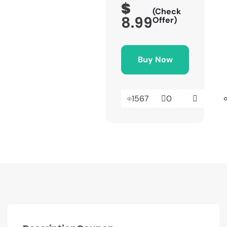
$
(Check
8.99
Offer)
Buy Now
1567
0