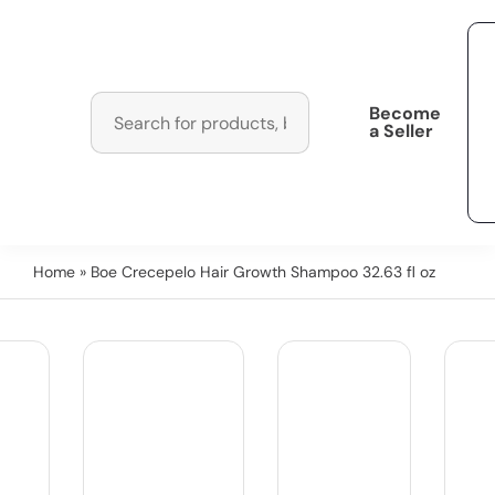
Become
a Seller
Home
» Boe Crecepelo Hair Growth Shampoo 32.63 fl oz