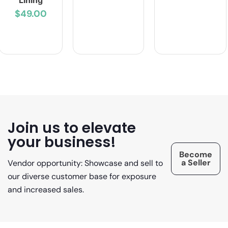
Lining
$49.00
Join us to elevate
your business!
Become
a Seller
Vendor opportunity: Showcase and sell to
our diverse customer base for exposure
and increased sales.