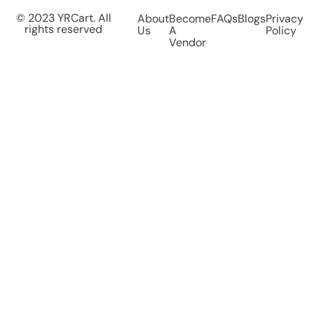
© 2023 YRCart. All
About
Become
FAQs
Blogs
Privacy
rights reserved
Us
A
Policy
Vendor