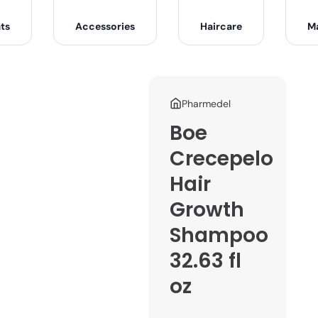
ts
Accessories
Haircare
M
Pharmedel
Boe
Crecepelo
Hair
Growth
Shampoo
32.63 fl
oz