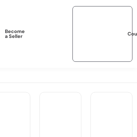
Become
Cou
a Seller