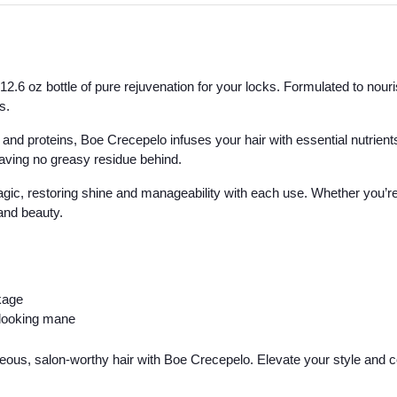
.6 oz bottle of pure rejuvenation for your locks. Formulated to nourish
s.
 and proteins, Boe Crecepelo infuses your hair with essential nutrients,
eaving no greasy residue behind.
agic, restoring shine and manageability with each use. Whether you’re b
 and beauty.
kage
y-looking mane
geous, salon-worthy hair with Boe Crecepelo. Elevate your style and c