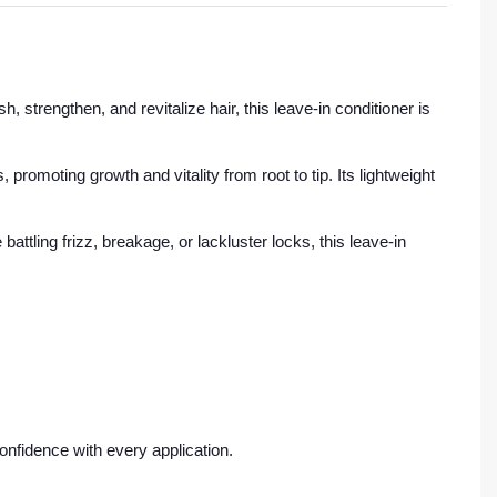
, strengthen, and revitalize hair, this leave-in conditioner is
 promoting growth and vitality from root to tip. Its lightweight
attling frizz, breakage, or lackluster locks, this leave-in
onfidence with every application.