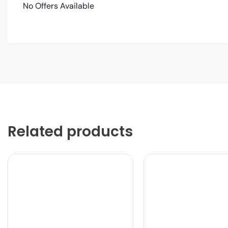
No Offers Available
Related products