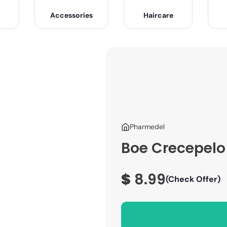
Accessories
Haircare
Pharmedel
Boe Crecepelo 
$
8.99
(Check Offer)