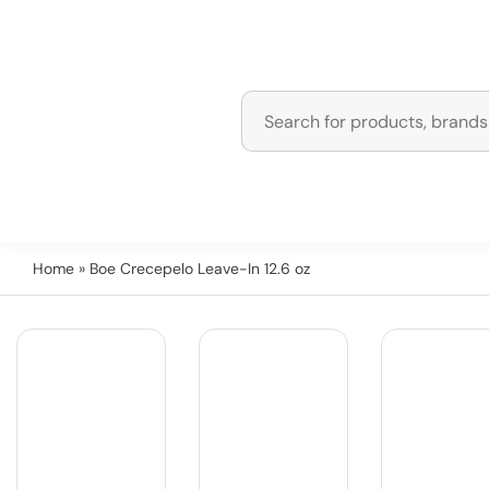
Home
» Boe Crecepelo Leave-In 12.6 oz