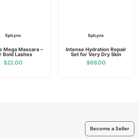
EpiLynx
EpiLynx
e Mega Mascara –
Intense Hydration Repair
r Bold Lashes
Set for Very Dry Skin
$22.00
$69.00
Become a Seller