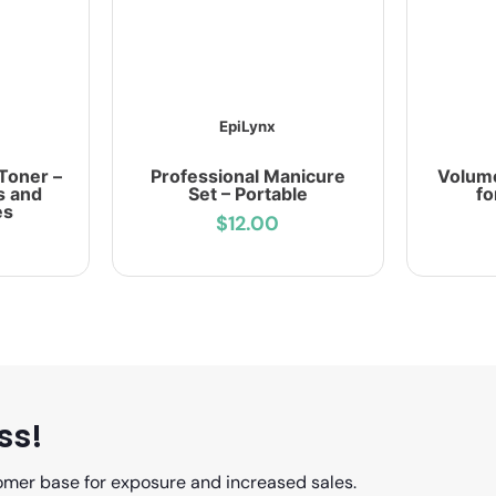
EpiLynx
Toner –
Professional Manicure
Volum
s and
Set – Portable
fo
es
$12.00
ss!
omer base for exposure and increased sales.