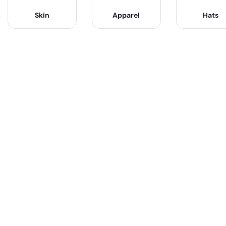
Skin
Apparel
Hats