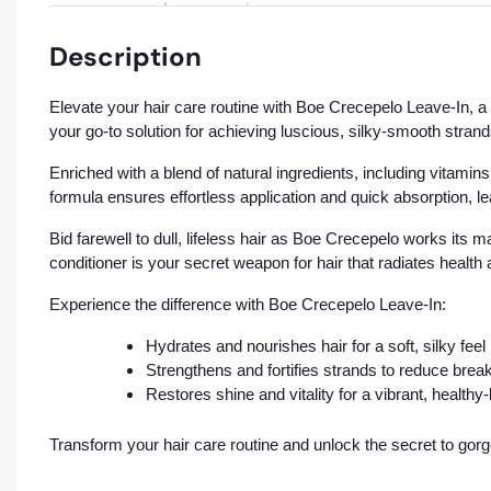
Description
Elevate your hair care routine with Boe Crecepelo Leave-In, a 12
your go-to solution for achieving luscious, silky-smooth strand
Enriched with a blend of natural ingredients, including vitamins
formula ensures effortless application and quick absorption, l
Bid farewell to dull, lifeless hair as Boe Crecepelo works its m
conditioner is your secret weapon for hair that radiates health
Experience the difference with Boe Crecepelo Leave-In:
Hydrates and nourishes hair for a soft, silky feel
Strengthens and fortifies strands to reduce brea
Restores shine and vitality for a vibrant, health
Transform your hair care routine and unlock the secret to gor