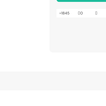
1845
0