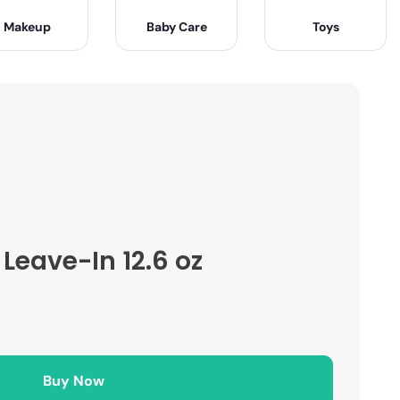
Makeup
Baby Care
Toys
Leave-In 12.6 oz
Buy Now