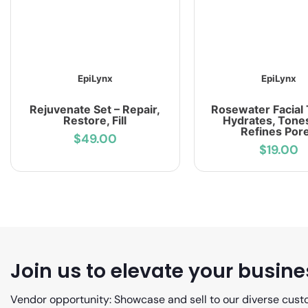
EpiLynx
EpiLynx
Rejuvenate Set – Repair,
Rosewater Facial 
Restore, Fill
Hydrates, Tone
Refines Por
$49.00
$19.00
Join us to elevate your busine
Vendor opportunity: Showcase and sell to our diverse cust