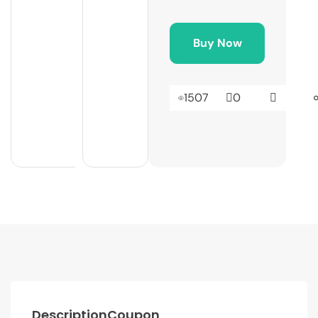
Buy Now
1507
0
Description
Coupon