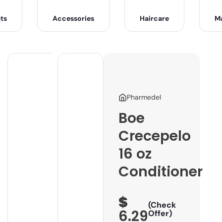
ts
Accessories
Haircare
M
Pharmedel
Boe
Crecepelo
16 oz
Conditioner
$
(Check
6.29
Offer)