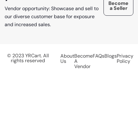
Become
a Seller
Vendor opportunity: Showcase and sell to
our diverse customer base for exposure
and increased sales.
© 2023 YRCart. All
About
Become
FAQs
Blogs
Privacy
rights reserved
Us
A
Policy
Vendor