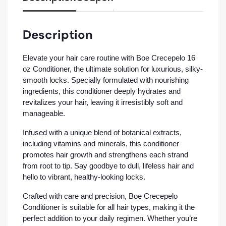
Description
Elevate your hair care routine with Boe Crecepelo 16
oz Conditioner, the ultimate solution for luxurious, silky-
smooth locks. Specially formulated with nourishing
ingredients, this conditioner deeply hydrates and
revitalizes your hair, leaving it irresistibly soft and
manageable.
Infused with a unique blend of botanical extracts,
including vitamins and minerals, this conditioner
promotes hair growth and strengthens each strand
from root to tip. Say goodbye to dull, lifeless hair and
hello to vibrant, healthy-looking locks.
Crafted with care and precision, Boe Crecepelo
Conditioner is suitable for all hair types, making it the
perfect addition to your daily regimen. Whether you’re