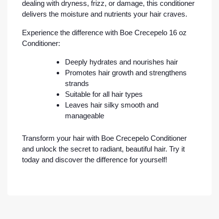
dealing with dryness, frizz, or damage, this conditioner
delivers the moisture and nutrients your hair craves.
Experience the difference with Boe Crecepelo 16 oz
Conditioner:
Deeply hydrates and nourishes hair
Promotes hair growth and strengthens
strands
Suitable for all hair types
Leaves hair silky smooth and
manageable
Transform your hair with Boe Crecepelo Conditioner
and unlock the secret to radiant, beautiful hair. Try it
today and discover the difference for yourself!