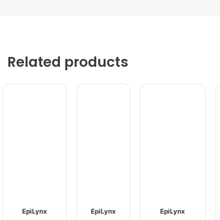
Related products
EpiLynx
EpiLynx
EpiLynx