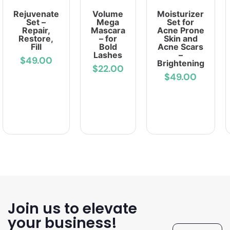
Rejuvenate
Volume
Moisturizer
Set –
Mega
Set for
Repair,
Mascara
Acne Prone
Restore,
– for
Skin and
Fill
Bold
Acne Scars
Lashes
–
$49.00
Brightening
$22.00
$49.00
Join us to elevate
your business!