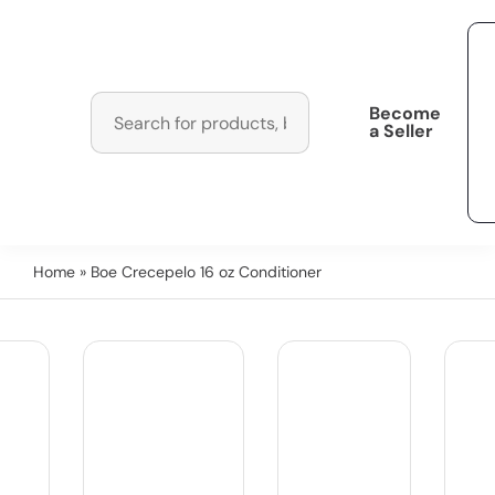
Become
a Seller
Home
» Boe Crecepelo 16 oz Conditioner