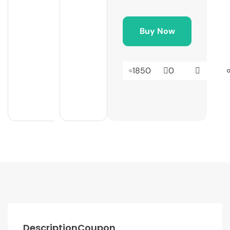
Buy Now
1850
0
Description
Coupon