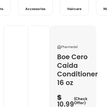
ts
Accessories
Haircare
M
Pharmedel
Boe Cero
Caida
Conditioner
16 oz
$
(Check
10.99
Offer)