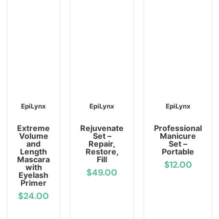
EpiLynx
EpiLynx
EpiLynx
Extreme
Rejuvenate
Professional
Volume
Set –
Manicure
and
Repair,
Set –
Length
Restore,
Portable
Mascara
Fill
$12.00
with
$49.00
Eyelash
Primer
$24.00