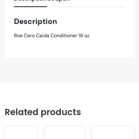
Description
Boe Cero Caida Conditioner 16 oz
Related products