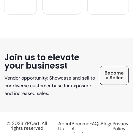
Join us to elevate
your business!
Become
a Seller
Vendor opportunity: Showcase and sell to
our diverse customer base for exposure
and increased sales.
© 2023 YRCart. All
About
Become
FAQs
Blogs
Privacy
rights reserved
Us
A
Policy