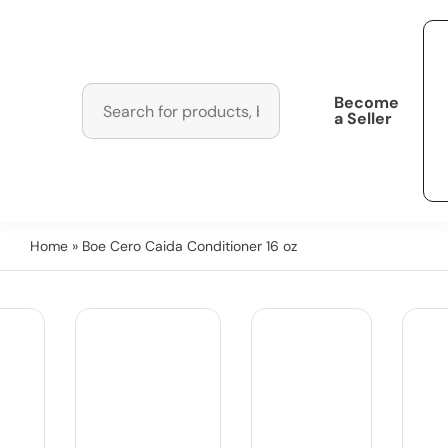
Become
a Seller
Home
» Boe Cero Caida Conditioner 16 oz