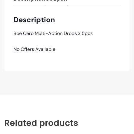
Description
Boe Cero Multi-Action Drops x 5pcs
No Offers Available
Related products