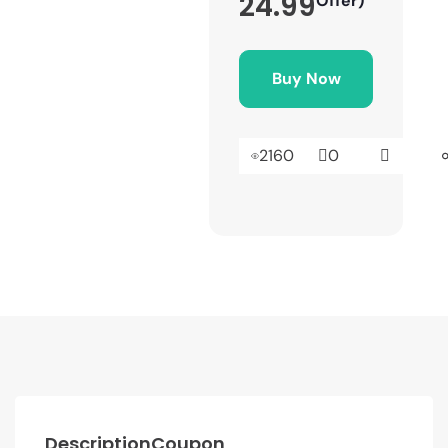
24.99
Offer)
Buy Now
2160
0
Description
Coupon