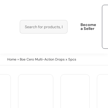
Become
a Seller
Home
» Boe Cero Multi-Action Drops x 5pcs