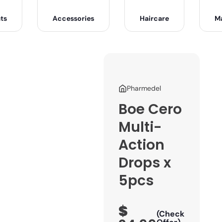
ts
Accessories
Haircare
M
Pharmedel
Boe Cero
Multi-
Action
Drops x
5pcs
$
(Check