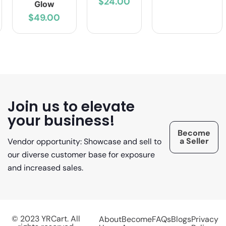
$24.00
Glow
$49.00
Join us to elevate
your business!
Become
a Seller
Vendor opportunity: Showcase and sell to
our diverse customer base for exposure
and increased sales.
© 2023 YRCart. All
About
Become
FAQs
Blogs
Privacy