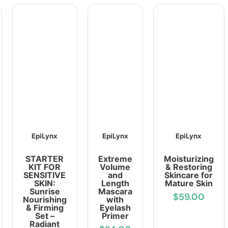
EpiLynx
EpiLynx
EpiLynx
STARTER
Extreme
Moisturizing
KIT FOR
Volume
& Restoring
SENSITIVE
and
Skincare for
SKIN:
Length
Mature Skin
Sunrise
Mascara
$59.00
Nourishing
with
& Firming
Eyelash
Set –
Primer
Radiant