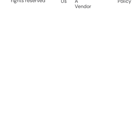
rights reserved
Us
A
Policy
Vendor