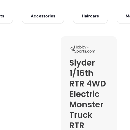
ts
Accessories
Haircare
M
Hobby-
Sports.com
Slyder
1/16th
RTR 4WD
Electric
Monster
Truck
RTR