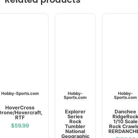
Hobby-Sports.com
Hobby-
Hobby-
Sports.com
Sports.com
HoverCross
Explorer
Danchee
Drone/Hovercraft,
Series
RidgeRoc
RTF
Rock
1/10 Scale
$59.99
Tumbler
Rock Crawl
National
RERDANCH
Geographic