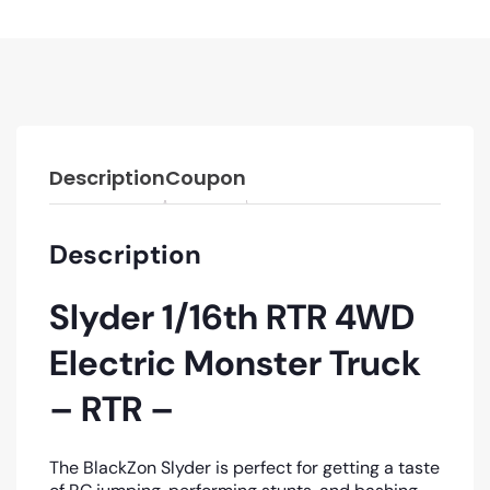
Description
Coupon
Description
Slyder 1/16th RTR 4WD
Electric Monster Truck
– RTR –
The BlackZon Slyder is perfect for getting a taste