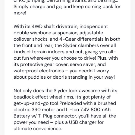
of RC jumping, performing stunts, and bashing…
Simply charge and go, and keep coming back for
more!
With its 4WD shaft drivetrain, independent
double wishbone suspension, adjustable
coilover shocks, and 4-Gear differentials in both
the front and rear, the Slyder clambers over all
kinds of terrain indoors and out, giving you all-
out fun wherever you choose to drive! Plus, with
its protective gear cover, servo saver, and
waterproof electronics – you needn’t worry
about puddles or debris standing in your way!
Not only does the Slyder look awesome with its
beadlock effect wheel rims, it’s got plenty of
get-up-and-go too! Preloaded with a brushed
electric 390 motor and Li-Ion 7.4V 800mAh
Battery w/ T-Plug connector, you’ll have all the
power you need – plus a USB charger for
ultimate convenience.