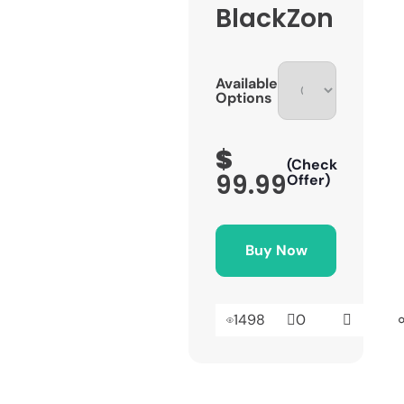
BlackZon
Available
Options
$
(Check
99.99
Offer)
Buy Now
1498
0