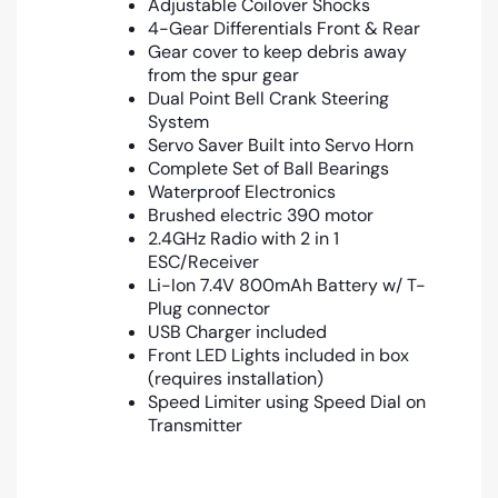
Adjustable Coilover Shocks
4-Gear Differentials Front & Rear
Gear cover to keep debris away
from the spur gear
Dual Point Bell Crank Steering
System
Servo Saver Built into Servo Horn
Complete Set of Ball Bearings
Waterproof Electronics
Brushed electric 390 motor
2.4GHz Radio with 2 in 1
ESC/Receiver
Li-Ion 7.4V 800mAh Battery w/ T-
Plug connector
USB Charger included
Front LED Lights included in box
(requires installation)
Speed Limiter using Speed Dial on
Transmitter