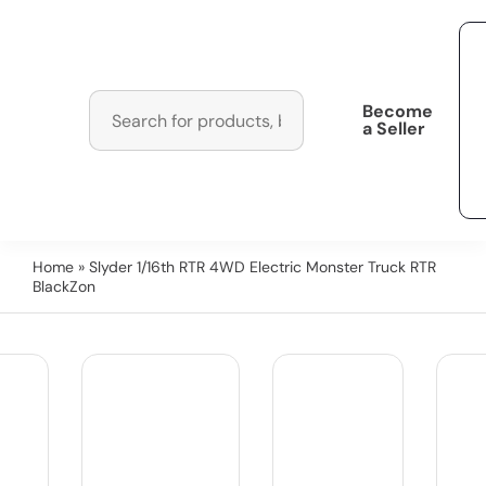
Become
a Seller
Home
» Slyder 1/16th RTR 4WD Electric Monster Truck RTR
BlackZon