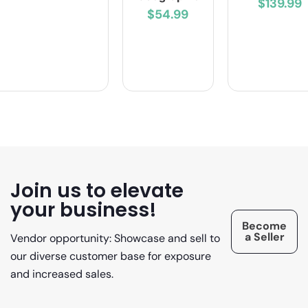
$139.99
$54.99
Join us to elevate
your business!
Become
a Seller
Vendor opportunity: Showcase and sell to
our diverse customer base for exposure
and increased sales.