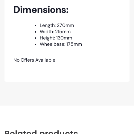
Dimensions:
Length: 270mm
Width: 215mm
Height: 130mm
Wheelbase: 175mm
No Offers Available
Related products