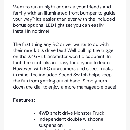
Want to run at night or dazzle your friends and
family with an illuminated front bumper to guide
your way? It’s easier than ever with the included
bonus optional LED light set you can easily
install in no time!
The first thing any RC driver wants to do with
their new kit is drive fast! Well pulling the trigger
on the 2.4GHz transmitter won’t disappoint! In
fact, the controls are easy for anyone to learn…
However, with RC newcomers and speedfreaks
in mind, the included Speed Switch helps keep
the fun from getting out of hand! Simply turn
down the dial to enjoy a more manageable pace!
Features:
4WD shaft drive Monster Truck
Independent double wishbone
suspension