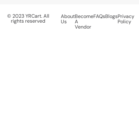
© 2023 YRCart. All
About
Become
FAQs
Blogs
Privacy
rights reserved
Us
A
Policy
Vendor