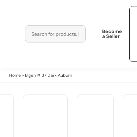
Become
a Seller
Home
» Bigen # 37 Dark Auburn