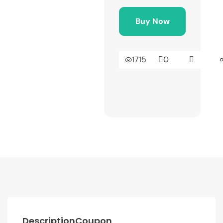
Buy Now
1715
0
Description
Coupon