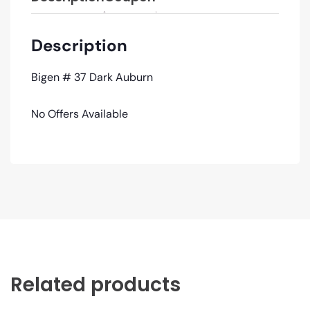
Description
Bigen # 37 Dark Auburn
No Offers Available
Related products