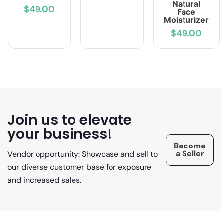
Natural
$49.00
Face
Moisturizer
$49.00
Join us to elevate
your business!
Become
a Seller
Vendor opportunity: Showcase and sell to
our diverse customer base for exposure
and increased sales.