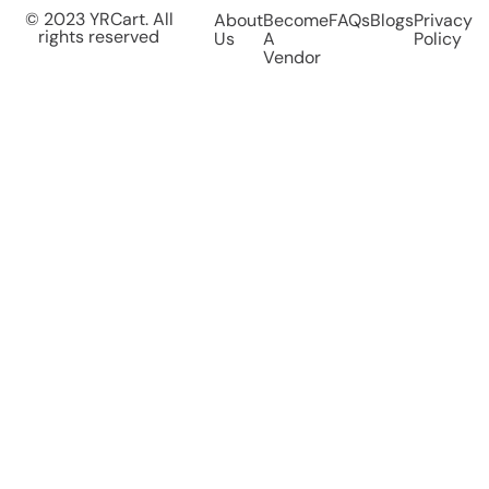
© 2023 YRCart. All
About
Become
FAQs
Blogs
Privacy
rights reserved
Us
A
Policy
Vendor