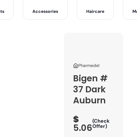
ts
Accessories
Haircare
M
Pharmedel
Bigen #
37 Dark
Auburn
$
(Check
5.06
Offer)