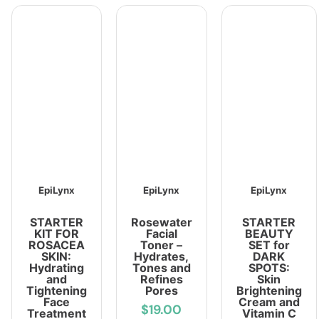
EpiLynx
EpiLynx
EpiLynx
STARTER
Rosewater
STARTER
KIT FOR
Facial
BEAUTY
ROSACEA
Toner –
SET for
SKIN:
Hydrates,
DARK
Hydrating
Tones and
SPOTS:
and
Refines
Skin
Tightening
Pores
Brightening
Face
Cream and
$19.00
Treatment
Vitamin C