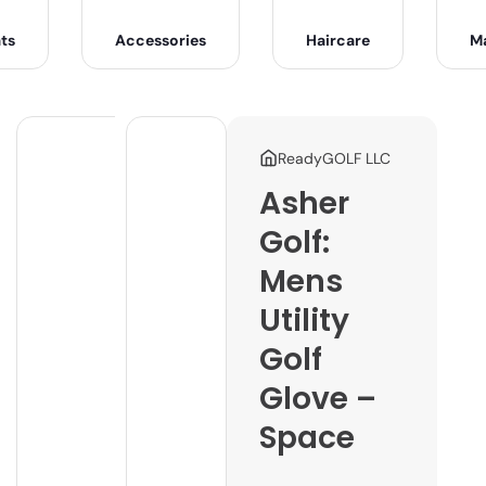
ts
Accessories
Haircare
M
ReadyGOLF LLC
Asher
Golf:
Mens
Utility
Golf
Glove –
Space