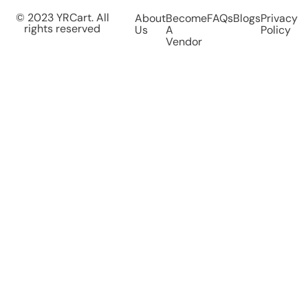
© 2023 YRCart. All
About
Become
FAQs
Blogs
Privacy
rights reserved
Us
A
Policy
Vendor