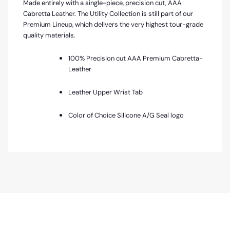
Made entirely with a single-piece, precision cut, AAA
Cabretta Leather. The Utility Collection is still part of our
Premium Lineup, which delivers the very highest tour-grade
quality materials.
100% Precision cut AAA Premium Cabretta-
Leather
Leather Upper Wrist Tab
Color of Choice Silicone A/G Seal logo