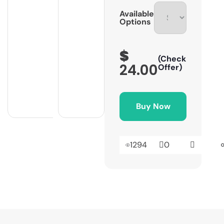
Available
Options
$
(Check
24.00
Offer)
Buy Now
1294
0