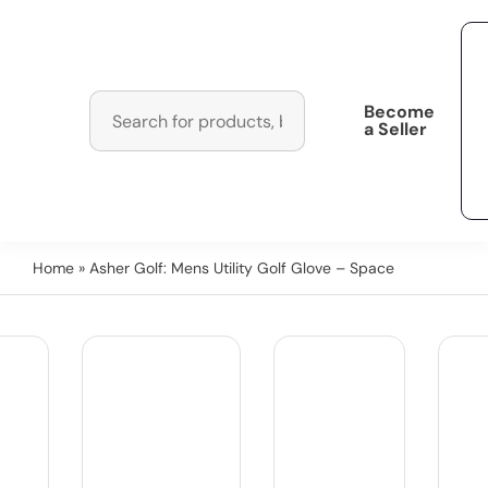
Become
a Seller
Home
» Asher Golf: Mens Utility Golf Glove – Space