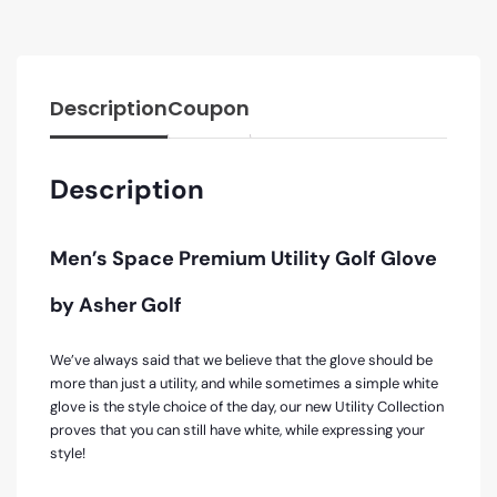
Description
Coupon
Description
Men’s Space Premium Utility Golf Glove
by Asher Golf
We’ve always said that we believe that the glove should be
more than just a utility, and while sometimes a simple white
glove is the style choice of the day, our new Utility Collection
proves that you can still have white, while expressing your
style!