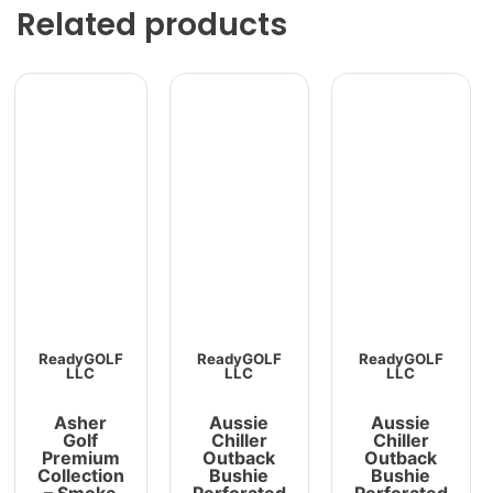
Related products
ReadyGOLF
ReadyGOLF
ReadyGOLF
LLC
LLC
LLC
Asher
Aussie
Aussie
Golf
Chiller
Chiller
Premium
Outback
Outback
Collection
Bushie
Bushie