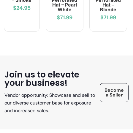
– Smoke
Perforated
Perforated
Hat – Pearl
Hat –
$24.95
White
Blonde
$71.99
$71.99
Join us to elevate
your business!
Become
a Seller
Vendor opportunity: Showcase and sell to
our diverse customer base for exposure
and increased sales.