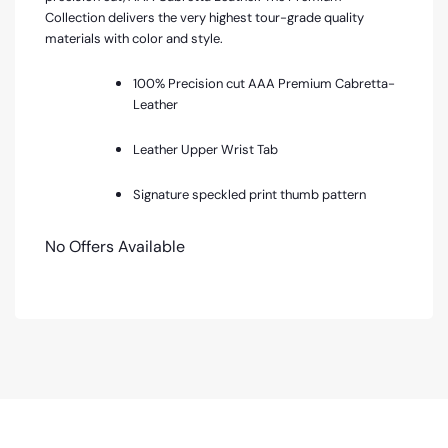
Collection delivers the very highest tour-grade quality
materials with color and style.
100% Precision cut AAA Premium Cabretta-
Leather
Leather Upper Wrist Tab
Signature speckled print thumb pattern
No Offers Available