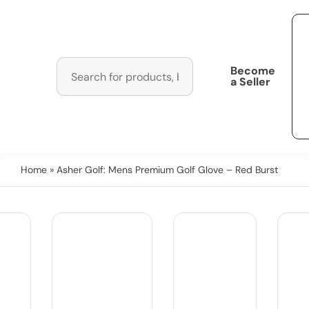
Become
a Seller
Home
» Asher Golf: Mens Premium Golf Glove – Red Burst