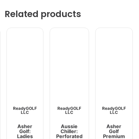
Related products
ReadyGOLF
ReadyGOLF
ReadyGOLF
LLC
LLC
LLC
Asher
Aussie
Asher
Golf:
Chiller:
Golf
Ladies
Perforated
Premium