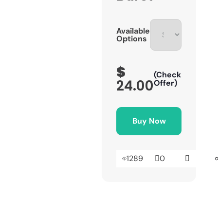
Available
Options
$
(Check
24.00
Offer)
Buy Now
1289
0