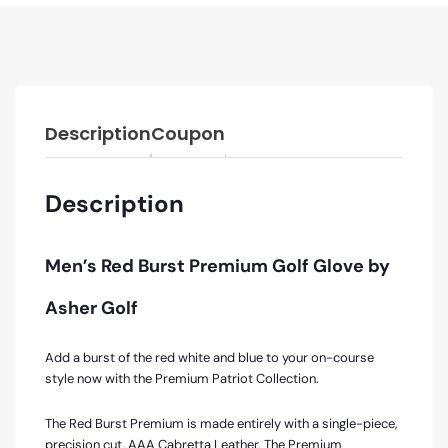
Description
Coupon
Description
Men’s Red Burst Premium Golf Glove by
Asher Golf
Add a burst of the red white and blue to your on-course
style now with the Premium Patriot Collection.
The Red Burst Premium is made entirely with a single-piece,
precision cut, AAA Cabretta Leather. The Premium