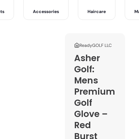
ts
Accessories
Haircare
M
ReadyGOLF LLC
Asher
Golf:
Mens
Premium
Golf
Glove –
Red
Burst