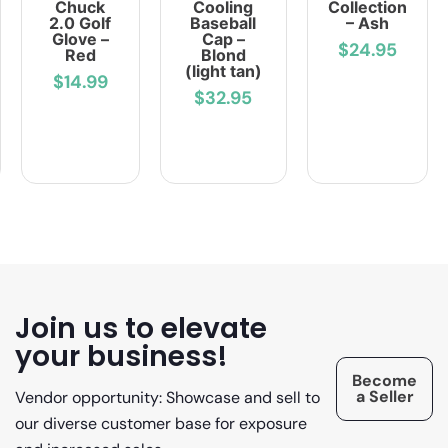
Chuck
Cooling
Collection
2.0 Golf
Baseball
– Ash
Glove –
Cap –
$24.95
Red
Blond
(light tan)
$14.99
$32.95
Join us to elevate
your business!
Become
a Seller
Vendor opportunity: Showcase and sell to
our diverse customer base for exposure