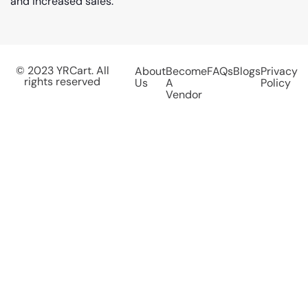
and increased sales.
© 2023 YRCart. All
About
Become
FAQs
Blogs
Privacy
rights reserved
Us
A
Policy
Vendor