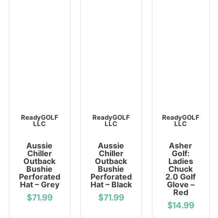
ReadyGOLF
ReadyGOLF
ReadyGOLF
LLC
LLC
LLC
Aussie
Aussie
Asher
Chiller
Chiller
Golf:
Outback
Outback
Ladies
Bushie
Bushie
Chuck
Perforated
Perforated
2.0 Golf
Hat – Grey
Hat – Black
Glove –
Red
$71.99
$71.99
$14.99