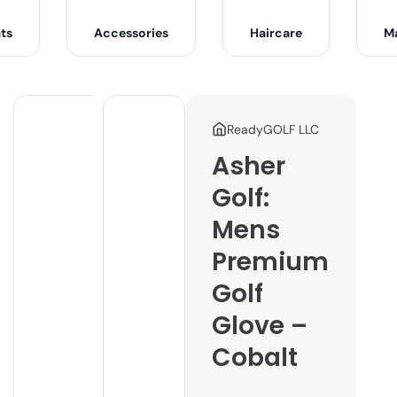
ts
Accessories
Haircare
M
ReadyGOLF LLC
Asher
Golf:
Mens
Premium
Golf
Glove –
Cobalt