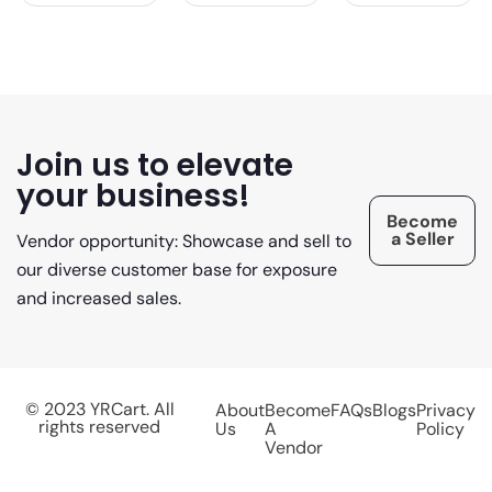
Join us to elevate
your business!
Become
a Seller
Vendor opportunity: Showcase and sell to
our diverse customer base for exposure
and increased sales.
© 2023 YRCart. All
About
Become
FAQs
Blogs
Privacy
rights reserved
Us
A
Policy
Vendor