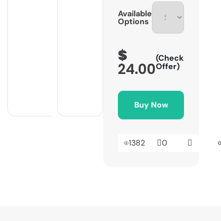
Available
Options
$
(Check
24.00
Offer)
Buy Now
1382
0