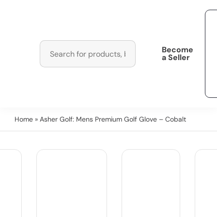
Become
a Seller
Home
» Asher Golf: Mens Premium Golf Glove – Cobalt