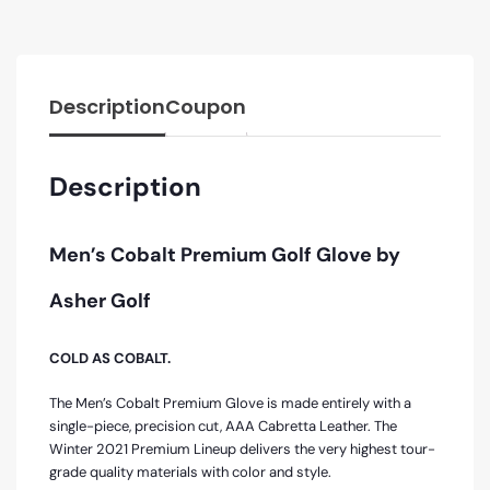
Description
Coupon
Description
Men’s Cobalt Premium Golf Glove by
Asher Golf
COLD AS COBALT.
The Men’s Cobalt Premium Glove is made entirely with a
single-piece, precision cut, AAA Cabretta Leather. The
Winter 2021 Premium Lineup delivers the very highest tour-
grade quality materials with color and style.