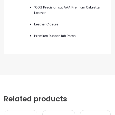
100% Precision cut AAA Premium Cabretta
Leather
Leather Closure
Premium Rubber Tab Patch
Related products