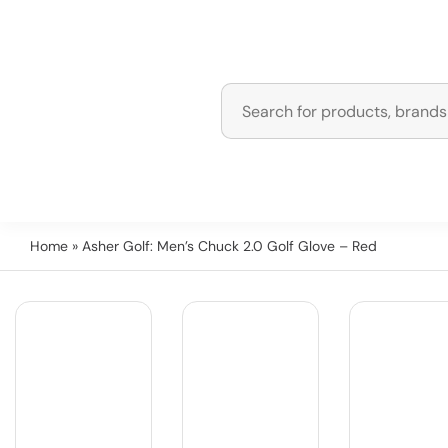
Home
» Asher Golf: Men’s Chuck 2.0 Golf Glove – Red