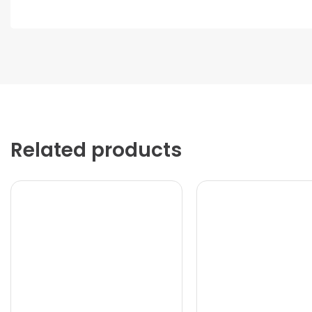
Related products