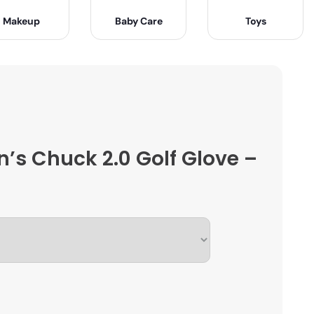
Makeup
Baby Care
Toys
n’s Chuck 2.0 Golf Glove –