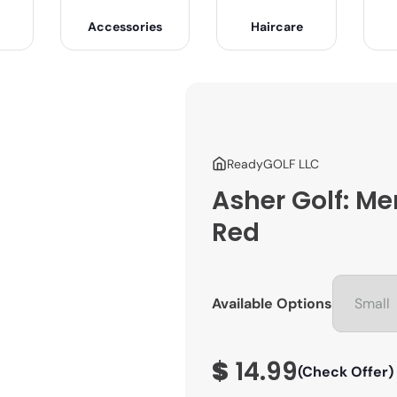
Accessories
Haircare
ReadyGOLF LLC
Asher Golf: Me
Red
Available Options
$
14.99
(Check Offer)