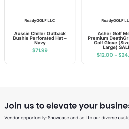
ReadyGOLF LLC
ReadyGOLF L
Aussie Chiller Outback
Asher Golf M
Bushie Perforated Hat –
Premium DeathGri
Navy
Golf Glove (Siz
Large) SAL
$71.99
$12.00
-
$24
Join us to elevate your busine
Vendor opportunity: Showcase and sell to our diverse cust