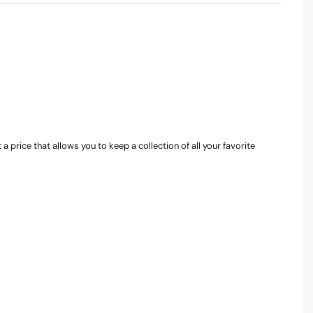
price that allows you to keep a collection of all your favorite