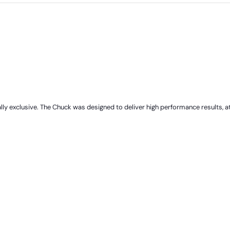
 exclusive. The Chuck was designed to deliver high performance results, at a 