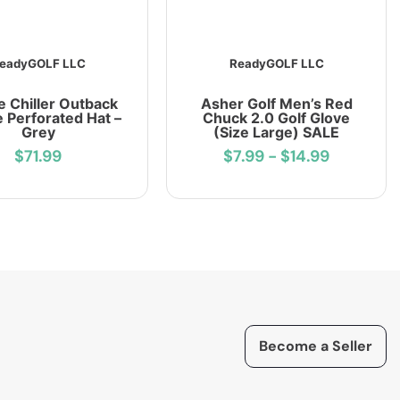
eadyGOLF LLC
ReadyGOLF LLC
e Chiller Outback
Asher Golf Men’s Red
 Perforated Hat –
Chuck 2.0 Golf Glove
Grey
(Size Large) SALE
$71.99
$7.99
-
$14.99
Become a Seller