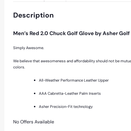
Description
Men’s Red 2.0 Chuck Golf Glove by Asher Golf
Simply Awesome.
We believe that awesomeness and affordability should not be mutually
colors.
All-Weather Performance Leather Upper
AAA Cabretta-Leather Palm Inserts
Asher Precision-Fit technology
No Offers Available