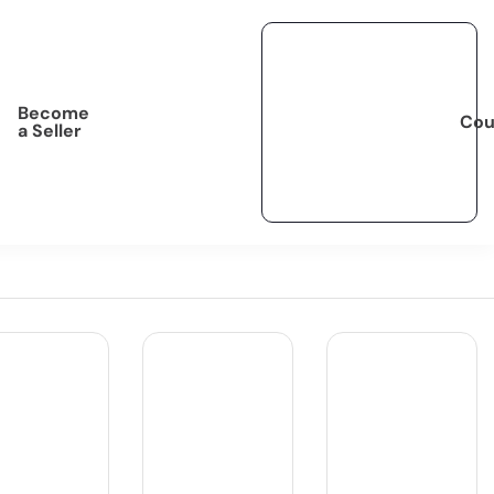
Become
Cou
a Seller