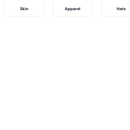
Skin
Apparel
Hats