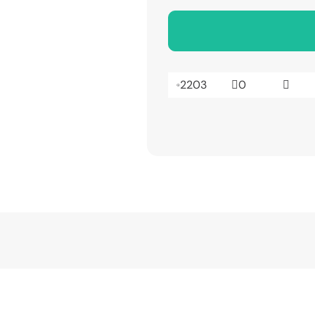
2203
0