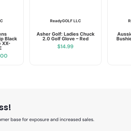
LC
ReadyGOLF LLC
R
ens
Asher Golf: Ladies Chuck
Aussi
p Black
2.0 Golf Glove – Red
Bushie
e XX-
$14.99
E
.00
ss!
omer base for exposure and increased sales.