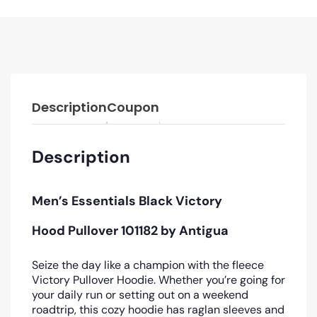
Description
Coupon
Description
Men’s Essentials Black Victory
Hood Pullover 101182 by Antigua
Seize the day like a champion with the fleece
Victory Pullover Hoodie. Whether you’re going for
your daily run or setting out on a weekend
roadtrip, this cozy hoodie has raglan sleeves and