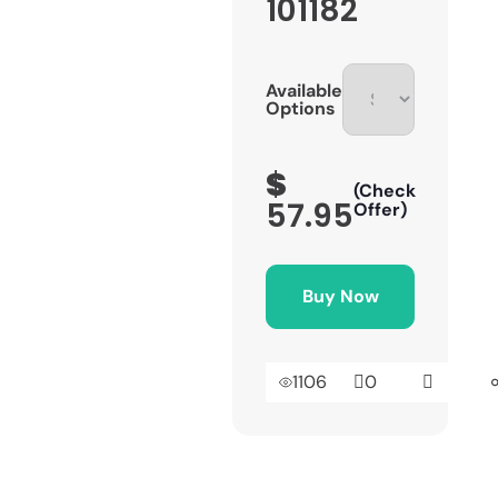
101182
Available
Options
$
(Check
57.95
Offer)
Buy Now
1106
0