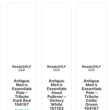
ReadyGOLF
ReadyGOLF
ReadyGOLF
LLC
LLC
LLC
Antigua:
Antigua:
Antigua:
Men’s
Men’s
Men’s
Essentials
Essentials
Essentials
Polo –
Hood
Polo –
Tribute
Pullover –
Tribute
Dark Red
Victory
Celtic
104197
White
Green
101182
104197