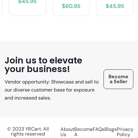
$45.95
$60.95
$45.95
Join us to elevate
your business!
Become
a Seller
Vendor opportunity: Showcase and sell to
our diverse customer base for exposure
and increased sales.
© 2023 YRCart. All
About
Become
FAQs
Blogs
Privacy
rights reserved
Us
A
Policy