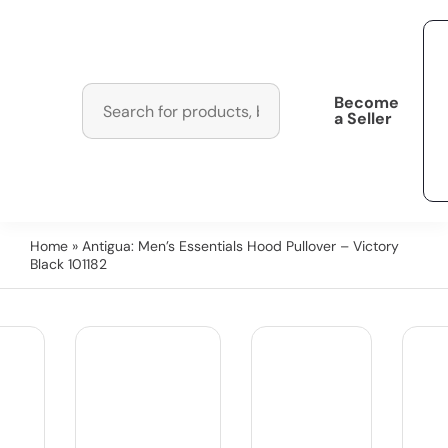
Become
a Seller
Home
» Antigua: Men’s Essentials Hood Pullover – Victory
Black 101182