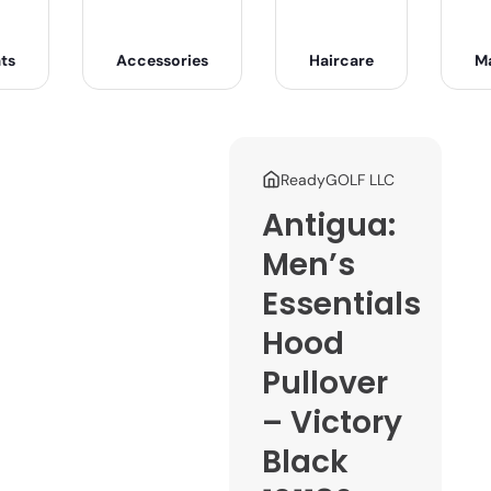
ts
Accessories
Haircare
M
ReadyGOLF LLC
Antigua:
Men’s
Essentials
Hood
Pullover
– Victory
Black