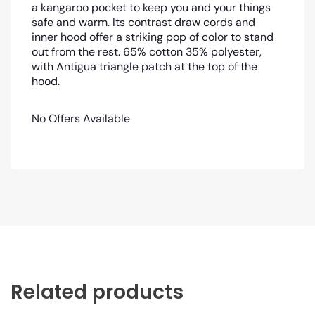
a kangaroo pocket to keep you and your things
safe and warm. Its contrast draw cords and
inner hood offer a striking pop of color to stand
out from the rest. 65% cotton 35% polyester,
with Antigua triangle patch at the top of the
hood.
No Offers Available
Related products