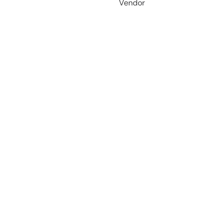
Vendor