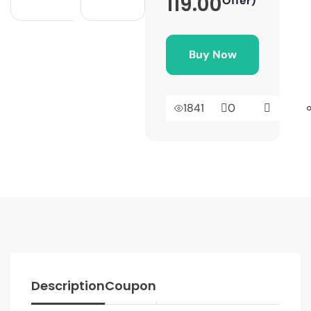
119.00
Offer)
Buy Now
1841
0
Description
Coupon