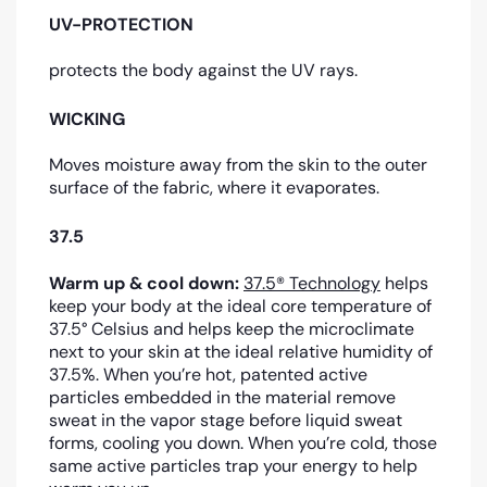
UV-PROTECTION
protects the body against the UV rays.
WICKING
Moves moisture away from the skin to the outer
surface of the fabric, where it evaporates.
37.5
Warm up & cool down:
37.5® Technology
helps
keep your body at the ideal core temperature of
37.5° Celsius and helps keep the microclimate
next to your skin at the ideal relative humidity of
37.5%. When you’re hot, patented active
particles embedded in the material remove
sweat in the vapor stage before liquid sweat
forms, cooling you down. When you’re cold, those
same active particles trap your energy to help