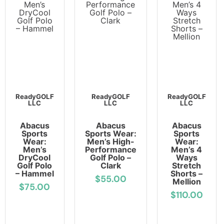
ReadyGOLF
ReadyGOLF
ReadyGOLF
LLC
LLC
LLC
Abacus
Abacus
Abacus
Sports
Sports Wear:
Sports
Wear:
Men’s High-
Wear:
Men’s
Performance
Men’s 4
DryCool
Golf Polo –
Ways
Golf Polo
Clark
Stretch
– Hammel
Shorts –
$55.00
Mellion
$75.00
$110.00