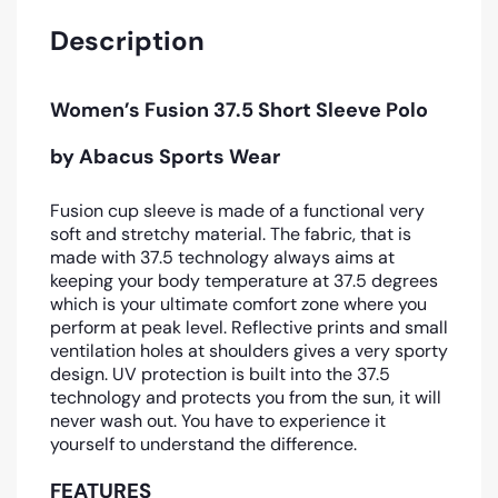
Description
Women’s Fusion 37.5 Short Sleeve Polo
by Abacus Sports Wear
Fusion cup sleeve is made of a functional very
soft and stretchy material. The fabric, that is
made with 37.5 technology always aims at
keeping your body temperature at 37.5 degrees
which is your ultimate comfort zone where you
perform at peak level. Reflective prints and small
ventilation holes at shoulders gives a very sporty
design. UV protection is built into the 37.5
technology and protects you from the sun, it will
never wash out. You have to experience it
yourself to understand the difference.
FEATURES