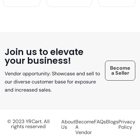
Join us to elevate
your business!
Become
a Seller
Vendor opportunity: Showcase and sell to
our diverse customer base for exposure
and increased sales.
© 2023 YRCart. All
About
Become
FAQs
Blogs
Privacy
rights reserved
Us
A
Policy
Vendor