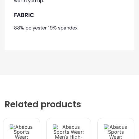
warm you up.
FABRIC
88% polyester 19% spandex
Related products