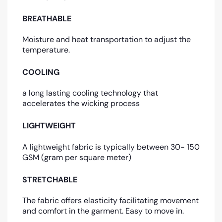
BREATHABLE
Moisture and heat transportation to adjust the
temperature.
COOLING
a long lasting cooling technology that
accelerates the wicking process
LIGHTWEIGHT
A lightweight fabric is typically between 30- 150
GSM (gram per square meter)
STRETCHABLE
The fabric offers elasticity facilitating movement
and comfort in the garment. Easy to move in.