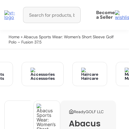
Become
a Seller
Home
» Abacus Sports Wear: Women’s Short Sleeve Golf
Polo – Fusion 37.5
ts
Accessories
Haircare
M
ReadyGOLF LLC
Abacus