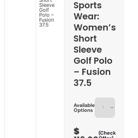
Sports
Wear:
Women’s
Short
Sleeve
Golf Polo
– Fusion
37.5
Available
Options
$
(Check