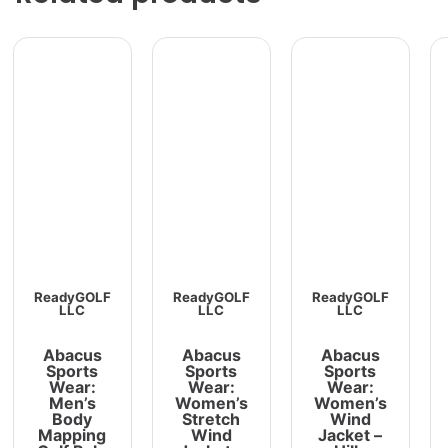
ReadyGOLF
ReadyGOLF
ReadyGOLF
LLC
LLC
LLC
Abacus
Abacus
Abacus
Sports
Sports
Sports
Wear:
Wear:
Wear:
Men’s
Women’s
Women’s
Body
Stretch
Wind
Mapping
Wind
Jacket –