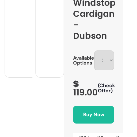
Windstop
Cardigan
–
Dubson
Available
Options
$
(Check
119.00
Offer)
Buy Now