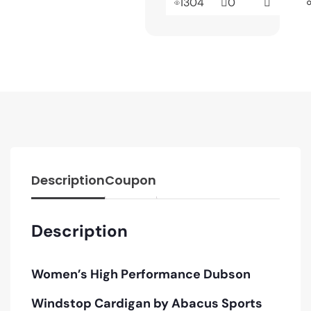
1304
0
Description
Coupon
Description
Women’s High Performance Dubson
Windstop Cardigan by Abacus Sports