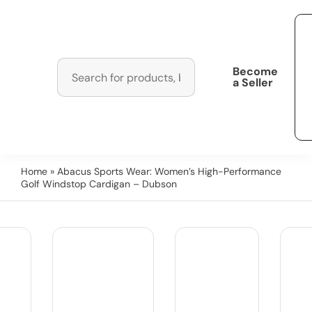
Become
a Seller
Home
» Abacus Sports Wear: Women’s High-Performance
Golf Windstop Cardigan – Dubson