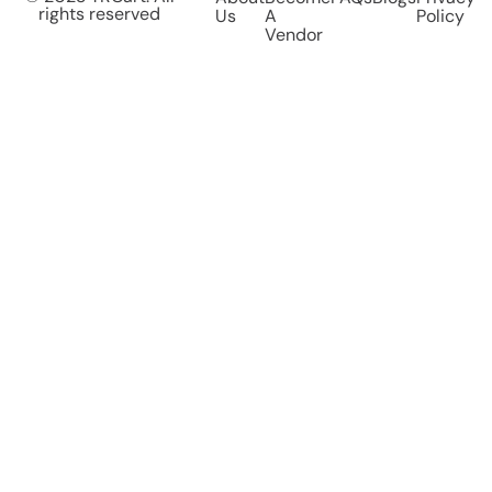
rights reserved
Us
A
Policy
Vendor