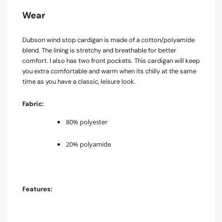
Wear
Dubson wind stop cardigan is made of a cotton/polyamide
blend. The lining is stretchy and breathable for better
comfort. I also has two front pockets. This cardigan will keep
you extra comfortable and warm when its chilly at the same
time as you have a classic, leisure look.
Fabric:
80% polyester
20% polyamide
Features: