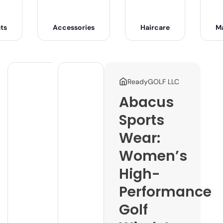
ts
Accessories
Haircare
M
ReadyGOLF LLC
Abacus
Sports
Wear:
Women’s
High-
Performance
Golf