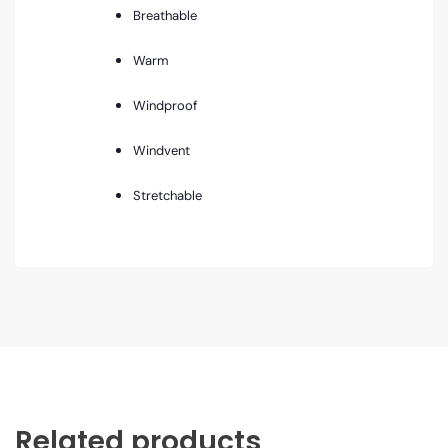
Breathable
Warm
Windproof
Windvent
Stretchable
Related products