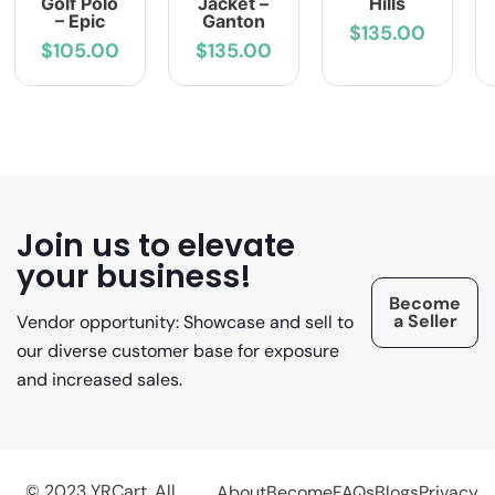
Golf Polo
Jacket –
Hills
– Epic
Ganton
$135.00
$105.00
$135.00
Join us to elevate
your business!
Become
a Seller
Vendor opportunity: Showcase and sell to
our diverse customer base for exposure
and increased sales.
© 2023 YRCart. All
About
Become
FAQs
Blogs
Privacy