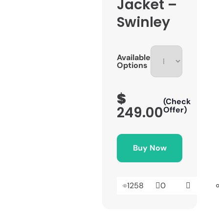
Jacket –
Swinley
Available
Options
$
(Check
249.00
Offer)
Buy Now
1258
0