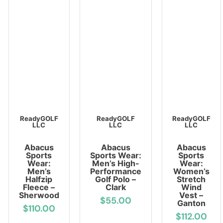
ReadyGOLF
ReadyGOLF
ReadyGOLF
LLC
LLC
LLC
Abacus
Abacus
Abacus
Sports
Sports Wear:
Sports
Wear:
Men’s High-
Wear:
Men’s
Performance
Women’s
Halfzip
Golf Polo –
Stretch
Fleece –
Clark
Wind
Sherwood
Vest –
$55.00
Ganton
$110.00
$112.00