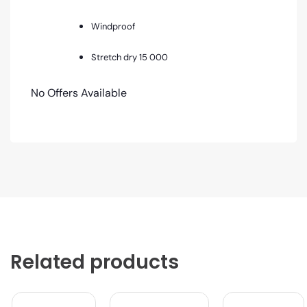
Windproof
Stretch dry 15 000
No Offers Available
Related products