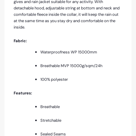
gives and rain jacket suitable for any activity. With
detachable hood, adjustable string at bottom and neck and
comfortable fleece inside the collar, it will keep the rain out
at the same time as you stay dry and comfortable on the
inside
.
Fabric:
Waterproofness WP 15000mm
Breathable MVP
15000g/sqm/24h
100% polyester
Features:
Breathable
Stretchable
Sealed Seams