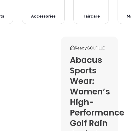
ts
Accessories
Haircare
M
ReadyGOLF LLC
Abacus
Sports
Wear:
Women’s
High-
Performance
Golf Rain