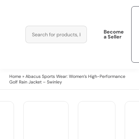
Become
a Seller
Home
» Abacus Sports Wear: Women’s High-Performance
Golf Rain Jacket – Swinley