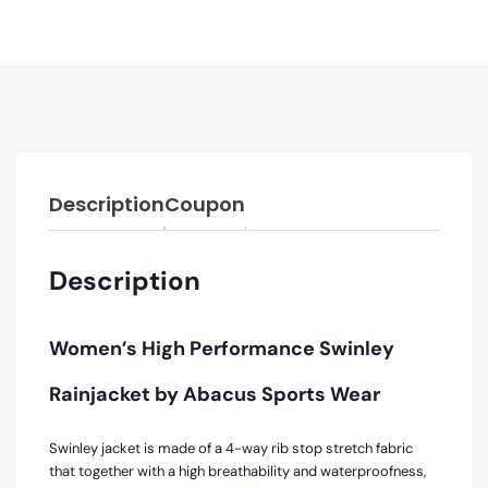
Description
Coupon
Description
Women’s High Performance Swinley
Rainjacket by Abacus Sports Wear
Swinley jacket is made of a 4-way rib stop stretch fabric
that together with a high breathability and waterproofness,