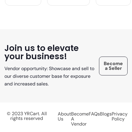
Join us to elevate
your business!
Become
a Seller
Vendor opportunity: Showcase and sell to
our diverse customer base for exposure
and increased sales.
© 2023 YRCart. All
About
Become
FAQs
Blogs
Privacy
rights reserved
Us
A
Policy
Vendor