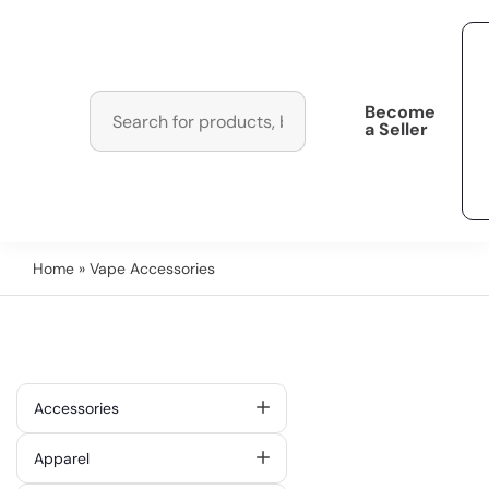
Become
a Seller
Home
» Vape Accessories
Accessories
Apparel