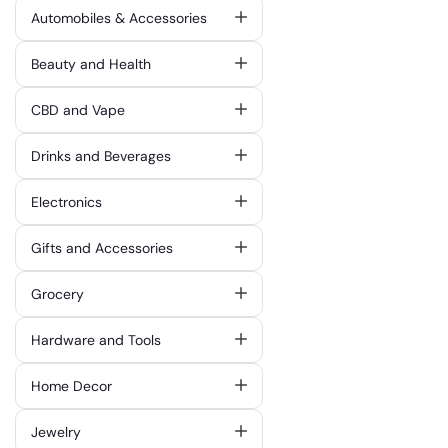
Automobiles & Accessories
Beauty and Health
CBD and Vape
Drinks and Beverages
Electronics
Gifts and Accessories
Grocery
Hardware and Tools
Home Decor
Jewelry