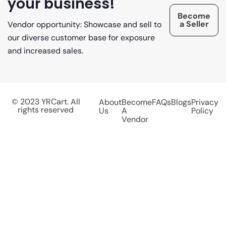
your business!
Become
a Seller
Vendor opportunity: Showcase and sell to
our diverse customer base for exposure
and increased sales.
© 2023 YRCart. All
About
Become
FAQs
Blogs
Privacy
rights reserved
Us
A
Policy
Vendor