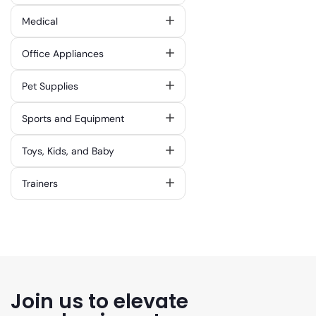
Medical
Office Appliances
Pet Supplies
Sports and Equipment
Toys, Kids, and Baby
Trainers
Join us to elevate