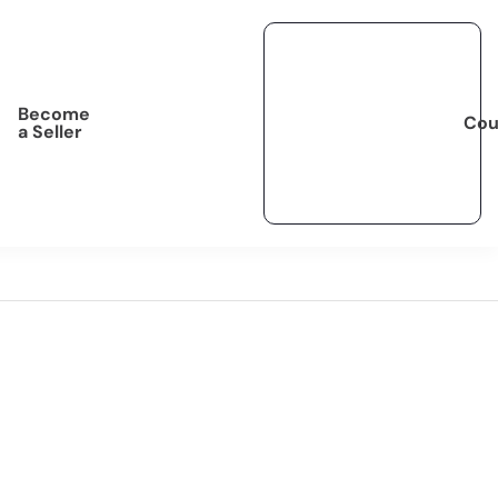
Become
Cou
a Seller