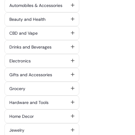
Automobiles & Accessories
Beauty and Health
CBD and Vape
Drinks and Beverages
Electronics
Gifts and Accessories
Grocery
Hardware and Tools
Home Decor
Jewelry