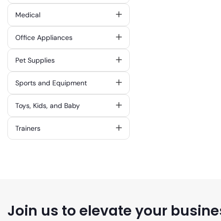
Medical
Office Appliances
Pet Supplies
Sports and Equipment
Toys, Kids, and Baby
Trainers
Join us to elevate your busine