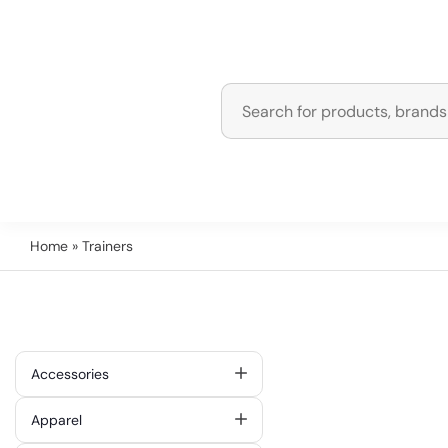
Home
» Trainers
Accessories
Apparel