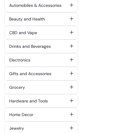
Automobiles & Accessories
Beauty and Health
CBD and Vape
Drinks and Beverages
Electronics
Gifts and Accessories
Grocery
Hardware and Tools
Home Decor
Jewelry