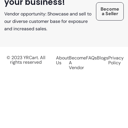
your business!
Become
a Seller
Vendor opportunity: Showcase and sell to
our diverse customer base for exposure
and increased sales.
© 2023 YRCart. All
About
Become
FAQs
Blogs
Privacy
rights reserved
Us
A
Policy
Vendor