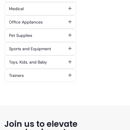
Medical
Office Appliances
Pet Supplies
Sports and Equipment
Toys, Kids, and Baby
Trainers
Join us to elevate