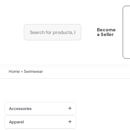
Become
a Seller
Home
» Swimwear
Accessories
Apparel