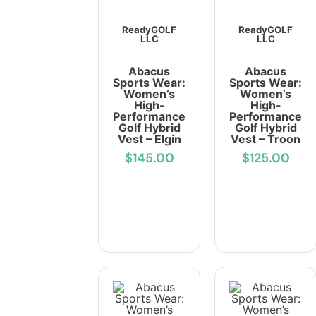
ReadyGOLF
ReadyGOLF
LLC
LLC
Abacus
Abacus
Sports Wear:
Sports Wear:
Women’s
Women’s
High-
High-
Performance
Performance
Golf Hybrid
Golf Hybrid
Vest – Elgin
Vest – Troon
$145.00
$125.00