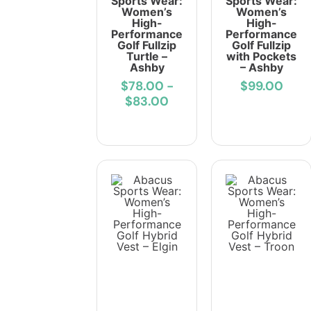
Sports Wear:
Sports Wear:
Women’s
Women’s
High-
High-
Performance
Performance
Golf Fullzip
Golf Fullzip
Turtle –
with Pockets
Ashby
– Ashby
$78.00
-
$99.00
$83.00