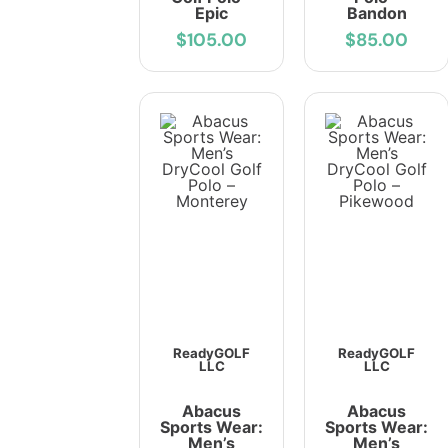
Epic
Bandon
$105.00
$85.00
ReadyGOLF
ReadyGOLF
LLC
LLC
Abacus
Abacus
Sports Wear:
Sports Wear:
Men’s
Men’s