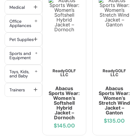
Medical
Office
Appliances
Pet Supplies
Sports and
Equipment
ReadyGOLF
ReadyGOLF
Toys, Kids,
LLC
LLC
and Baby
Abacus
Abacus
Trainers
Sports Wear:
Sports Wear:
Women’s
Women’s
Softshell
Stretch Wind
Hybrid
Jacket –
Jacket –
Ganton
Dornoch
$135.00
$145.00