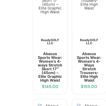
ReadyGOLF
ReadyGOLF
LLC
LLC
Abacus
Abacus
Sports Wear:
Sports Wear:
Women’s 4-
Women’s 4-
ways Stretch
Ways
Skort 17″
Stretch
(45cm) –
Trousers-
Elite Graphic
Elite High
High Waist
Waist
$145.00
$155.00