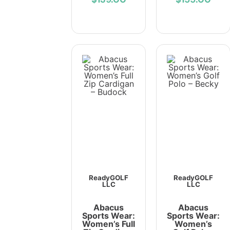
ReadyGOLF
ReadyGOLF
LLC
LLC
Abacus
Abacus
Sports Wear:
Sports Wear:
Women’s Full
Women’s