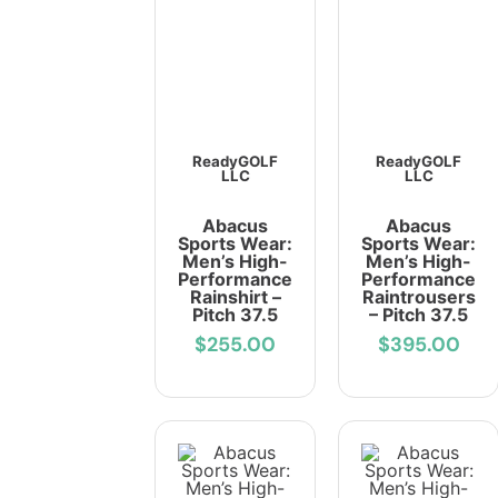
ReadyGOLF
ReadyGOLF
LLC
LLC
Abacus
Abacus
Sports Wear:
Sports Wear:
Men’s High-
Men’s High-
Performance
Performance
Rainshirt –
Raintrousers
Pitch 37.5
– Pitch 37.5
$255.00
$395.00