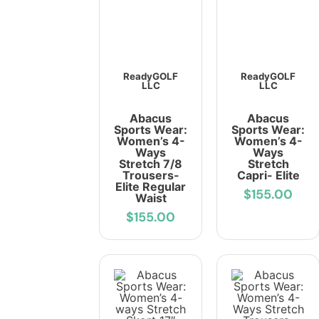
ReadyGOLF
ReadyGOLF
LLC
LLC
Abacus
Abacus
Sports Wear:
Sports Wear:
Women’s 4-
Women’s 4-
Ways
Ways
Stretch 7/8
Stretch
Trousers-
Capri- Elite
Elite Regular
$155.00
Waist
$155.00