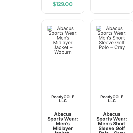
$129.00
ReadyGOLF
ReadyGOLF
LLC
LLC
Abacus
Abacus
Sports Wear:
Sports Wear:
Men’s
Men’s Short
Midlayer
Sleeve Golf