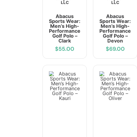
LLC
LLC
Abacus
Abacus
Sports Wear:
Sports Wear:
Men’s High-
Men’s High-
Performance
Performance
Golf Polo –
Golf Polo –
Clark
Devon
$55.00
$69.00