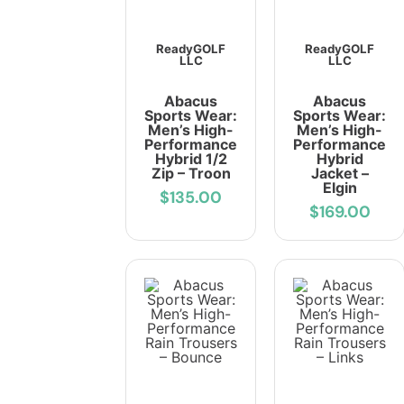
ReadyGOLF
ReadyGOLF
LLC
LLC
Abacus
Abacus
Sports Wear:
Sports Wear:
Men’s High-
Men’s High-
Performance
Performance
Hybrid 1/2
Hybrid
Zip – Troon
Jacket –
Elgin
$135.00
$169.00