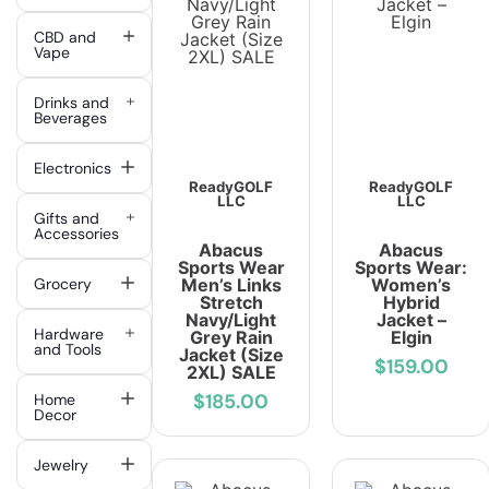
CBD and
Vape
Drinks and
Beverages
Electronics
ReadyGOLF
ReadyGOLF
LLC
LLC
Gifts and
Accessories
Abacus
Abacus
Sports Wear
Sports Wear:
Grocery
Men’s Links
Women’s
Stretch
Hybrid
Navy/Light
Jacket –
Hardware
Grey Rain
Elgin
and Tools
Jacket (Size
$159.00
2XL) SALE
$185.00
Home
Decor
Jewelry