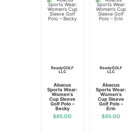
ReadyGOLF
ReadyGOLF
LLC
LLC
Abacus
Abacus
Sports Wear:
Sports Wear:
Women’s
Women’s
Cup Sleeve
Cup Sleeve
Golf Polo –
Golf Polo –
Becky
Erin
$85.00
$85.00