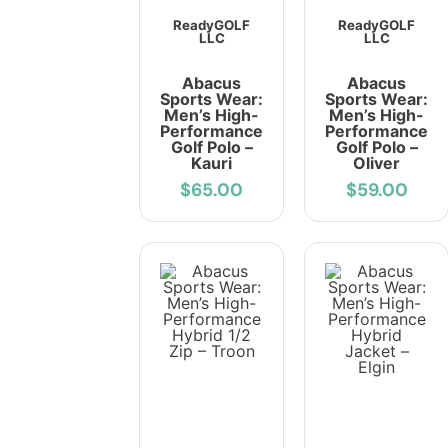
ReadyGOLF
ReadyGOLF
LLC
LLC
Abacus
Abacus
Sports Wear:
Sports Wear:
Men’s High-
Men’s High-
Performance
Performance
Golf Polo –
Golf Polo –
Kauri
Oliver
$65.00
$59.00