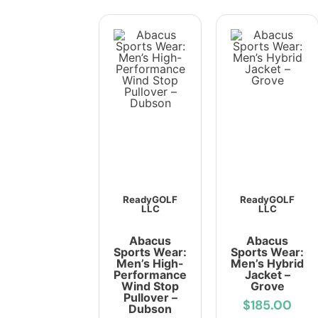
ReadyGOLF
ReadyGOLF
LLC
LLC
Abacus
Abacus
Sports Wear:
Sports Wear:
Men’s High-
Men’s Hybrid
Performance
Jacket –
Wind Stop
Grove
Pullover –
$185.00
Dubson