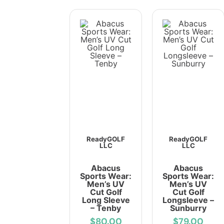
ReadyGOLF
ReadyGOLF
LLC
LLC
Abacus
Abacus
Sports Wear:
Sports Wear:
Men’s UV
Men’s UV
Cut Golf
Cut Golf
Long Sleeve
Longsleeve –
– Tenby
Sunburry
$80.00
$79.00