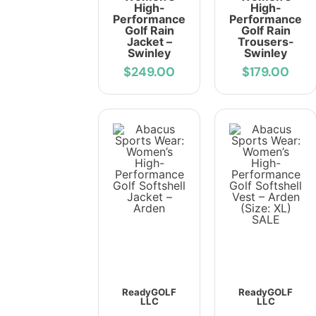
High-
High-
Performance
Performance
Golf Rain
Golf Rain
Jacket –
Trousers-
Swinley
Swinley
$249.00
$179.00
ReadyGOLF
ReadyGOLF
LLC
LLC