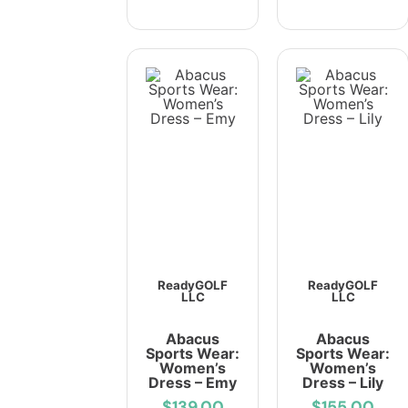
ReadyGOLF
ReadyGOLF
LLC
LLC
Abacus
Abacus
Sports Wear:
Sports Wear:
Women’s
Women’s
Dress – Emy
Dress – Lily
$139.00
$155.00