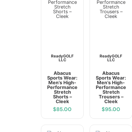
ReadyGOLF
ReadyGOLF
LLC
LLC
Abacus
Abacus
Sports Wear:
Sports Wear:
Men’s High-
Men’s High-
Performance
Performance
Stretch
Stretch
Shorts –
Trousers –
Cleek
Cleek
$85.00
$95.00