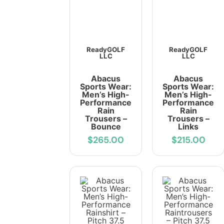
ReadyGOLF
ReadyGOLF
LLC
LLC
Abacus
Abacus
Sports Wear:
Sports Wear:
Men’s High-
Men’s High-
Performance
Performance
Rain
Rain
Trousers –
Trousers –
Bounce
Links
$265.00
$215.00