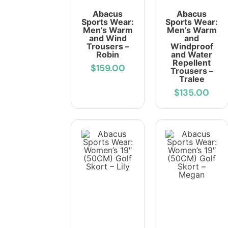
Abacus
Abacus
Sports Wear:
Sports Wear:
Men’s Warm
Men’s Warm
and Wind
and
Trousers –
Windproof
Robin
and Water
Repellent
$159.00
Trousers –
Tralee
$135.00