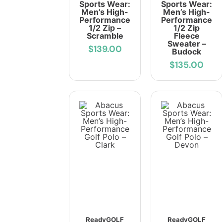
Sports Wear:
Sports Wear:
Men’s High-
Men’s High-
Performance
Performance
1/2 Zip –
1/2 Zip
Scramble
Fleece
Sweater –
$139.00
Budock
$135.00
ReadyGOLF
ReadyGOLF