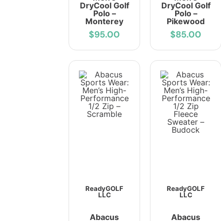
DryCool Golf
DryCool Golf
Polo –
Polo –
Monterey
Pikewood
$95.00
$85.00
ReadyGOLF
ReadyGOLF
LLC
LLC
Abacus
Abacus