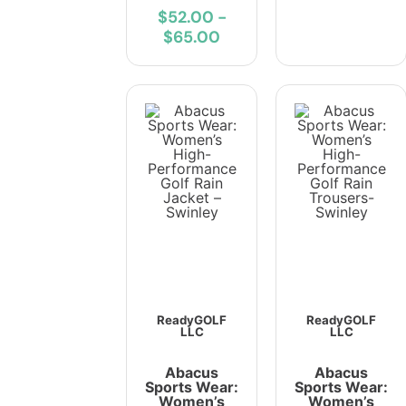
$52.00
-
$65.00
ReadyGOLF
ReadyGOLF
LLC
LLC
Abacus
Abacus
Sports Wear:
Sports Wear:
Women’s
Women’s