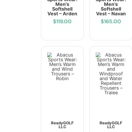
Men’s
Men’s
Softshell
Softshell
Vest – Arden
Vest – Navan
$119.00
$165.00
ReadyGOLF
ReadyGOLF
LLC
LLC