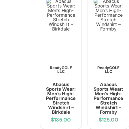
ReadyGOLF
ReadyGOLF
LLC
LLC
Abacus
Abacus
Sports Wear:
Sports Wear:
Men’s High-
Men’s High-
Performance
Performance
Stretch
Stretch
Windshirt –
Windshirt –
Birkdale
Formby
$135.00
$125.00