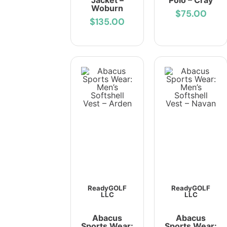
Jacket –
Polo – Cray
Woburn
$75.00
$135.00
ReadyGOLF
ReadyGOLF
LLC
LLC
Abacus
Abacus
Sports Wear:
Sports Wear: