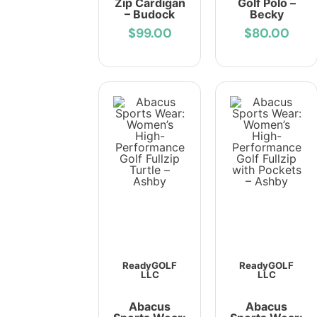
Zip Cardigan
Golf Polo –
– Budock
Becky
$99.00
$80.00
ReadyGOLF
ReadyGOLF
LLC
LLC
Abacus
Abacus