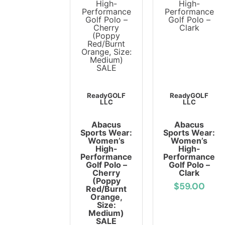
ReadyGOLF
ReadyGOLF
LLC
LLC
Abacus
Abacus
Sports Wear:
Sports Wear:
Women’s
Women’s
High-
High-
Performance
Performance
Golf Polo –
Golf Polo –
Cherry
Clark
(Poppy
$59.00
Red/Burnt
Orange,
Size:
Medium)
SALE