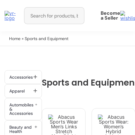
Become
a Seller
Home
» Sports and Equipment
Accessories
Sports and Equipmen
Apparel
Automobiles
&
Accessories
Beauty and
Health