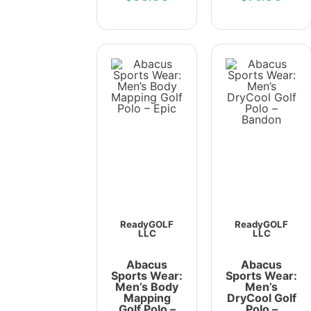
ReadyGOLF
ReadyGOLF
LLC
LLC
Abacus
Abacus
Sports Wear:
Sports Wear:
Men’s Body
Men’s
Mapping
DryCool Golf
Golf Polo –
Polo –