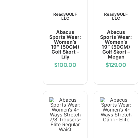
ReadyGOLF
ReadyGOLF
LLC
LLC
Abacus
Abacus
Sports Wear:
Sports Wear:
Women’s
Women’s
19″ (50CM)
19″ (50CM)
Golf Skort –
Golf Skort –
Lily
Megan
$100.00
$129.00