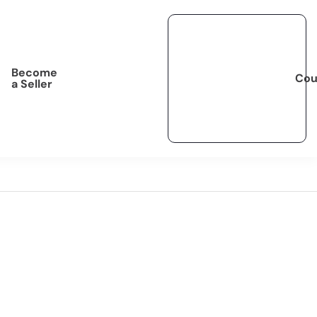
Become
Cou
a Seller