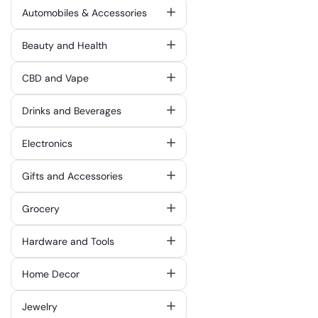
Automobiles & Accessories
Beauty and Health
CBD and Vape
Drinks and Beverages
Electronics
Gifts and Accessories
Grocery
Hardware and Tools
Home Decor
Jewelry