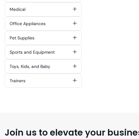
Medical
Office Appliances
Pet Supplies
Sports and Equipment
Toys, Kids, and Baby
Trainers
Join us to elevate your busine