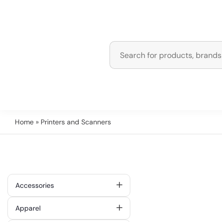
Home
» Printers and Scanners
Accessories
Apparel