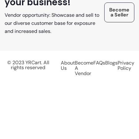
your business!
Become
a Seller
Vendor opportunity: Showcase and sell to
our diverse customer base for exposure
and increased sales.
© 2023 YRCart. All
About
Become
FAQs
Blogs
Privacy
rights reserved
Us
A
Policy
Vendor