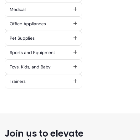
Medical
Office Appliances
Pet Supplies
Sports and Equipment
Toys, Kids, and Baby
Trainers
Join us to elevate