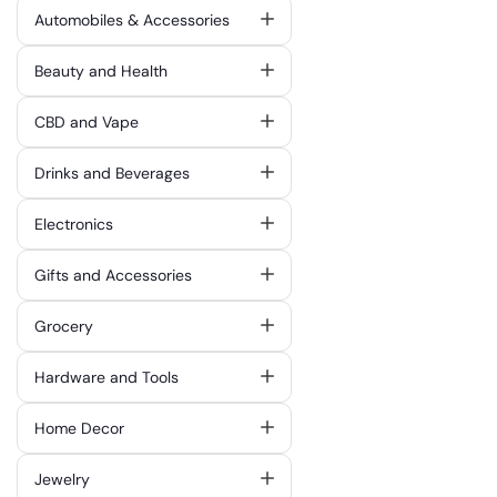
Automobiles & Accessories
Beauty and Health
CBD and Vape
Drinks and Beverages
Electronics
Gifts and Accessories
Grocery
Hardware and Tools
Home Decor
Jewelry