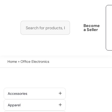
Become
a Seller
Home
» Office Electronics
Accessories
Apparel