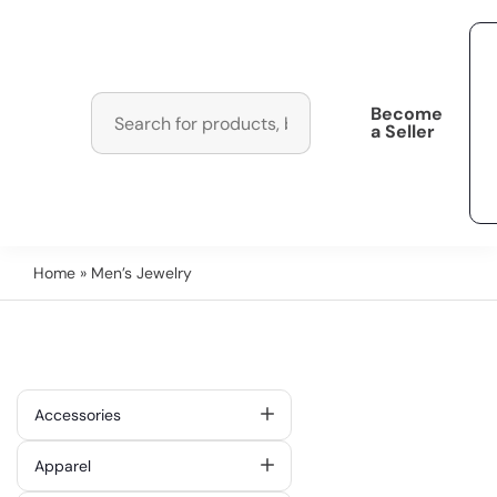
Become
a Seller
Home
» Men’s Jewelry
Accessories
Apparel