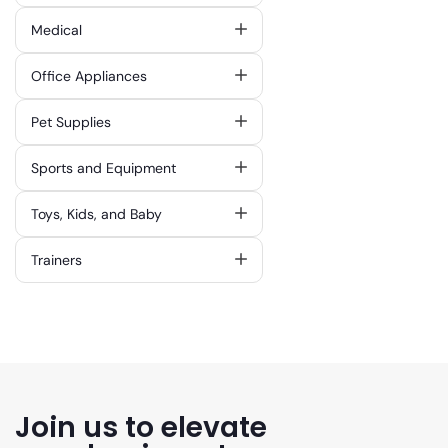
Medical
Office Appliances
Pet Supplies
Sports and Equipment
Toys, Kids, and Baby
Trainers
Join us to elevate