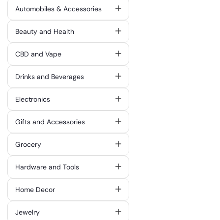
Automobiles & Accessories
Beauty and Health
CBD and Vape
Drinks and Beverages
Electronics
Gifts and Accessories
Grocery
Hardware and Tools
Home Decor
Jewelry