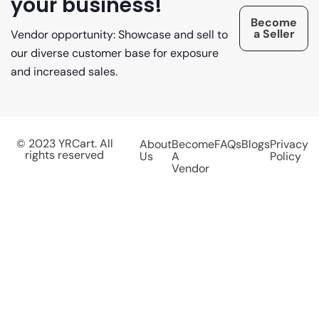
your business!
Become
a Seller
Vendor opportunity: Showcase and sell to
our diverse customer base for exposure
and increased sales.
© 2023 YRCart. All
About
Become
FAQs
Blogs
Privacy
rights reserved
Us
A
Policy
Vendor