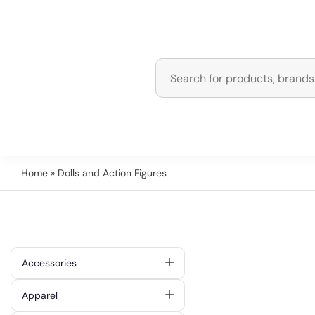
Home
» Dolls and Action Figures
Accessories
Apparel