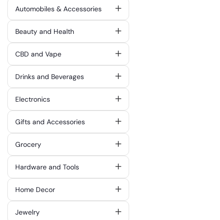
Automobiles & Accessories
Beauty and Health
CBD and Vape
Drinks and Beverages
Electronics
Gifts and Accessories
Grocery
Hardware and Tools
Home Decor
Jewelry