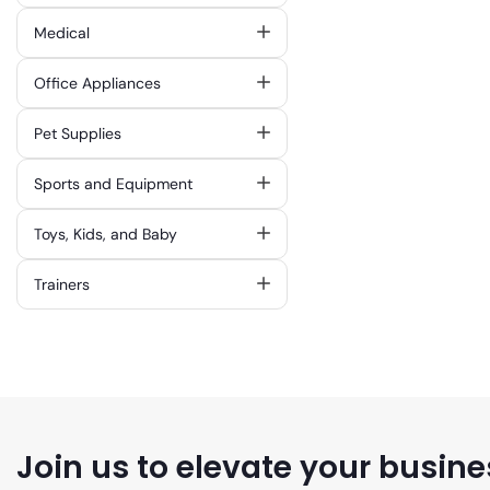
Medical
Office Appliances
Pet Supplies
Sports and Equipment
Toys, Kids, and Baby
Trainers
Join us to elevate your busine