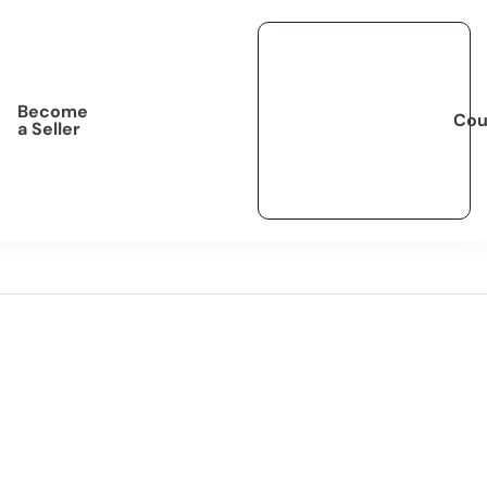
Become
Cou
a Seller